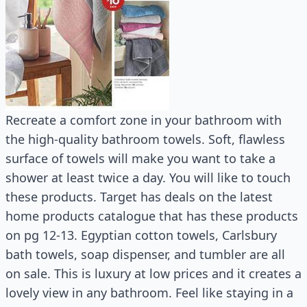
Recreate a comfort zone in your bathroom with
the high-quality bathroom towels. Soft, flawless
surface of towels will make you want to take a
shower at least twice a day. You will like to touch
these products. Target has deals on the latest
home products catalogue that has these products
on pg 12-13. Egyptian cotton towels, Carlsbury
bath towels, soap dispenser, and tumbler are all
on sale. This is luxury at low prices and it creates a
lovely view in any bathroom. Feel like staying in a