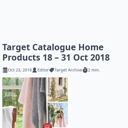
Target Catalogue Home
Products 18 – 31 Oct 2018
Oct 23, 2018
Editor
Target Archive
2 min.