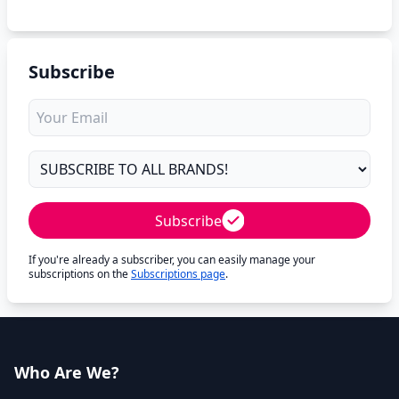
Subscribe
Subscribe
If you're already a subscriber, you can easily manage your
subscriptions on the
Subscriptions page
.
Who Are We?