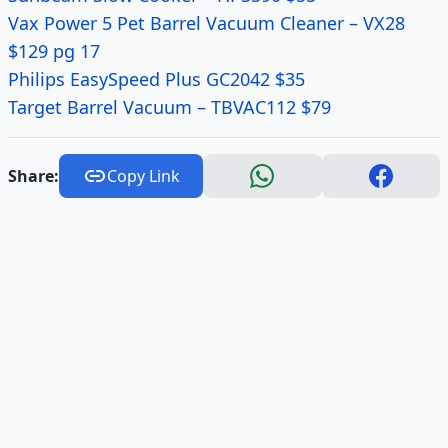
Vax Power 5 Pet Barrel Vacuum Cleaner – VX28
$129 pg 17
Philips EasySpeed Plus GC2042 $35
Target Barrel Vacuum – TBVAC112 $79
Share:
Copy Link