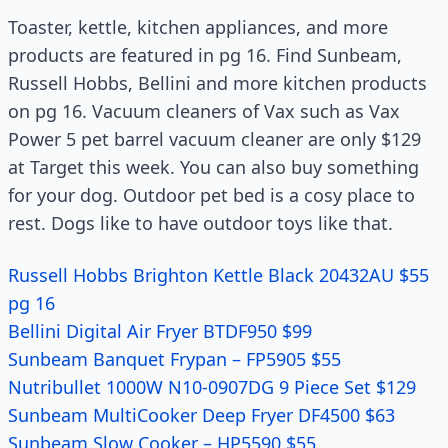
Toaster, kettle, kitchen appliances, and more
products are featured in pg 16. Find Sunbeam,
Russell Hobbs, Bellini and more kitchen products
on pg 16. Vacuum cleaners of Vax such as Vax
Power 5 pet barrel vacuum cleaner are only $129
at Target this week. You can also buy something
for your dog. Outdoor pet bed is a cosy place to
rest. Dogs like to have outdoor toys like that.
Russell Hobbs Brighton Kettle Black 20432AU $55
pg 16
Bellini Digital Air Fryer BTDF950 $99
Sunbeam Banquet Frypan – FP5905 $55
Nutribullet 1000W N10-0907DG 9 Piece Set $129
Sunbeam MultiCooker Deep Fryer DF4500 $63
Sunbeam Slow Cooker – HP5590 $55