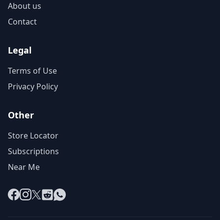
About us
Contact
Legal
Terms of Use
Privacy Policy
Other
Store Locator
Subscriptions
Near Me
Facebook
Instagram
X
Reddit
WhatsApp