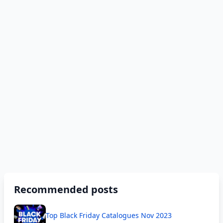
Recommended posts
Top Black Friday Catalogues Nov 2023