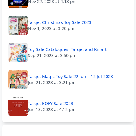
Nov 22, 2023 at 4:13 pm
Target Christmas Toy Sale 2023
Nov 1, 2023 at 3:20 pm
Toy Sale Catalogues: Target and Kmart
Sep 21, 2023 at 3:50 pm
Target Magic Toy Sale 22 Jun – 12 Jul 2023
Jun 21, 2023 at 3:21 pm
Target EOFY Sale 2023
Jun 13, 2023 at 4:12 pm