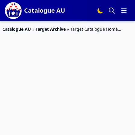
Catalogue AU
Catalogue AU
»
Target Archive
»
Target Catalogue Home
Products 18 – 31 Oct 2018