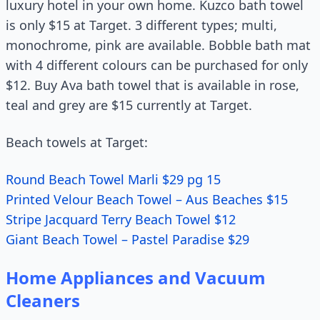
luxury hotel in your own home. Kuzco bath towel
is only $15 at Target. 3 different types; multi,
monochrome, pink are available. Bobble bath mat
with 4 different colours can be purchased for only
$12. Buy Ava bath towel that is available in rose,
teal and grey are $15 currently at Target.
Beach towels at Target:
Round Beach Towel Marli $29 pg 15
Printed Velour Beach Towel – Aus Beaches $15
Stripe Jacquard Terry Beach Towel $12
Giant Beach Towel – Pastel Paradise $29
Home Appliances and Vacuum
Cleaners