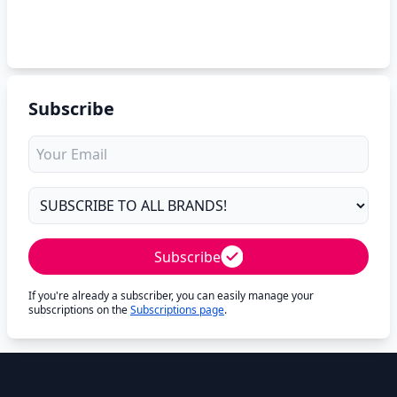
Subscribe
Subscribe
If you're already a subscriber, you can easily manage your
subscriptions on the
Subscriptions page
.