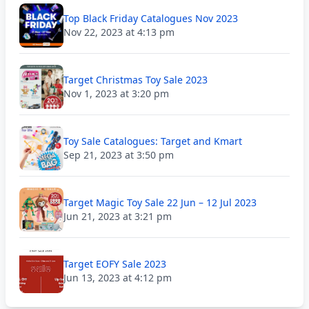
Top Black Friday Catalogues Nov 2023
Nov 22, 2023 at 4:13 pm
Target Christmas Toy Sale 2023
Nov 1, 2023 at 3:20 pm
Toy Sale Catalogues: Target and Kmart
Sep 21, 2023 at 3:50 pm
Target Magic Toy Sale 22 Jun – 12 Jul 2023
Jun 21, 2023 at 3:21 pm
Target EOFY Sale 2023
Jun 13, 2023 at 4:12 pm