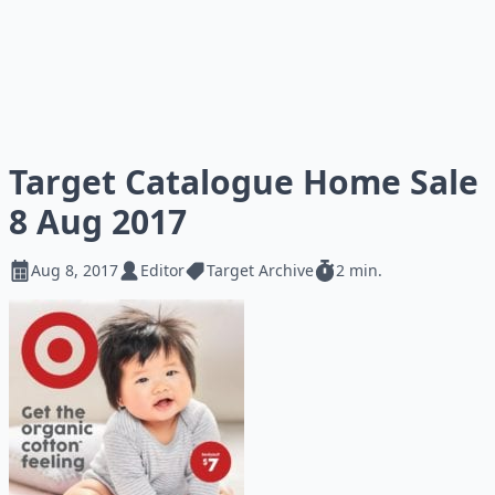
Target Catalogue Home Sale
8 Aug 2017
Aug 8, 2017
Editor
Target Archive
2 min.