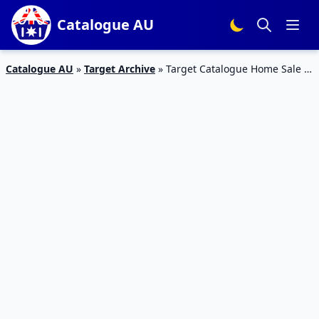
Catalogue AU
Catalogue AU
»
Target Archive
»
Target Catalogue Home Sale 8
Aug 2017