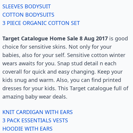
SLEEVES BODYSUIT
COTTON BODYSUITS
3 PIECE ORGANIC COTTON SET
Target Catalogue Home Sale 8 Aug 2017
is good
choice for sensitive skins. Not only for your
babies, also for your self. Sensitive cotton winter
wears awaits for you. Snap stud detail n each
coverall for quick and easy changing. Keep your
kids snug and warm. Also, you can find printed
dresses for your kids. This Target catalogue full of
amazing baby wear deals.
KNIT CARDIGAN WITH EARS
3 PACK ESSENTIALS VESTS
HOODIE WITH EARS