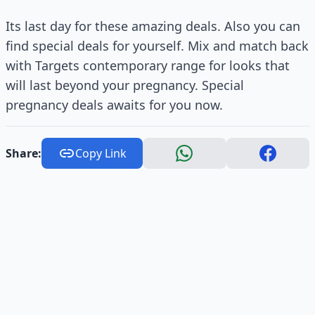
Its last day for these amazing deals. Also you can
find special deals for yourself. Mix and match back
with Targets contemporary range for looks that
will last beyond your pregnancy. Special
pregnancy deals awaits for you now.
Share:
Copy Link