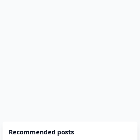
Recommended posts