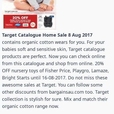
Target Catalogue Home Sale 8 Aug 2017
contains organic cotton wears for you. For your
babies soft and sensitive skin, Target catalogue
products are perfect. Now you can check online
from this catalogue and shop from online. 20%
OFF nursery toys of Fisher Price, Playgro, Lamaze,
Bright Starts until 16-08-2017. Do not miss these
awesome sales at Target. You can follow some
other discounts from bargainsau.com too. Target
collection is stylish for sure. Mix and match their
organic cotton range now.