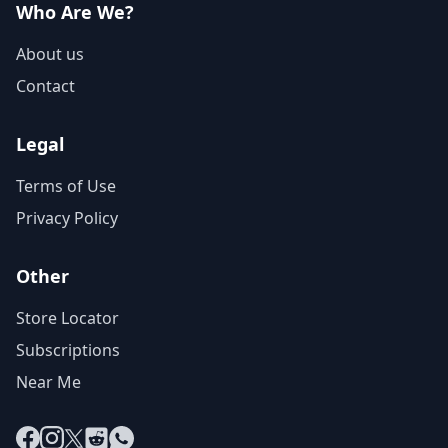
Who Are We?
About us
Contact
Legal
Terms of Use
Privacy Policy
Other
Store Locator
Subscriptions
Near Me
Facebook
Instagram
X
Reddit
WhatsApp