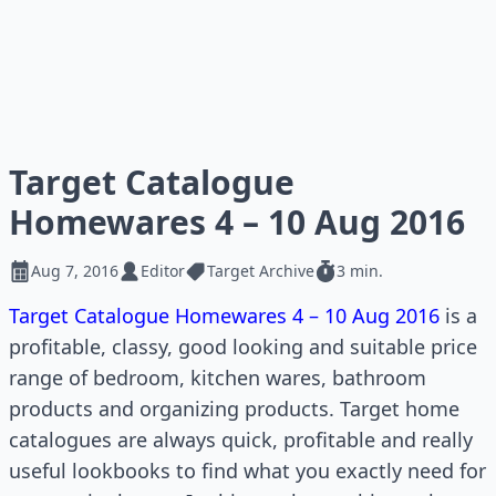
Target Catalogue
Homewares 4 – 10 Aug 2016
Aug 7, 2016
Editor
Target Archive
3 min.
Target Catalogue Homewares 4 – 10 Aug 2016
is a
profitable, classy, good looking and suitable price
range of bedroom, kitchen wares, bathroom
products and organizing products. Target home
catalogues are always quick, profitable and really
useful lookbooks to find what you exactly need for