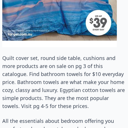
Quilt cover set, round side table, cushions and
more products are on sale on pg 3 of this
catalogue. Find bathroom towels for $10 everyday
price. Bathroom towels are what make your home
cozy, classy and luxury. Egyptian cotton towels are
simple products. They are the most popular
towels. Visit pg 4-5 for these prices.
All the essentials about bedroom offering you