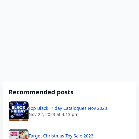
Recommended posts
Top Black Friday Catalogues Nov 2023
Nov 22, 2023 at 4:13 pm
Target Christmas Toy Sale 2023