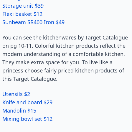
Storage unit $39
Flexi basket $12
Sunbeam SR400 Iron $49
You can see the kitchenwares by Target Catalogue
on pg 10-11. Colorful kitchen products reflect the
modern understanding of a comfortable kitchen.
They make extra space for you. To live like a
princess choose fairly priced kitchen products of
this Target Catalogue.
Utensils $2
Knife and board $29
Mandolin $15
Mixing bowl set $12