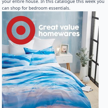
your entire house. In this catalogue this week you
can shop for bedroom essentials.