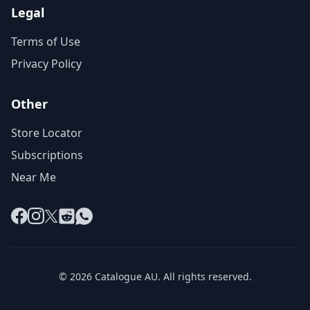
Legal
Terms of Use
Privacy Policy
Other
Store Locator
Subscriptions
Near Me
Facebook
Instagram
X
Reddit
WhatsApp
© 2026 Catalogue AU. All rights reserved.