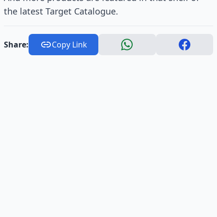
the latest Target Catalogue.
Share:
Copy Link