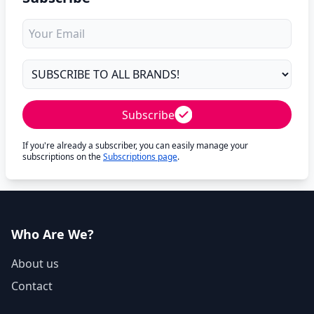
Subscribe
If you're already a subscriber, you can easily manage your
subscriptions on the
Subscriptions page
.
Who Are We?
About us
Contact