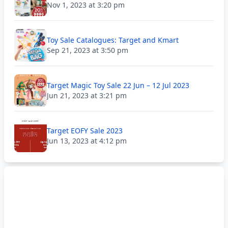
Nov 1, 2023 at 3:20 pm
Toy Sale Catalogues: Target and Kmart
Sep 21, 2023 at 3:50 pm
Target Magic Toy Sale 22 Jun – 12 Jul 2023
Jun 21, 2023 at 3:21 pm
Target EOFY Sale 2023
Jun 13, 2023 at 4:12 pm