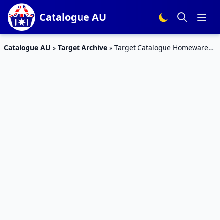
Catalogue AU
Catalogue AU
»
Target Archive
»
Target Catalogue Homewares
4 – 10 Aug 2016