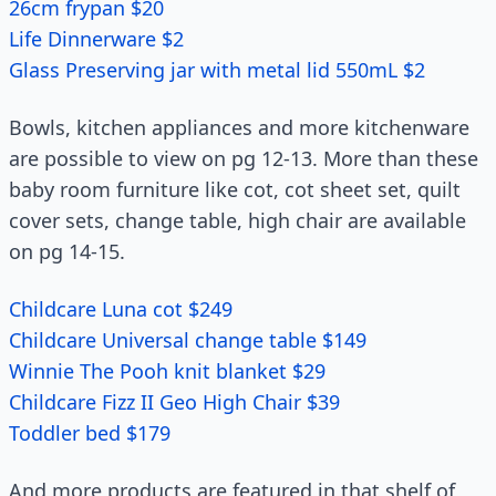
26cm frypan $20
Life Dinnerware $2
Glass Preserving jar with metal lid 550mL $2
Bowls, kitchen appliances and more kitchenware
are possible to view on pg 12-13. More than these
baby room furniture like cot, cot sheet set, quilt
cover sets, change table, high chair are available
on pg 14-15.
Childcare Luna cot $249
Childcare Universal change table $149
Winnie The Pooh knit blanket $29
Childcare Fizz II Geo High Chair $39
Toddler bed $179
And more products are featured in that shelf of