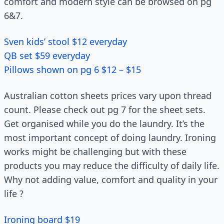
comfort and modern style can be browsed on pg
6&7.
Sven kids’ stool $12 everyday
QB set $59 everyday
Pillows shown on pg 6 $12 – $15
Australian cotton sheets prices vary upon thread
count. Please check out pg 7 for the sheet sets.
Get organised while you do the laundry. It’s the
most important concept of doing laundry. Ironing
works might be challenging but with these
products you may reduce the difficulty of daily life.
Why not adding value, comfort and quality in your
life ?
Ironing board $19