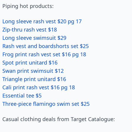
Piping hot products:
Long sleeve rash vest $20 pg 17
Zip-thru rash vest $18
Long sleeve swimsuit $29
Rash vest and boardshorts set $25
Frog print rash vest set $16 pg 18
Spot print unitard $16
Swan print swimsuit $12
Triangle print unitard $16
Cali print rash vest $16 pg 18
Essential tee $5
Three-piece flamingo swim set $25
Casual clothing deals from Target Catalogue: