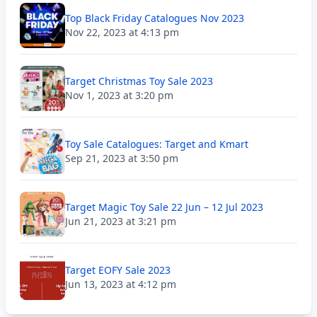
Top Black Friday Catalogues Nov 2023
Nov 22, 2023 at 4:13 pm
Target Christmas Toy Sale 2023
Nov 1, 2023 at 3:20 pm
Toy Sale Catalogues: Target and Kmart
Sep 21, 2023 at 3:50 pm
Target Magic Toy Sale 22 Jun – 12 Jul 2023
Jun 21, 2023 at 3:21 pm
Target EOFY Sale 2023
Jun 13, 2023 at 4:12 pm