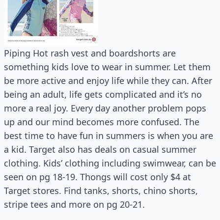
Piping Hot rash vest and boardshorts are
something kids love to wear in summer. Let them
be more active and enjoy life while they can. After
being an adult, life gets complicated and it’s no
more a real joy. Every day another problem pops
up and our mind becomes more confused. The
best time to have fun in summers is when you are
a kid. Target also has deals on casual summer
clothing. Kids’ clothing including swimwear, can be
seen on pg 18-19. Thongs will cost only $4 at
Target stores. Find tanks, shorts, chino shorts,
stripe tees and more on pg 20-21.