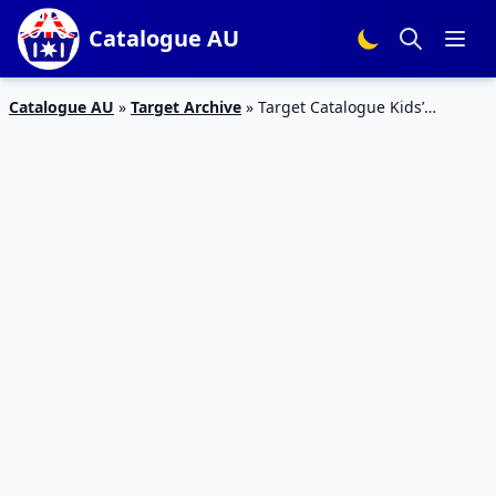
Catalogue AU
Catalogue AU
»
Target Archive
»
Target Catalogue Kids’
Clothing Summer 2018