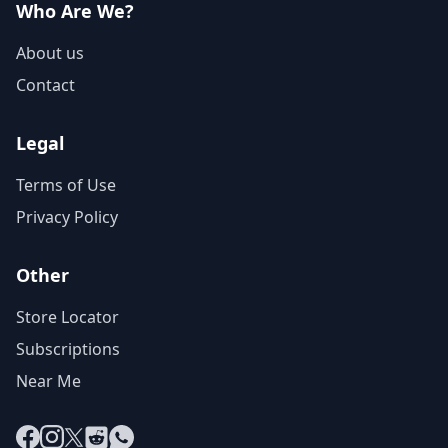
Who Are We?
About us
Contact
Legal
Terms of Use
Privacy Policy
Other
Store Locator
Subscriptions
Near Me
Facebook
Instagram
X
Reddit
WhatsApp