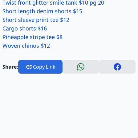
Twist front glitter smile tank $10 pg 20
Short length denim shorts $15
Short sleeve print tee $12
Cargo shorts $16
Pineapple stripe tee $8
Woven chinos $12
Share:
Copy Link