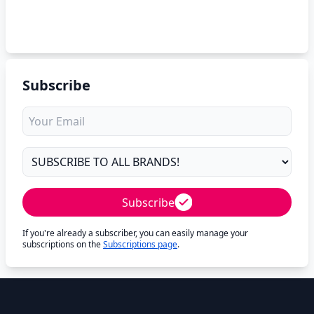
Subscribe
Subscribe
If you're already a subscriber, you can easily manage your
subscriptions on the
Subscriptions page
.