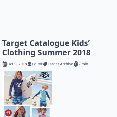
Target Catalogue Kids’
Clothing Summer 2018
Oct 9, 2018
Editor
Target Archive
2 min.