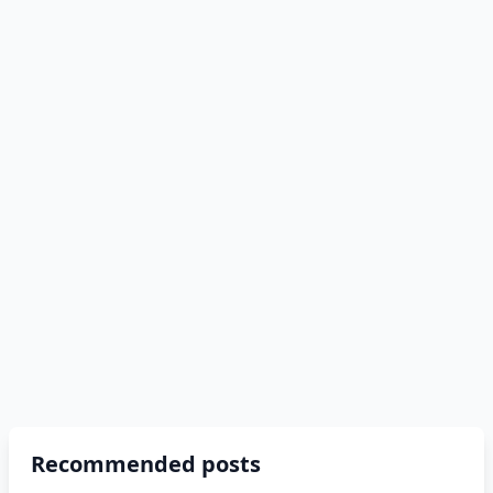
Recommended posts