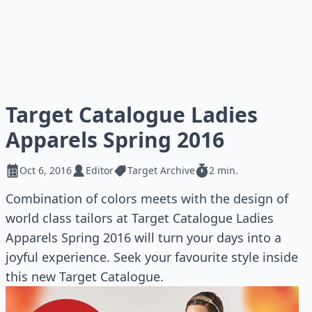
Target Catalogue Ladies
Apparels Spring 2016
Oct 6, 2016
Editor
Target Archive
2 min.
Combination of colors meets with the design of
world class tailors at Target Catalogue Ladies
Apparels Spring 2016 will turn your days into a
joyful experience. Seek your favourite style inside
this new Target Catalogue.