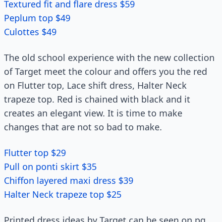
Textured fit and flare dress $59
Peplum top $49
Culottes $49
The old school experience with the new collection
of Target meet the colour and offers you the red
on Flutter top, Lace shift dress, Halter Neck
trapeze top. Red is chained with black and it
creates an elegant view. It is time to make
changes that are not so bad to make.
Flutter top $29
Pull on ponti skirt $35
Chiffon layered maxi dress $39
Halter Neck trapeze top $25
Printed dress ideas by Target can be seen on pg