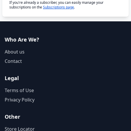
If you're already a subscriber, you can easily manage your
subscriptions on the
Subscriptions page
.
Who Are We?
About us
Contact
Legal
Terms of Use
Privacy Policy
Other
Store Locator