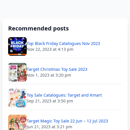
Recommended posts
Top Black Friday Catalogues Nov 2023
Nov 22, 2023 at 4:13 pm
Target Christmas Toy Sale 2023
Nov 1, 2023 at 3:20 pm
Toy Sale Catalogues: Target and Kmart
Sep 21, 2023 at 3:50 pm
Target Magic Toy Sale 22 Jun – 12 Jul 2023
Jun 21, 2023 at 3:21 pm