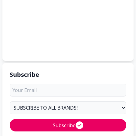
Subscribe
Subscribe