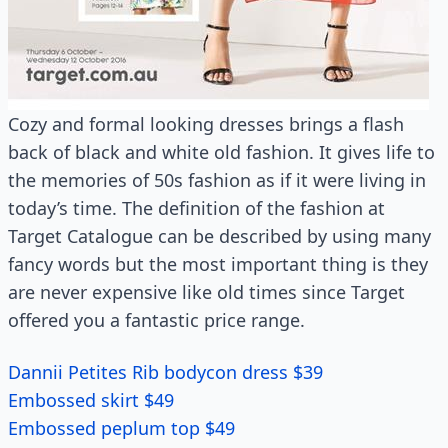
Cozy and formal looking dresses brings a flash
back of black and white old fashion. It gives life to
the memories of 50s fashion as if it were living in
today’s time. The definition of the fashion at
Target Catalogue can be described by using many
fancy words but the most important thing is they
are never expensive like old times since Target
offered you a fantastic price range.
Dannii Petites Rib bodycon dress $39
Embossed skirt $49
Embossed peplum top $49