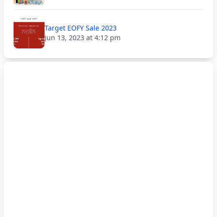
Target EOFY Sale 2023
Jun 13, 2023 at 4:12 pm