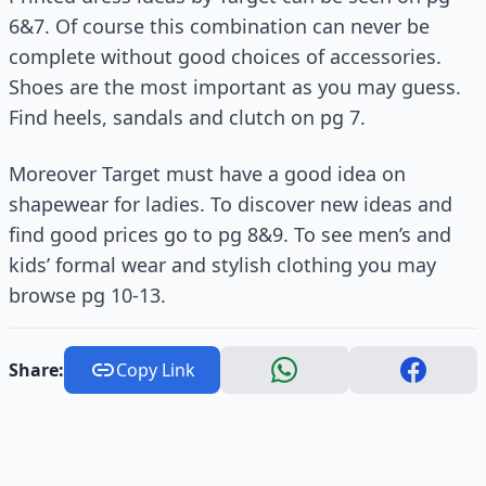
6&7. Of course this combination can never be
complete without good choices of accessories.
Shoes are the most important as you may guess.
Find heels, sandals and clutch on pg 7.
Moreover Target must have a good idea on
shapewear for ladies. To discover new ideas and
find good prices go to pg 8&9. To see men’s and
kids’ formal wear and stylish clothing you may
browse pg 10-13.
Share:
Copy Link