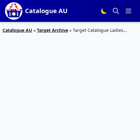
Catalogue AU
Catalogue AU
»
Target Archive
»
Target Catalogue Ladies
Apparels Spring 2016