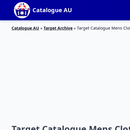
Catalogue AU
Catalogue AU
»
Target Archive
»
Target Catalogue Mens Clot
Target Catalogue Mens Clot