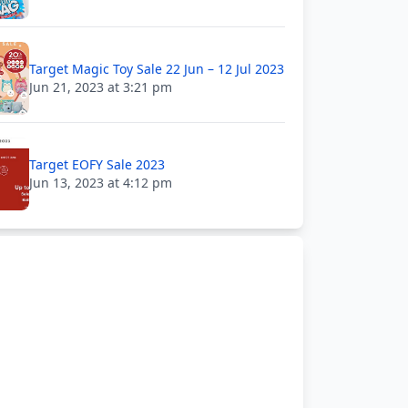
Target Magic Toy Sale 22 Jun – 12 Jul 2023
Jun 21, 2023 at 3:21 pm
Target EOFY Sale 2023
Jun 13, 2023 at 4:12 pm