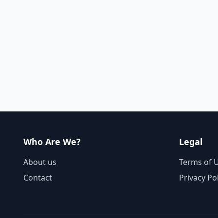
Who Are We?
Legal
About us
Terms of 
Contact
Privacy Po