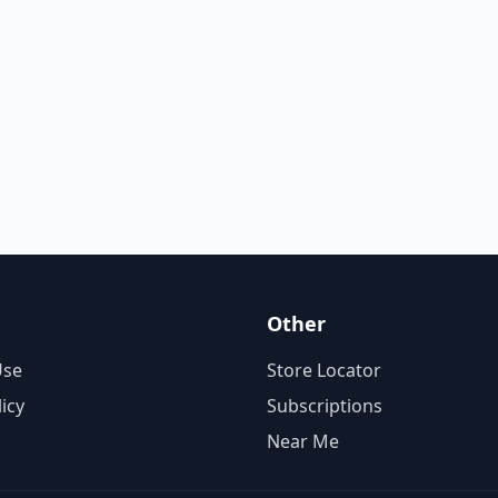
Other
Use
Store Locator
licy
Subscriptions
Near Me