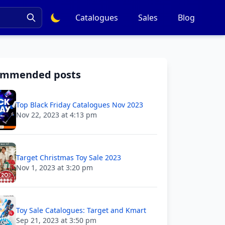
Catalogues
Sales
Blog
ommended posts
Top Black Friday Catalogues Nov 2023
Nov 22, 2023 at 4:13 pm
Target Christmas Toy Sale 2023
Nov 1, 2023 at 3:20 pm
Toy Sale Catalogues: Target and Kmart
Sep 21, 2023 at 3:50 pm