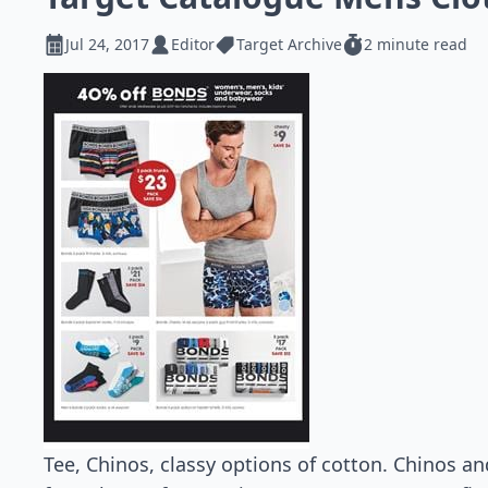
Jul 24, 2017
Editor
Target Archive
2 minute read
Tee, Chinos, classy options of cotton. Chinos and