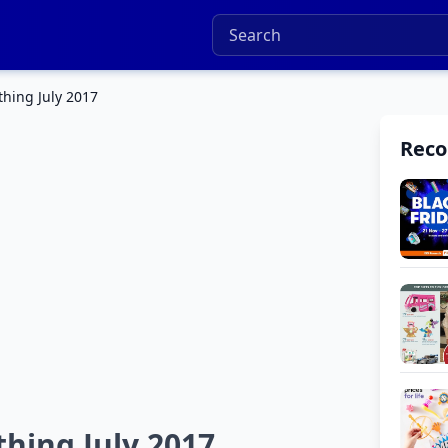
hing July 2017
Rec
hing July 2017