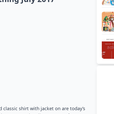
 classic shirt with jacket on are today’s