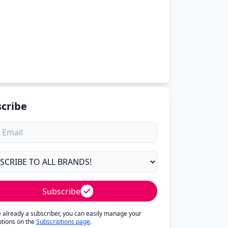
cribe
Subscribe
re already a subscriber, you can easily manage your
ptions on the
Subscriptions page
.