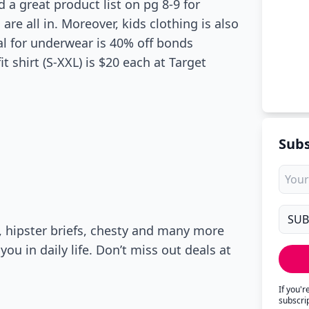
 a great product list on pg 8-9 for
are all in. Moreover, kids clothing is also
eal for underwear is 40% off bonds
t shirt (S-XXL) is $20 each at Target
Subs
, hipster briefs, chesty and many more
you in daily life. Don’t miss out deals at
If you'
subscri