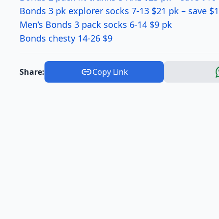
Bonds 3 pk explorer socks 7-13 $21 pk – save $
Men’s Bonds 3 pack socks 6-14 $9 pk
Bonds chesty 14-26 $9
Share:
Copy Link