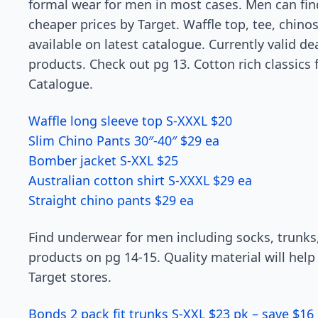
formal wear for men in most cases. Men can find
cheaper prices by Target. Waffle top, tee, chinos 
available on latest catalogue. Currently valid d
products. Check out pg 13. Cotton rich classics fi
Catalogue.
Waffle long sleeve top S-XXXL $20
Slim Chino Pants 30″-40″ $29 ea
Bomber jacket S-XXL $25
Australian cotton shirt S-XXXL $29 ea
Straight chino pants $29 ea
Find underwear for men including socks, trunks
products on pg 14-15. Quality material will help 
Target stores.
Bonds 2 pack fit trunks S-XXL $23 pk – save $16