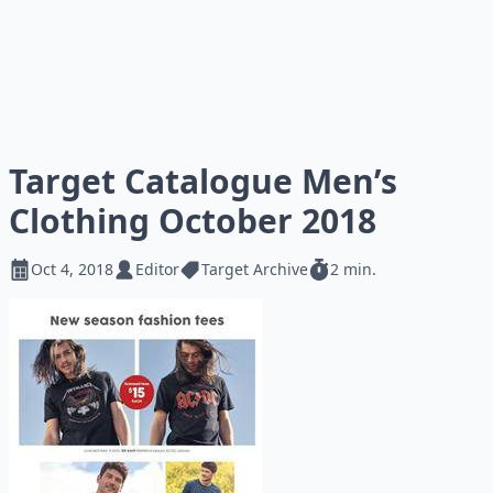
Target Catalogue Men’s
Clothing October 2018
Oct 4, 2018
Editor
Target Archive
2 min.