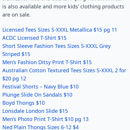
is also available and more kids’ clothing products
are on sale.
Licensed Tees Sizes S-XXXL Metallica $15 pg 11
ACDC Licensed T-Shirt $15
Short Sleeve Fashion Tees Sizes S-XXXL Grey
Striped $15
Men’s Fashion Ditsy Print T-Shirt $15
Australian Cotton Textured Tees Sizes S-XXXL 2 for
$20 pg 12
Festival Shorts – Navy Blue $10
Plunge Slide On Sandals $10
Boyd Thongs $10
Lonsdale London Slide $15
Men’s Photo Print T-Shirt $10 pg 13
Ned Plain Thongs Sizes 6-12 $4