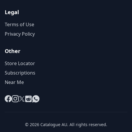
Legal
Terms of Use
Privacy Policy
Other
Store Locator
Subscriptions
Near Me
Facebook
Instagram
X
Reddit
WhatsApp
© 2026 Catalogue AU. All rights reserved.