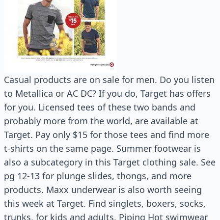
Casual products are on sale for men. Do you listen
to Metallica or AC DC? If you do, Target has offers
for you. Licensed tees of these two bands and
probably more from the world, are available at
Target. Pay only $15 for those tees and find more
t-shirts on the same page. Summer footwear is
also a subcategory in this Target clothing sale. See
pg 12-13 for plunge slides, thongs, and more
products. Maxx underwear is also worth seeing
this week at Target. Find singlets, boxers, socks,
trunks, for kids and adults. Piping Hot swimwear