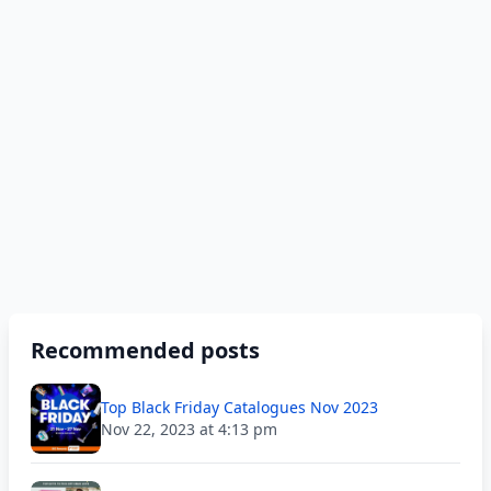
Recommended posts
Top Black Friday Catalogues Nov 2023
Nov 22, 2023 at 4:13 pm