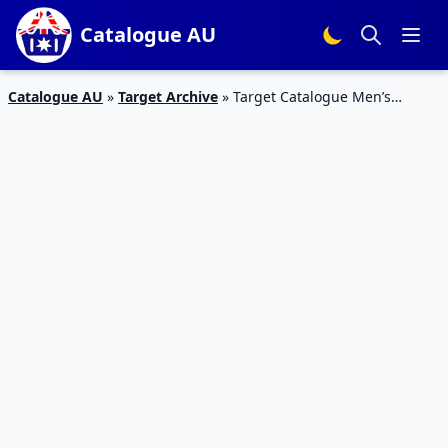
Catalogue AU
Catalogue AU
»
Target Archive
»
Target Catalogue Men’s
Clothing October 2018