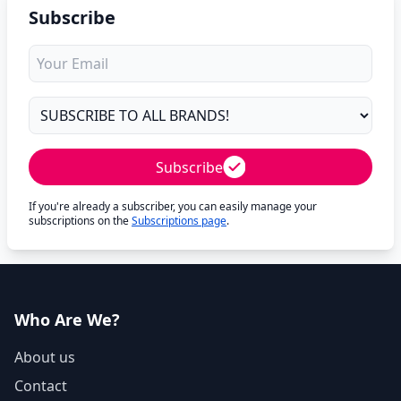
Subscribe
Subscribe
If you're already a subscriber, you can easily manage your
subscriptions on the
Subscriptions page
.
Who Are We?
About us
Contact