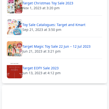
Target Christmas Toy Sale 2023
Nov 1, 2023 at 3:20 pm
Toy Sale Catalogues: Target and Kmart
Sep 21, 2023 at 3:50 pm
Target Magic Toy Sale 22 Jun – 12 Jul 2023
Jun 21, 2023 at 3:21 pm
Target EOFY Sale 2023
Jun 13, 2023 at 4:12 pm