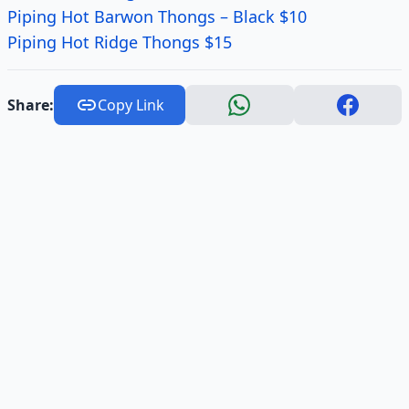
Piping Hot Barwon Thongs – Black $10
Piping Hot Ridge Thongs $15
Share:
Copy Link