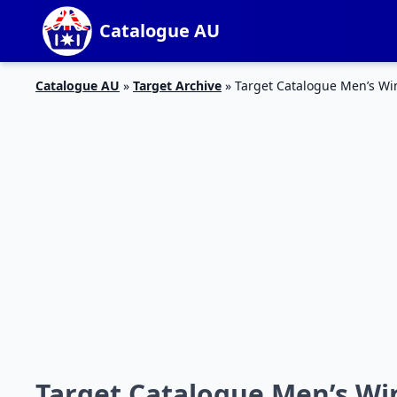
Catalogue AU
Catalogue AU
»
Target Archive
»
Target Catalogue Men’s Win
Target Catalogue Men’s Win