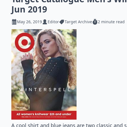
Jun 2019
May 26, 2019
Editor
Target Archive
2 minute read
A cool shirt and blue jeans are two classic and s