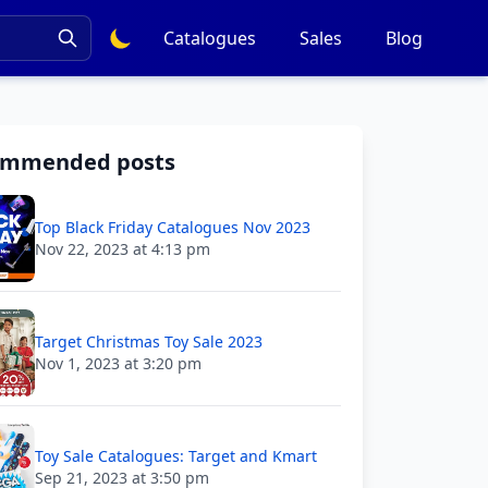
Catalogues
Sales
Blog
ommended posts
Top Black Friday Catalogues Nov 2023
Nov 22, 2023 at 4:13 pm
Target Christmas Toy Sale 2023
Nov 1, 2023 at 3:20 pm
Toy Sale Catalogues: Target and Kmart
Sep 21, 2023 at 3:50 pm