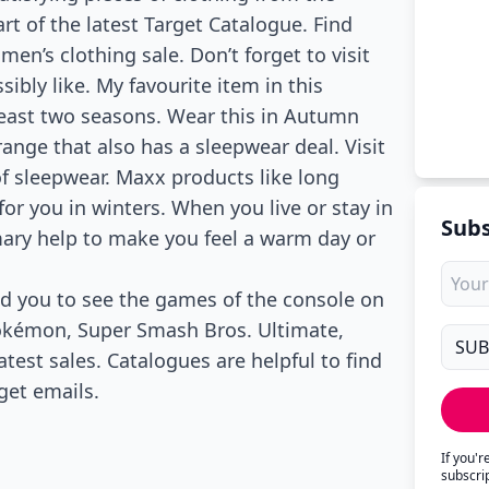
art of the latest Target Catalogue. Find
 men’s clothing sale. Don’t forget to visit
sibly like. My favourite item in this
least two seasons. Wear this in Autumn
range that also has a sleepwear deal. Visit
of sleepwear. Maxx products like long
for you in winters. When you live or stay in
Subs
mary help to make you feel a warm day or
nd you to see the games of the console on
Pokémon, Super Smash Bros. Ultimate,
test sales. Catalogues are helpful to find
get emails.
If you'
subscri