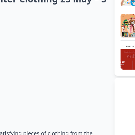
atisfying pieces of clothing from the