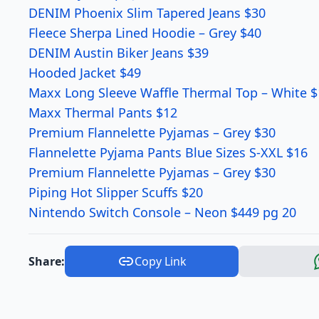
DENIM Phoenix Slim Tapered Jeans $30
Fleece Sherpa Lined Hoodie – Grey $40
DENIM Austin Biker Jeans $39
Hooded Jacket $49
Maxx Long Sleeve Waffle Thermal Top – White $
Maxx Thermal Pants $12
Premium Flannelette Pyjamas – Grey $30
Flannelette Pyjama Pants Blue Sizes S-XXL $16
Premium Flannelette Pyjamas – Grey $30
Piping Hot Slipper Scuffs $20
Nintendo Switch Console – Neon $449 pg 20
Share:
Copy Link