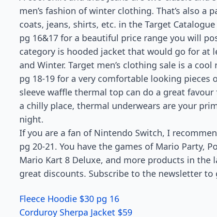
men’s fashion of winter clothing. That’s also a p
coats, jeans, shirts, etc. in the Target Catalogue
pg 16&17 for a beautiful price range you will pos
category is hooded jacket that would go for at 
and Winter. Target men’s clothing sale is a cool 
pg 18-19 for a very comfortable looking pieces 
sleeve waffle thermal top can do a great favour 
a chilly place, thermal underwears are your pri
night.
If you are a fan of Nintendo Switch, I recomme
pg 20-21. You have the games of Mario Party, 
Mario Kart 8 Deluxe, and more products in the la
great discounts. Subscribe to the newsletter to 
Fleece Hoodie $30 pg 16
Corduroy Sherpa Jacket $59