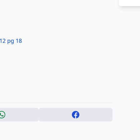
12 pg 18