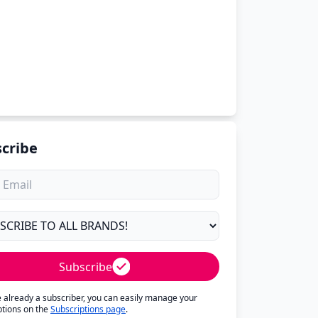
cribe
Subscribe
re already a subscriber, you can easily manage your
ptions on the
Subscriptions page
.