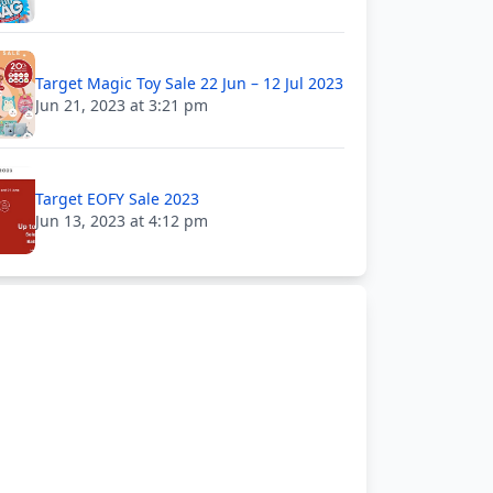
Target Magic Toy Sale 22 Jun – 12 Jul 2023
Jun 21, 2023 at 3:21 pm
Target EOFY Sale 2023
Jun 13, 2023 at 4:12 pm