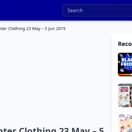
ter Clothing 23 May – 5 Jun 2019
Rec
ter Clothing 23 May – 5