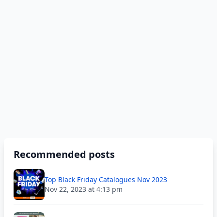
Recommended posts
Top Black Friday Catalogues Nov 2023
Nov 22, 2023 at 4:13 pm