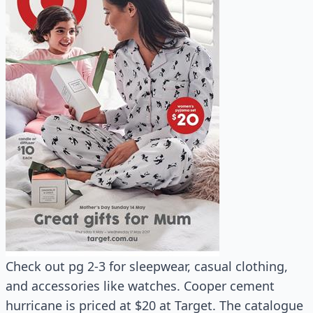
Check out pg 2-3 for sleepwear, casual clothing,
and accessories like watches. Cooper cement
hurricane is priced at $20 at Target. The catalogue