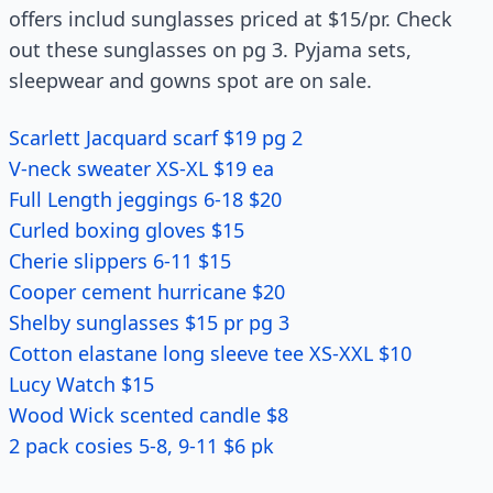
offers includ sunglasses priced at $15/pr. Check
out these sunglasses on pg 3. Pyjama sets,
sleepwear and gowns spot are on sale.
Scarlett Jacquard scarf $19 pg 2
V-neck sweater XS-XL $19 ea
Full Length jeggings 6-18 $20
Curled boxing gloves $15
Cherie slippers 6-11 $15
Cooper cement hurricane $20
Shelby sunglasses $15 pr pg 3
Cotton elastane long sleeve tee XS-XXL $10
Lucy Watch $15
Wood Wick scented candle $8
2 pack cosies 5-8, 9-11 $6 pk