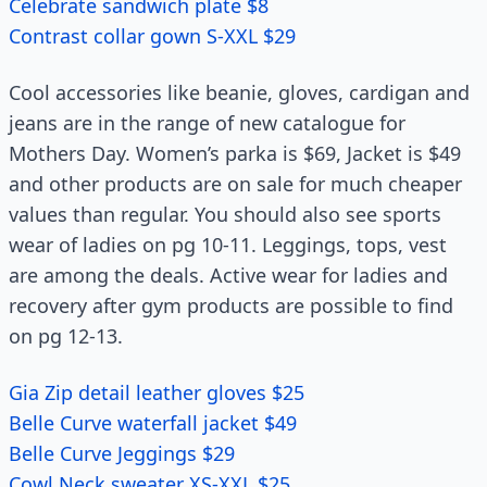
Celebrate sandwich plate $8
Contrast collar gown S-XXL $29
Cool accessories like beanie, gloves, cardigan and
jeans are in the range of new catalogue for
Mothers Day. Women’s parka is $69, Jacket is $49
and other products are on sale for much cheaper
values than regular. You should also see sports
wear of ladies on pg 10-11. Leggings, tops, vest
are among the deals. Active wear for ladies and
recovery after gym products are possible to find
on pg 12-13.
Gia Zip detail leather gloves $25
Belle Curve waterfall jacket $49
Belle Curve Jeggings $29
Cowl Neck sweater XS-XXL $25