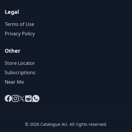
Legal
Terms of Use
Privacy Policy
Other
Store Locator
Subscriptions
Near Me
Facebook
Instagram
X
Reddit
WhatsApp
© 2026 Catalogue AU. All rights reserved.