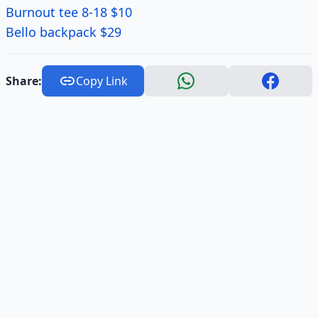
Burnout tee 8-18 $10
Bello backpack $29
Share:
Copy Link