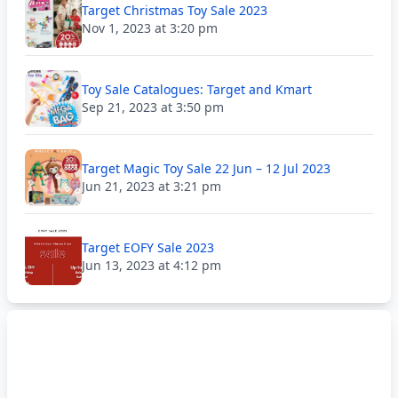
Target Christmas Toy Sale 2023
Nov 1, 2023 at 3:20 pm
Toy Sale Catalogues: Target and Kmart
Sep 21, 2023 at 3:50 pm
Target Magic Toy Sale 22 Jun – 12 Jul 2023
Jun 21, 2023 at 3:21 pm
Target EOFY Sale 2023
Jun 13, 2023 at 4:12 pm