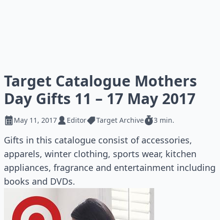
Target Catalogue Mothers
Day Gifts 11 – 17 May 2017
May 11, 2017
Editor
Target Archive
3 min.
Gifts in this catalogue consist of accessories,
apparels, winter clothing, sports wear, kitchen
appliances, fragrance and entertainment including
books and DVDs.