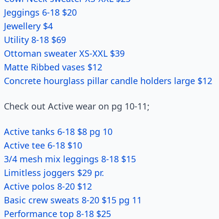
Jeggings 6-18 $20
Jewellery $4
Utility 8-18 $69
Ottoman sweater XS-XXL $39
Matte Ribbed vases $12
Concrete hourglass pillar candle holders large $12
Check out Active wear on pg 10-11;
Active tanks 6-18 $8 pg 10
Active tee 6-18 $10
3/4 mesh mix leggings 8-18 $15
Limitless joggers $29 pr.
Active polos 8-20 $12
Basic crew sweats 8-20 $15 pg 11
Performance top 8-18 $25