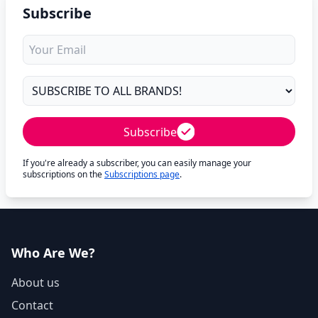
Subscribe
Subscribe
If you're already a subscriber, you can easily manage your
subscriptions on the
Subscriptions page
.
Who Are We?
About us
Contact