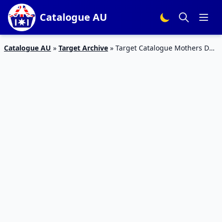
Catalogue AU
Catalogue AU
»
Target Archive
»
Target Catalogue Mothers Day
Gifts 11 – 17 May 2017