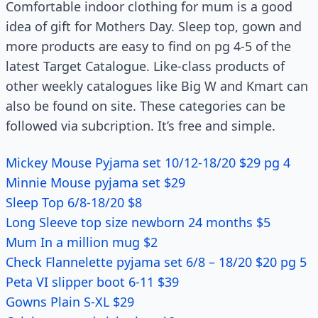
Comfortable indoor clothing for mum is a good
idea of gift for Mothers Day. Sleep top, gown and
more products are easy to find on pg 4-5 of the
latest Target Catalogue. Like-class products of
other weekly catalogues like Big W and Kmart can
also be found on site. These categories can be
followed via subcription. It’s free and simple.
Mickey Mouse Pyjama set 10/12-18/20 $29 pg 4
Minnie Mouse pyjama set $29
Sleep Top 6/8-18/20 $8
Long Sleeve top size newborn 24 months $5
Mum In a million mug $2
Check Flannelette pyjama set 6/8 – 18/20 $20 pg 5
Peta VI slipper boot 6-11 $39
Gowns Plain S-XL $29