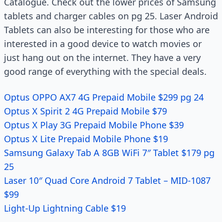
Catalogue. Check out the lower prices of Samsung
tablets and charger cables on pg 25. Laser Android
Tablets can also be interesting for those who are
interested in a good device to watch movies or
just hang out on the internet. They have a very
good range of everything with the special deals.
Optus OPPO AX7 4G Prepaid Mobile $299 pg 24
Optus X Spirit 2 4G Prepaid Mobile $79
Optus X Play 3G Prepaid Mobile Phone $39
Optus X Lite Prepaid Mobile Phone $19
Samsung Galaxy Tab A 8GB WiFi 7″ Tablet $179 pg
25
Laser 10″ Quad Core Android 7 Tablet – MID-1087
$99
Light-Up Lightning Cable $19