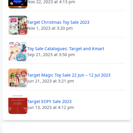
Nov 22, 2023 at 4:13 pm
Target Christmas Toy Sale 2023
Nov 1, 2023 at 3:20 pm
Toy Sale Catalogues: Target and Kmart
Sep 21, 2023 at 3:50 pm
Target Magic Toy Sale 22 Jun – 12 Jul 2023
Jun 21, 2023 at 3:21 pm
Target EOFY Sale 2023
Jun 13, 2023 at 4:12 pm