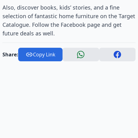
Also, discover books, kids’ stories, and a fine
selection of fantastic home furniture on the Target
Catalogue. Follow the Facebook page and get
future deals as well.
Share:
Copy Link