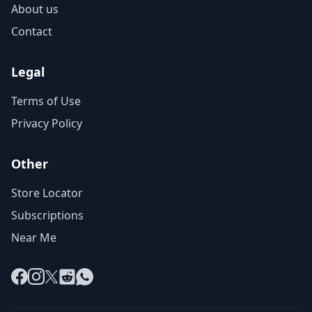
About us
Contact
Legal
Terms of Use
Privacy Policy
Other
Store Locator
Subscriptions
Near Me
Facebook
Instagram
X
Reddit
WhatsApp