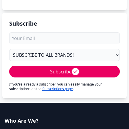
Subscribe
Subscribe
If you're already a subscriber, you can easily manage your
subscriptions on the
Subscriptions page
.
Who Are We?