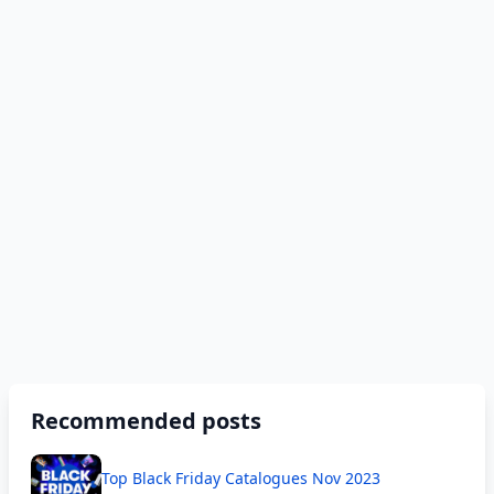
Recommended posts
Top Black Friday Catalogues Nov 2023