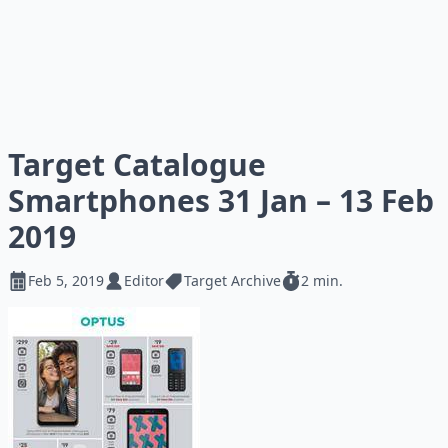
Target Catalogue
Smartphones 31 Jan – 13 Feb
2019
Feb 5, 2019
Editor
Target Archive
2 min.