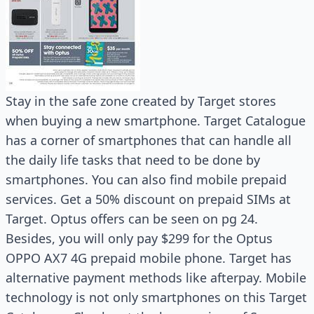
Stay in the safe zone created by Target stores
when buying a new smartphone. Target Catalogue
has a corner of smartphones that can handle all
the daily life tasks that need to be done by
smartphones. You can also find mobile prepaid
services. Get a 50% discount on prepaid SIMs at
Target. Optus offers can be seen on pg 24.
Besides, you will only pay $299 for the Optus
OPPO AX7 4G prepaid mobile phone. Target has
alternative payment methods like afterpay. Mobile
technology is not only smartphones on this Target