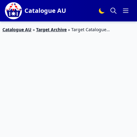
Catalogue AU
Catalogue AU
»
Target Archive
»
Target Catalogue
Smartphones 31 Jan – 13 Feb 2019