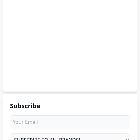
Subscribe