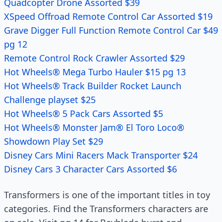
Quadcopter Drone Assorted $39
XSpeed Offroad Remote Control Car Assorted $19
Grave Digger Full Function Remote Control Car $49
pg 12
Remote Control Rock Crawler Assorted $29
Hot Wheels® Mega Turbo Hauler $15 pg 13
Hot Wheels® Track Builder Rocket Launch
Challenge playset $25
Hot Wheels® 5 Pack Cars Assorted $5
Hot Wheels® Monster Jam® El Toro Loco®
Showdown Play Set $29
Disney Cars Mini Racers Mack Transporter $24
Disney Cars 3 Character Cars Assorted $6
Transformers is one of the important titles in toy
categories. Find the Transformers characters are