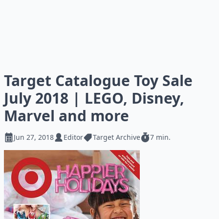
Target Catalogue Toy Sale
July 2018 | LEGO, Disney,
Marvel and more
Jun 27, 2018
Editor
Target Archive
7 min.