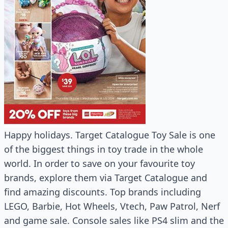
Happy holidays. Target Catalogue Toy Sale is one
of the biggest things in toy trade in the whole
world. In order to save on your favourite toy
brands, explore them via Target Catalogue and
find amazing discounts. Top brands including
LEGO, Barbie, Hot Wheels, Vtech, Paw Patrol, Nerf
and game sale. Console sales like PS4 slim and the