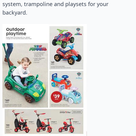
system, trampoline and playsets for your
backyard.