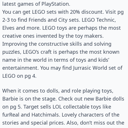
latest games of PlayStation.
You can get LEGO sets with 20% discount. Visit pg
2-3 to find Friends and City sets. LEGO Technic,
Elves and more. LEGO toys are perhaps the most
creative ones invented by the toy makers.
Improving the constructive skills and solving
puzzles, LEGO’s craft is perhaps the most known
name in the world in terms of toys and kids’
entertainment. You may find Jurrasic World set of
LEGO on pg 4.
When it comes to dolls, and role playing toys,
Barbie is on the stage. Check out new Barbie dolls
on pg 5. Target sells LOL collectable toys like
furReal and Hatchimals. Lovely characters of the
stories and special prices. Also, don’t miss out the