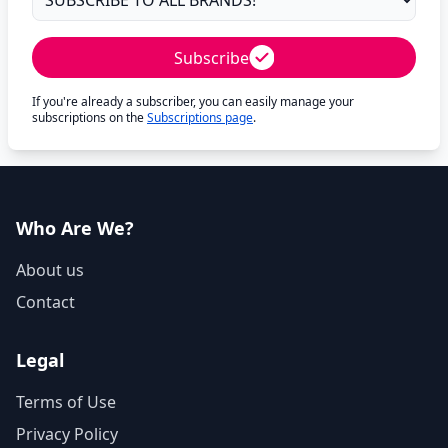
Subscribe
If you're already a subscriber, you can easily manage your
subscriptions on the
Subscriptions page
.
Who Are We?
About us
Contact
Legal
Terms of Use
Privacy Policy