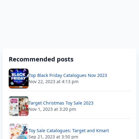
Recommended posts
Top Black Friday Catalogues Nov 2023
Nov 22, 2023 at 4:13 pm
Target Christmas Toy Sale 2023
Nov 1, 2023 at 3:20 pm
Toy Sale Catalogues: Target and Kmart
Sep 21, 2023 at 3:50 pm