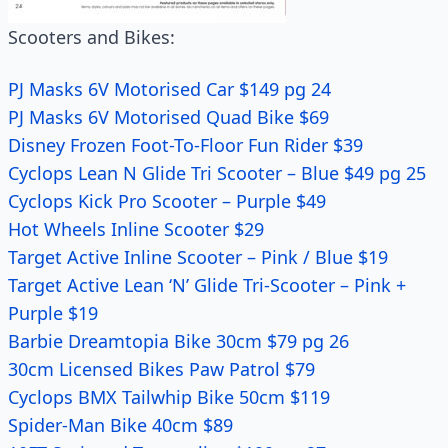
Scooters and Bikes:
PJ Masks 6V Motorised Car $149 pg 24
PJ Masks 6V Motorised Quad Bike $69
Disney Frozen Foot-To-Floor Fun Rider $39
Cyclops Lean N Glide Tri Scooter – Blue $49 pg 25
Cyclops Kick Pro Scooter – Purple $49
Hot Wheels Inline Scooter $29
Target Active Inline Scooter – Pink / Blue $19
Target Active Lean ‘N’ Glide Tri-Scooter – Pink +
Purple $19
Barbie Dreamtopia Bike 30cm $79 pg 26
30cm Licensed Bikes Paw Patrol $79
Cyclops BMX Tailwhip Bike 50cm $119
Spider-Man Bike 40cm $89