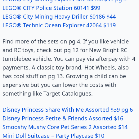
LEGO® CITY Police Station 60141 $99
LEGO® City Mining Heavy Driller 60186 $44
LEGO® Technic Ocean Explorer 42064 $119
Find more of the sets on pg 4. If you like vehicle
and RC toys, check out pg 12 for New Bright RC
tumblebee vehicle. You can pay via afterpay with 4
payments. A classic toy brand, Hot Wheels, also
has cool stuff on pg 13. Growing a child can be
expensive but you can lower the costs with
something like Target Catalogues.
Disney Princess Share With Me Assorted $39 pg 6
Disney Princess Petite & Friends Assorted $16
Smooshy Mushy Core Pet Series 2 Assorted $14
Mini Doll Suitcase – Party Playcase $10