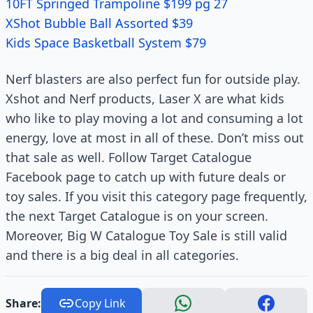
10FT Springed Trampoline $199 pg 27
XShot Bubble Ball Assorted $39
Kids Space Basketball System $79
Nerf blasters are also perfect fun for outside play.
Xshot and Nerf products, Laser X are what kids
who like to play moving a lot and consuming a lot
energy, love at most in all of these. Don’t miss out
that sale as well. Follow Target Catalogue
Facebook page to catch up with future deals or
toy sales. If you visit this category page frequently,
the next Target Catalogue is on your screen.
Moreover, Big W Catalogue Toy Sale is still valid
and there is a big deal in all categories.
Share:
Copy Link