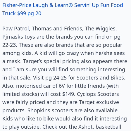
Fisher-Price Laugh & Learn® Servin’ Up Fun Food
Truck $99 pg 20
Paw Patrol, Thomas and Friends, The Wiggles,
Pjmasks toys are the brands you can find on pg
22-23. These are also brands that are so popular
among kids. A kid will go crazy when he/she sees
a mask. Target’s special pricing also appears there
and I am sure you will find something interesting
in that sale. Visit pg 24-25 for Scooters and Bikes.
Also, motorised car of 6V for little friends (with
limited stocks) will cost $149. Cyclops Scooters
were fairly priced and they are Target exclusive
products. Shopkins scooters are also available.
Kids who like to bike would also find it interesting
to play outside. Check out the Xshot, basketball