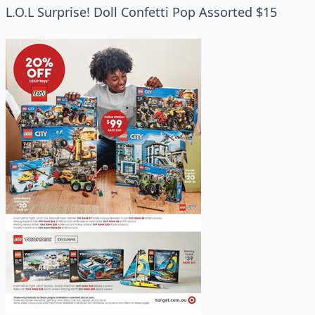
L.O.L Surprise! Doll Confetti Pop Assorted $15