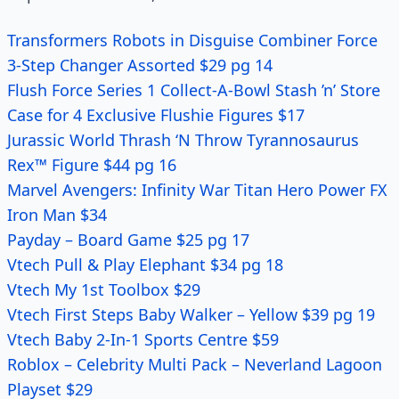
Transformers Robots in Disguise Combiner Force
3-Step Changer Assorted $29 pg 14
Flush Force Series 1 Collect-A-Bowl Stash ’n’ Store
Case for 4 Exclusive Flushie Figures $17
Jurassic World Thrash ‘N Throw Tyrannosaurus
Rex™ Figure $44 pg 16
Marvel Avengers: Infinity War Titan Hero Power FX
Iron Man $34
Payday – Board Game $25 pg 17
Vtech Pull & Play Elephant $34 pg 18
Vtech My 1st Toolbox $29
Vtech First Steps Baby Walker – Yellow $39 pg 19
Vtech Baby 2-In-1 Sports Centre $59
Roblox – Celebrity Multi Pack – Neverland Lagoon
Playset $29