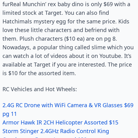
furReal Munchin’ rex baby dino is only $69 with a
limited stock at Target. You can also find
Hatchimals mystery egg for the same price. Kids
love these little characters and befriend with
them. Plush characters ($10 ea) are on pg 8.
Nowadays, a popular thing called slime which you
can watch a lot of videos about it on Youtube. It’s
available at Target if you are interested. The price
is $10 for the assorted item.
RC Vehicles and Hot Wheels:
2.4G RC Drone with WiFi Camera & VR Glasses $69
pg 11
Armor Hawk IR 2CH Helicopter Assorted $15
Storm Stinger 2.4GHz Radio Control King