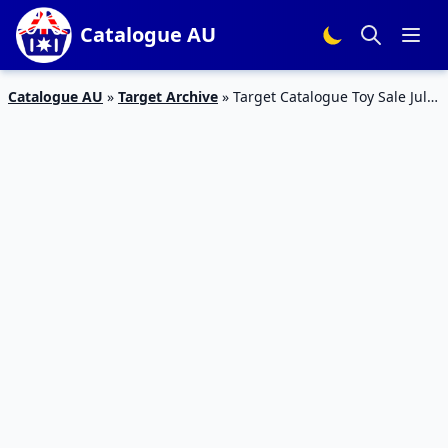
Catalogue AU
Catalogue AU
»
Target Archive
»
Target Catalogue Toy Sale July
2018 | LEGO, Disney, Marvel and more