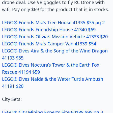
drone deal. Use VR goggles to fly RC Drone with
wifi. Pay only $69 for the product that is in stocks.
LEGO® Friends Mia’s Tree House 41335 $35 pg 2
LEGO® Friends Friendship House 41340 $69
LEGO® Friends Olivia’s Mission Vehicle 41333 $20
LEGO® Friends Mia’s Camper Van 41339 $54
LEGO® Elves Aira & the Song of the Wind Dragon
41193 $35
LEGO® Elves Noctura’s Tower & the Earth Fox
Rescue 41194 $59
LEGO® Elves Naida & the Water Turtle Ambush
41191 $20
City Sets:
LEGO® City Mining Experts Site 60188 $95 pg 3