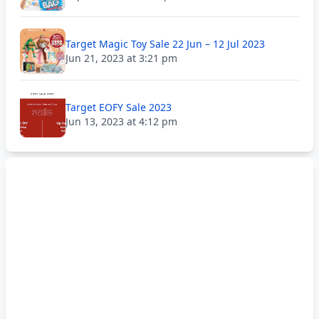
Target Magic Toy Sale 22 Jun – 12 Jul 2023
Jun 21, 2023 at 3:21 pm
Target EOFY Sale 2023
Jun 13, 2023 at 4:12 pm