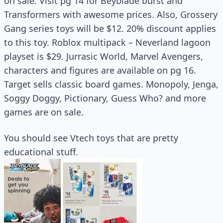
on sale. Visit pg 14 for Beyblade burst and
Transformers with awesome prices. Also, Grossery
Gang series toys will be $12. 20% discount applies
to this toy. Roblox multipack – Neverland lagoon
playset is $29. Jurrasic World, Marvel Avengers,
characters and figures are available on pg 16.
Target sells classic board games. Monopoly, Jenga,
Soggy Doggy, Pictionary, Guess Who? and more
games are on sale.
You should see Vtech toys that are pretty
educational stuff.