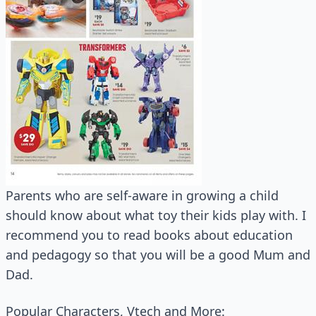
Parents who are self-aware in growing a child
should know about what toy their kids play with. I
recommend you to read books about education
and pedagogy so that you will be a good Mum and
Dad.
Popular Characters, Vtech and More: