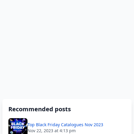
Recommended posts
Top Black Friday Catalogues Nov 2023
Nov 22, 2023 at 4:13 pm