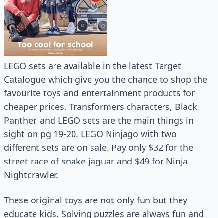
LEGO sets are available in the latest Target
Catalogue which give you the chance to shop the
favourite toys and entertainment products for
cheaper prices. Transformers characters, Black
Panther, and LEGO sets are the main things in
sight on pg 19-20. LEGO Ninjago with two
different sets are on sale. Pay only $32 for the
street race of snake jaguar and $49 for Ninja
Nightcrawler.
These original toys are not only fun but they
educate kids. Solving puzzles are always fun and