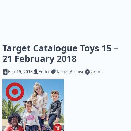
Target Catalogue Toys 15 –
21 February 2018
Feb 19, 2018
Editor
Target Archive
2 min.