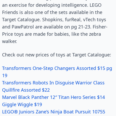
an exercise for developing intelligence. LEGO
Friends is also one of the sets available in the
Target Catalogue. Shopkins, furReal, vTech toys
and PawPatrol are available on pg 21-23. Fisher-
Price toys are made for babies, like the zebra
walker.
Check out new prices of toys at Target Catalogue:
Transformers One-Step Changers Assorted $15 pg
19
Transformers Robots In Disguise Warrior Class
Quillfire Assorted $22
Marvel Black Panther 12″ Titan Hero Series $14
Giggle Wiggle $19
LEGO® Juniors Zane’s Ninja Boat Pursuit 10755