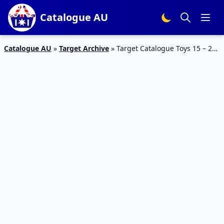
Catalogue AU
Catalogue AU
»
Target Archive
»
Target Catalogue Toys 15 – 21
February 2018