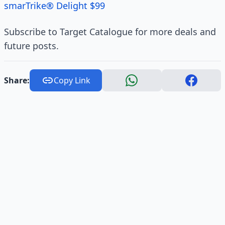
smarTrike® Delight $99
Subscribe to Target Catalogue for more deals and
future posts.
Share:
Copy Link