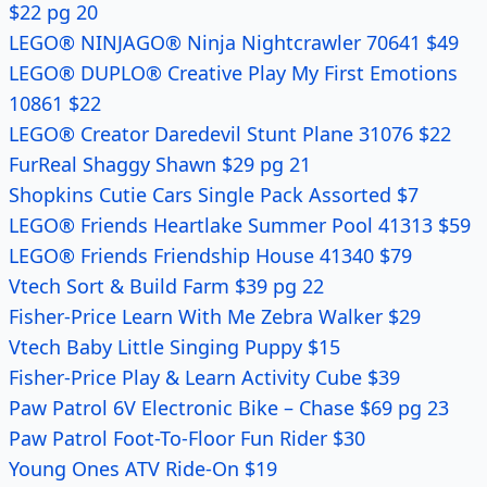
$22 pg 20
LEGO® NINJAGO® Ninja Nightcrawler 70641 $49
LEGO® DUPLO® Creative Play My First Emotions
10861 $22
LEGO® Creator Daredevil Stunt Plane 31076 $22
FurReal Shaggy Shawn $29 pg 21
Shopkins Cutie Cars Single Pack Assorted $7
LEGO® Friends Heartlake Summer Pool 41313 $59
LEGO® Friends Friendship House 41340 $79
Vtech Sort & Build Farm $39 pg 22
Fisher-Price Learn With Me Zebra Walker $29
Vtech Baby Little Singing Puppy $15
Fisher-Price Play & Learn Activity Cube $39
Paw Patrol 6V Electronic Bike – Chase $69 pg 23
Paw Patrol Foot-To-Floor Fun Rider $30
Young Ones ATV Ride-On $19