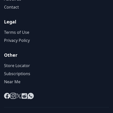
Contact
Legal
Terms of Use
Privacy Policy
Other
Store Locator
Subscriptions
Near Me
Facebook
Instagram
X
Reddit
WhatsApp