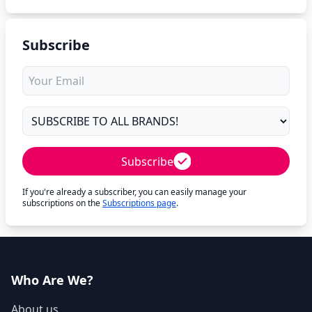
Subscribe
Subscribe
If you're already a subscriber, you can easily manage your
subscriptions on the
Subscriptions page
.
Who Are We?
About us