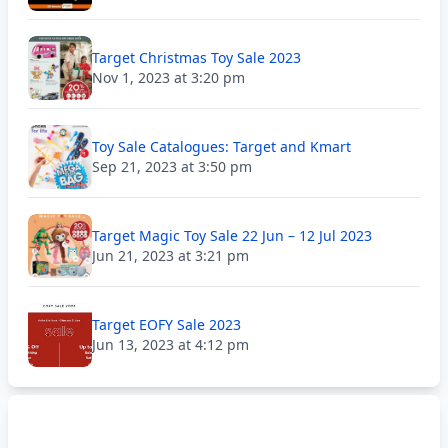
Target Christmas Toy Sale 2023
Nov 1, 2023 at 3:20 pm
Toy Sale Catalogues: Target and Kmart
Sep 21, 2023 at 3:50 pm
Target Magic Toy Sale 22 Jun – 12 Jul 2023
Jun 21, 2023 at 3:21 pm
Target EOFY Sale 2023
Jun 13, 2023 at 4:12 pm