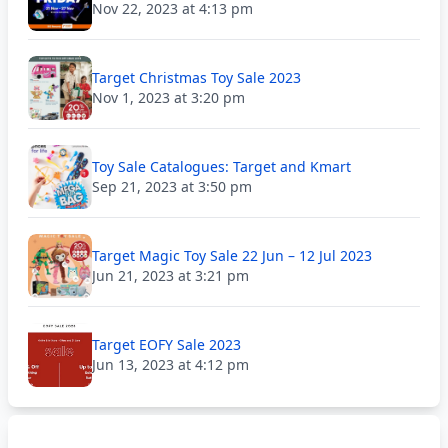
Nov 22, 2023 at 4:13 pm
Target Christmas Toy Sale 2023
Nov 1, 2023 at 3:20 pm
Toy Sale Catalogues: Target and Kmart
Sep 21, 2023 at 3:50 pm
Target Magic Toy Sale 22 Jun – 12 Jul 2023
Jun 21, 2023 at 3:21 pm
Target EOFY Sale 2023
Jun 13, 2023 at 4:12 pm