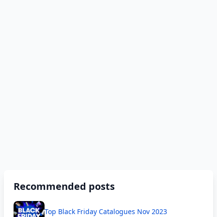
Recommended posts
Top Black Friday Catalogues Nov 2023