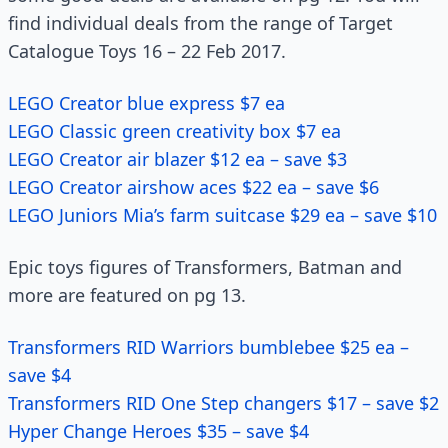
find individual deals from the range of Target
Catalogue Toys 16 – 22 Feb 2017.
LEGO Creator blue express $7 ea
LEGO Classic green creativity box $7 ea
LEGO Creator air blazer $12 ea – save $3
LEGO Creator airshow aces $22 ea – save $6
LEGO Juniors Mia’s farm suitcase $29 ea – save $10
Epic toys figures of Transformers, Batman and
more are featured on pg 13.
Transformers RID Warriors bumblebee $25 ea –
save $4
Transformers RID One Step changers $17 – save $2
Hyper Change Heroes $35 – save $4