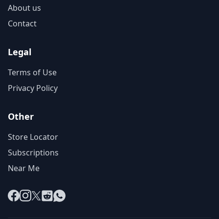
About us
Contact
Legal
Terms of Use
Privacy Policy
Other
Store Locator
Subscriptions
Near Me
Facebook
Instagram
X
Reddit
WhatsApp