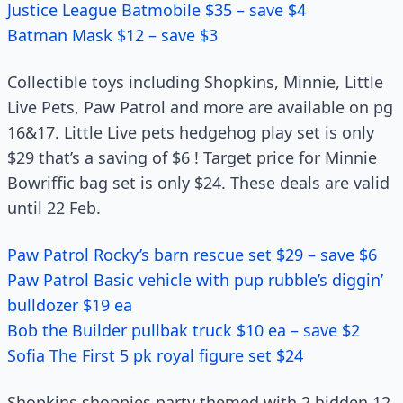
Justice League Batmobile $35 – save $4
Batman Mask $12 – save $3
Collectible toys including Shopkins, Minnie, Little
Live Pets, Paw Patrol and more are available on pg
16&17. Little Live pets hedgehog play set is only
$29 that’s a saving of $6 ! Target price for Minnie
Bowriffic bag set is only $24. These deals are valid
until 22 Feb.
Paw Patrol Rocky’s barn rescue set $29 – save $6
Paw Patrol Basic vehicle with pup rubble’s diggin’
bulldozer $19 ea
Bob the Builder pullbak truck $10 ea – save $2
Sofia The First 5 pk royal figure set $24
Shopkins shoppies party themed with 2 hidden 12