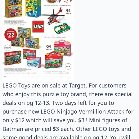
LEGO Toys are on sale at Target. For customers
who enjoy this puzzle toy brand, there are special
deals on pg 12-13. Two days left for you to
purchase new LEGO Ninjago Vermillion Attack for
only $12 which will save you $3 ! Mini figures of
Batman are priced $3 each. Other LEGO toys and
some good deals are available on pg 12. You will