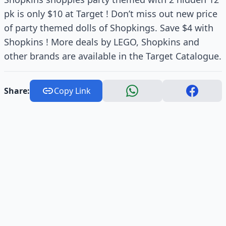
pk is only $10 at Target ! Don’t miss out new price
of party themed dolls of Shopkings. Save $4 with
Shopkins ! More deals by LEGO, Shopkins and
other brands are available in the Target Catalogue.
Share:
Copy Link