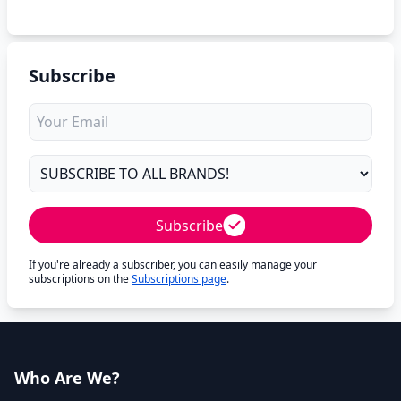
Subscribe
Subscribe
If you're already a subscriber, you can easily manage your
subscriptions on the
Subscriptions page
.
Who Are We?