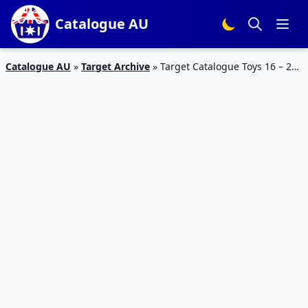
Catalogue AU
Catalogue AU
»
Target Archive
»
Target Catalogue Toys 16 – 22
Feb 2017