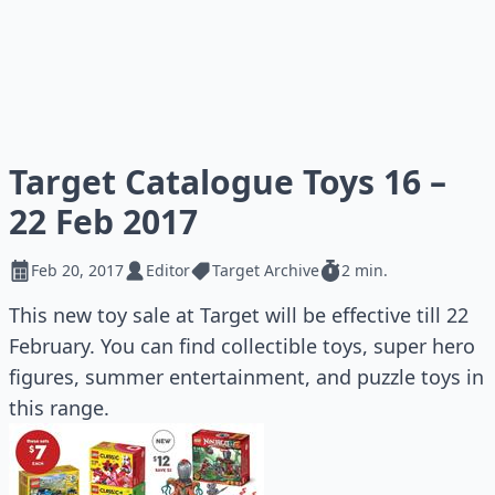
Target Catalogue Toys 16 –
22 Feb 2017
Feb 20, 2017
Editor
Target Archive
2 min.
This new toy sale at Target will be effective till 22
February. You can find collectible toys, super hero
figures, summer entertainment, and puzzle toys in
this range.