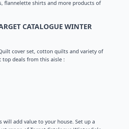
s, flannelette shirts and more products of
ARGET CATALOGUE WINTER
ilt cover set, cotton quilts and variety of
top deals from this aisle :
 will add value to your house. Set up a