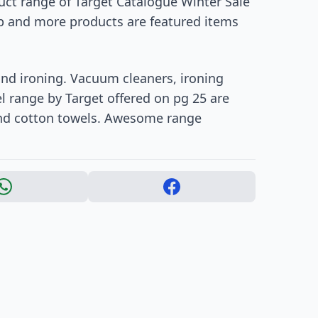
duct range of Target Catalogue Winter Sale
mp and more products are featured items
nd ironing. Vacuum cleaners, ironing
 range by Target offered on pg 25 are
and cotton towels. Awesome range