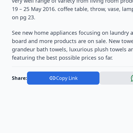
very well range of variety from living room pro
19 – 25 May 2016. coffee table, throw, vase, la
on pg 23.
See new home appliances focusing on laundry a
board and more products are on sale. New towel
grandeur bath towels, luxurious plush towels 
featuring the best possible prices so far.
Share:
Copy Link