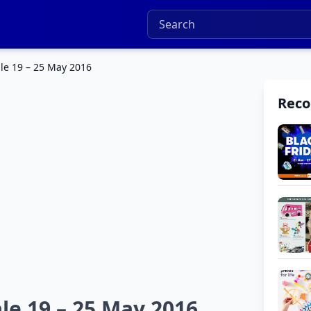
le 19 – 25 May 2016
Rec
le 19 – 25 May 2016