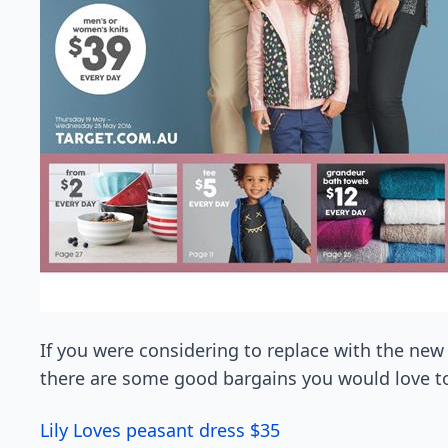
If you were considering to replace with the new q
there are some good bargains you would love to
Lily Loves peasant dress $35