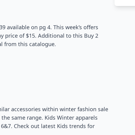
39 available on pg 4. This week’s offers
 price of $15. Additional to this Buy 2
l from this catalogue.
ilar accessories within winter fashion sale
n the same range. Kids Winter apparels
6&7. Check out latest Kids trends for