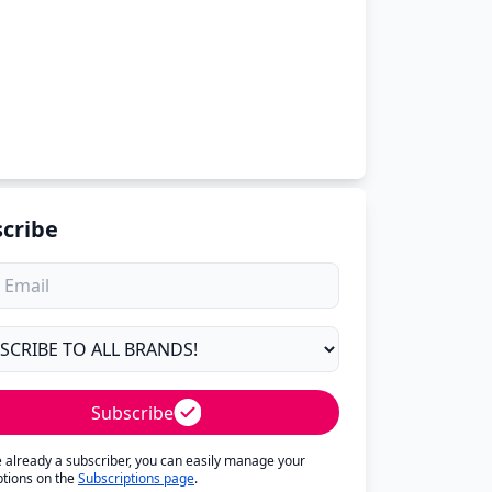
cribe
Subscribe
re already a subscriber, you can easily manage your
ptions on the
Subscriptions page
.