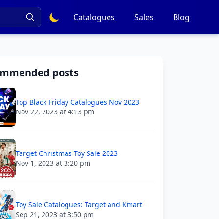
Catalogues
Sales
Blog
ommended posts
Top Black Friday Catalogues Nov 2023
Nov 22, 2023 at 4:13 pm
Target Christmas Toy Sale 2023
Nov 1, 2023 at 3:20 pm
Toy Sale Catalogues: Target and Kmart
Sep 21, 2023 at 3:50 pm