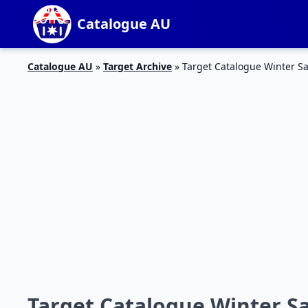
Catalogue AU
Catalogue AU
»
Target Archive
»
Target Catalogue Winter Sa
Target Catalogue Winter Sa