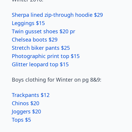
Sherpa lined zip-through hoodie $29
Leggings $15
Twin gusset shoes $20 pr
Chelsea boots $29
Stretch biker pants $25
Photographic print top $15
Glitter leopard top $15
Boys clothing for Winter on pg 8&9:
Trackpants $12
Chinos $20
Joggers $20
Tops $5