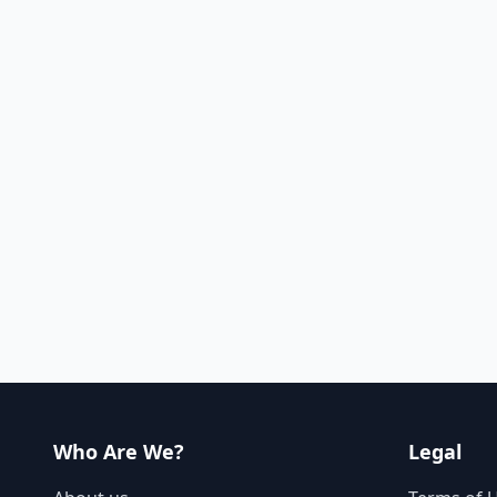
Who Are We?
Legal