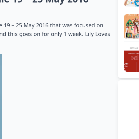
le 19 – 25 May 2016 that was focused on
nd this goes on for only 1 week. Lily Loves