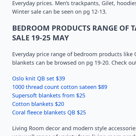
Everyday prices. Men’s trackpants, Gilet, hoodie
Winter sale can be seen on pg 12-13.
BEDROOM PRODUCTS RANGE OF T
SALE 19-25 MAY
Everyday price range of bedroom products like Qu
blankets can be browsed on pg 19-20. Check out 
Oslo knit QB set $39
1000 thread count cotton sateen $89
Supersoft blankets from $25
Cotton blankets $20
Coral fleece blankets QB $25
Living Room decor and modern style accessories