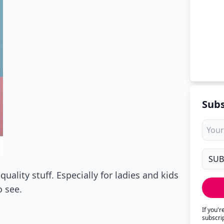
Subs
uality stuff. Especially for ladies and kids
 see.
If you'
subscri