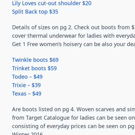
Lily Loves cut-out shoulder $20
Split Back top $35
Details of sizes on pg 2. Check out boots from $
cover thermal underwear for ladies with everyday
Get 1 Free women’s hoisery can be also your dea
Twinkle boots $69
Trinket boots $59
Todeo – $49
Trixie – $39
Texas – $49
Are boots listed on pg 4. Woven scarves and sim
from Target Catalogue for ladies can be seen o
consisting of everyday prices can be seen on pg 
Winter 2016.