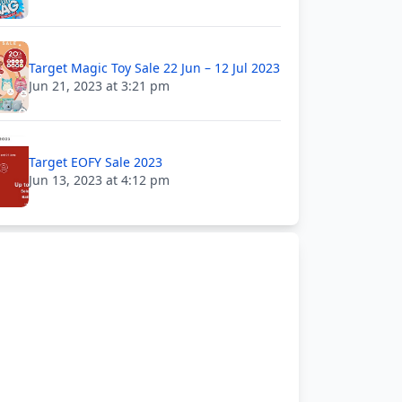
Target Magic Toy Sale 22 Jun – 12 Jul 2023
Jun 21, 2023 at 3:21 pm
Target EOFY Sale 2023
Jun 13, 2023 at 4:12 pm