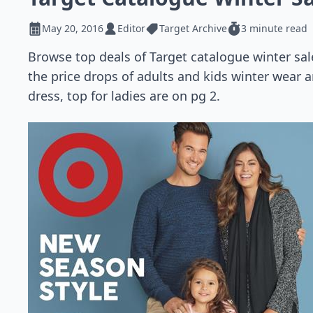
May 20, 2016
Editor
Target Archive
3 minute read
Browse top deals of Target catalogue winter sa
the price drops of adults and kids winter wear a
dress, top for ladies are on pg 2.