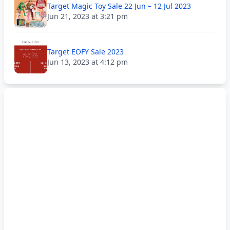
Target Magic Toy Sale 22 Jun – 12 Jul 2023
Jun 21, 2023 at 3:21 pm
Target EOFY Sale 2023
Jun 13, 2023 at 4:12 pm