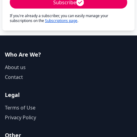
Subscribe
If you're already a subscriber, you can easily manage your
subscriptions on the
Subscriptions page
.
Who Are We?
About us
Contact
Legal
Terms of Use
Privacy Policy
Other