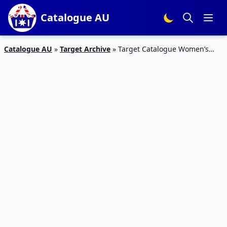
Catalogue AU
Catalogue AU
»
Target Archive
»
Target Catalogue Women’s
Winter Wear 23 May – 5 Jun 2019