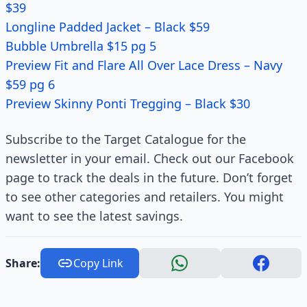
$39
Longline Padded Jacket – Black $59
Bubble Umbrella $15 pg 5
Preview Fit and Flare All Over Lace Dress – Navy
$59 pg 6
Preview Skinny Ponti Tregging – Black $30
Subscribe to the Target Catalogue for the
newsletter in your email. Check out our Facebook
page to track the deals in the future. Don’t forget
to see other categories and retailers. You might
want to see the latest savings.
Share:
Copy Link