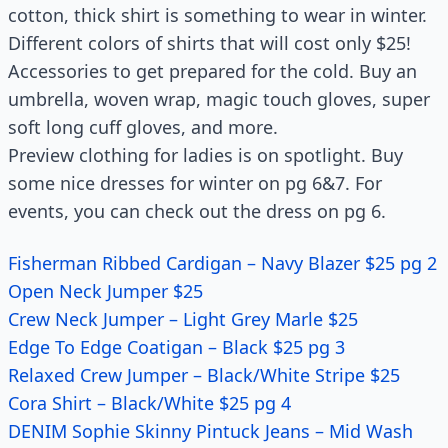
cotton, thick shirt is something to wear in winter.
Different colors of shirts that will cost only $25!
Accessories to get prepared for the cold. Buy an
umbrella, woven wrap, magic touch gloves, super
soft long cuff gloves, and more.
Preview clothing for ladies is on spotlight. Buy
some nice dresses for winter on pg 6&7. For
events, you can check out the dress on pg 6.
Fisherman Ribbed Cardigan – Navy Blazer $25 pg 2
Open Neck Jumper $25
Crew Neck Jumper – Light Grey Marle $25
Edge To Edge Coatigan – Black $25 pg 3
Relaxed Crew Jumper – Black/White Stripe $25
Cora Shirt – Black/White $25 pg 4
DENIM Sophie Skinny Pintuck Jeans – Mid Wash