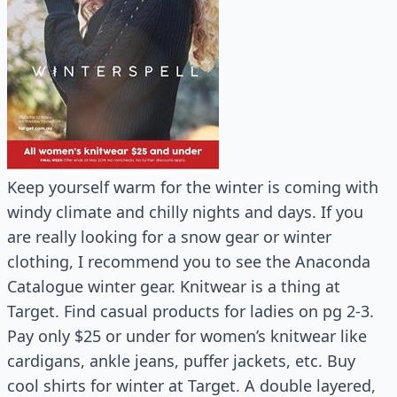
Keep yourself warm for the winter is coming with
windy climate and chilly nights and days. If you
are really looking for a snow gear or winter
clothing, I recommend you to see the Anaconda
Catalogue winter gear. Knitwear is a thing at
Target. Find casual products for ladies on pg 2-3.
Pay only $25 or under for women’s knitwear like
cardigans, ankle jeans, puffer jackets, etc. Buy
cool shirts for winter at Target. A double layered,