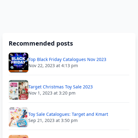
Recommended posts
Top Black Friday Catalogues Nov 2023
Nov 22, 2023 at 4:13 pm
Target Christmas Toy Sale 2023
Nov 1, 2023 at 3:20 pm
Toy Sale Catalogues: Target and Kmart
Sep 21, 2023 at 3:50 pm