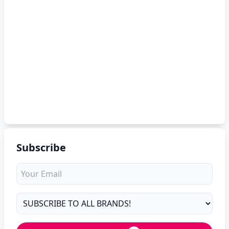
Subscribe