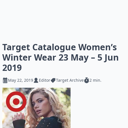
Target Catalogue Women’s
Winter Wear 23 May – 5 Jun
2019
May 22, 2019
Editor
Target Archive
2 min.