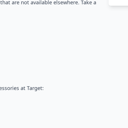
that are not available elsewhere. Take a
:
essories at Target: