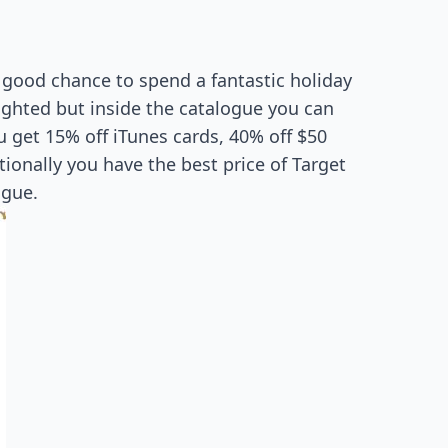
a good chance to spend a fantastic holiday
ighted but inside the catalogue you can
 get 15% off iTunes cards, 40% off $50
ionally you have the best price of Target
ogue.