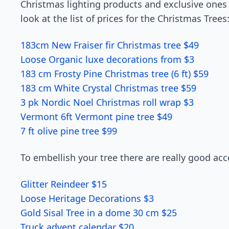
Christmas lighting products and exclusive ones 
look at the list of prices for the Christmas Trees
183cm New Fraiser fir Christmas tree $49
Loose Organic luxe decorations from $3
183 cm Frosty Pine Christmas tree (6 ft) $59
183 cm White Crystal Christmas tree $59
3 pk Nordic Noel Christmas roll wrap $3
Vermont 6ft Vermont pine tree $49
7 ft olive pine tree $99
To embellish your tree there are really good acc
Glitter Reindeer $15
Loose Heritage Decorations $3
Gold Sisal Tree in a dome 30 cm $25
Truck advent calendar $20