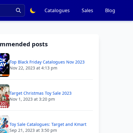
Catalogues
Sales
Blog
ommended posts
Top Black Friday Catalogues Nov 2023
Nov 22, 2023 at 4:13 pm
Target Christmas Toy Sale 2023
Nov 1, 2023 at 3:20 pm
Toy Sale Catalogues: Target and Kmart
Sep 21, 2023 at 3:50 pm