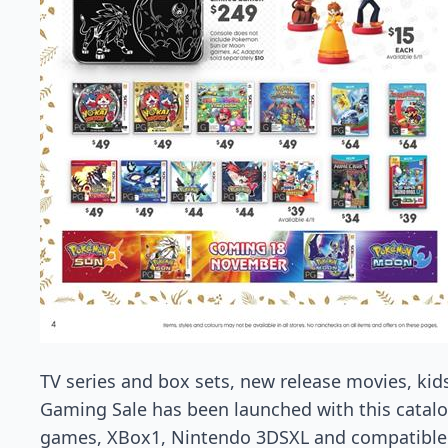
TV series and box sets, new release movies, kid
Gaming Sale has been launched with this catal
games, XBox1, Nintendo 3DSXL and compatible 