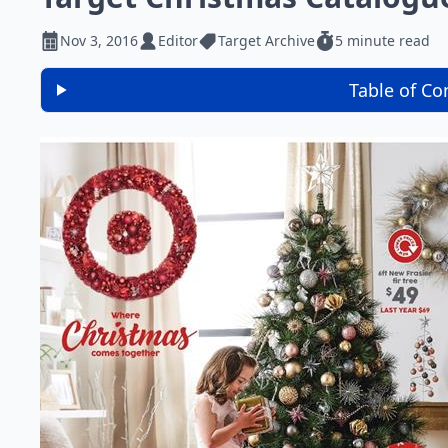
Nov 3, 2016
Editor
Target Archive
5 minute read
Table of Co