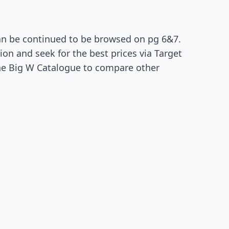
an be continued to be browsed on pg 6&7.
ion and seek for the best prices via Target
the Big W Catalogue to compare other