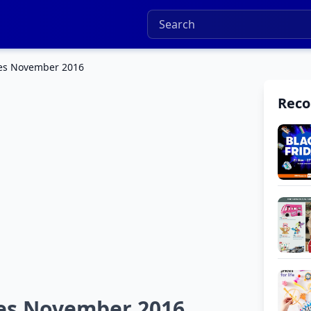
ues November 2016
Rec
ues November 2016