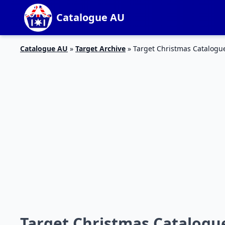
Catalogue AU
Catalogue AU
»
Target Archive
»
Target Christmas Catalog
Target Christmas Catalog