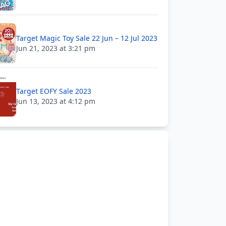
Target Magic Toy Sale 22 Jun – 12 Jul 2023
Jun 21, 2023 at 3:21 pm
Target EOFY Sale 2023
Jun 13, 2023 at 4:12 pm