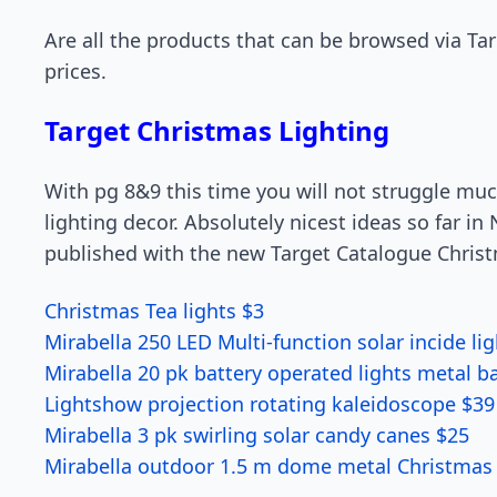
Are all the products that can be browsed via Ta
prices.
Target Christmas Lighting
With pg 8&9 this time you will not struggle mu
lighting decor. Absolutely nicest ideas so far 
published with the new Target Catalogue Chris
Christmas Tea lights $3
Mirabella 250 LED Multi-function solar incide li
Mirabella 20 pk battery operated lights metal ba
Lightshow projection rotating kaleidoscope $39
Mirabella 3 pk swirling solar candy canes $25
Mirabella outdoor 1.5 m dome metal Christmas 