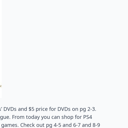
s’ DVDs and $5 price for DVDs on pg 2-3.
ogue. From today you can shop for PS4
games. Check out pg 4-5 and 6-7 and 8-9