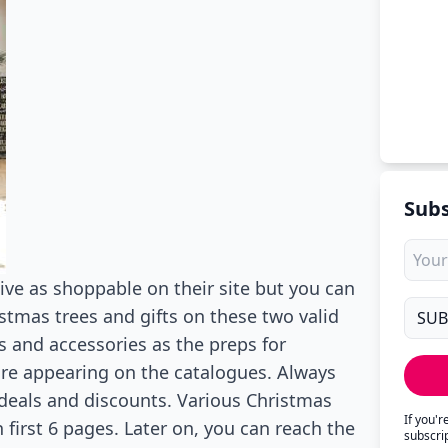
Subs
ive as shoppable on their site but you can
istmas trees and gifts on these two valid
 and accessories as the preps for
are appearing on the catalogues. Always
 deals and discounts. Various Christmas
If you'
n first 6 pages. Later on, you can reach the
subscri