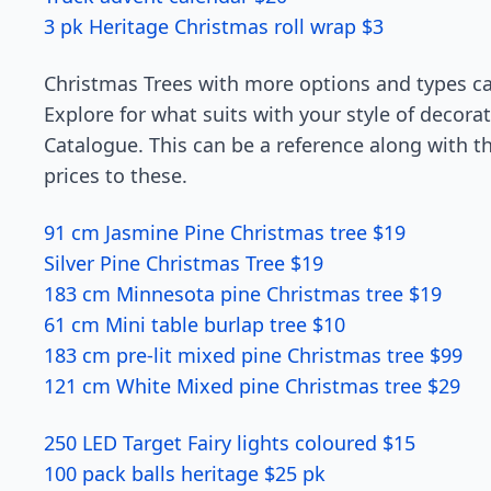
3 pk Heritage Christmas roll wrap $3
Christmas Trees with more options and types c
Explore for what suits with your style of decorat
Catalogue. This can be a reference along with 
prices to these.
91 cm Jasmine Pine Christmas tree $19
Silver Pine Christmas Tree $19
183 cm Minnesota pine Christmas tree $19
61 cm Mini table burlap tree $10
183 cm pre-lit mixed pine Christmas tree $99
121 cm White Mixed pine Christmas tree $29
250 LED Target Fairy lights coloured $15
100 pack balls heritage $25 pk