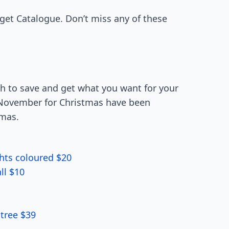
rget Catalogue. Don’t miss any of these
ch to save and get what you want for your
in November for Christmas have been
tmas.
ghts coloured $20
ll $10
tree $39