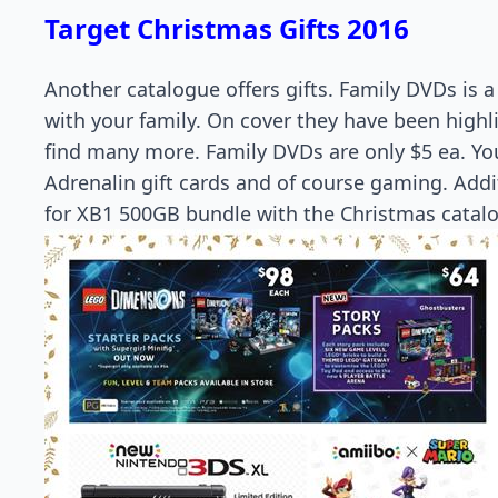
Target Christmas Gifts 2016
Another catalogue offers gifts. Family DVDs is 
with your family. On cover they have been highl
find many more. Family DVDs are only $5 ea. You
Adrenalin gift cards and of course gaming. Addit
for XB1 500GB bundle with the Christmas catal