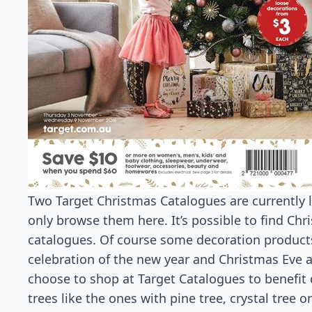
Two Target Christmas Catalogues are currently l
only browse them here. It’s possible to find Chr
catalogues. Of course some decoration products
celebration of the new year and Christmas Eve 
choose to shop at Target Catalogues to benefit
trees like the ones with pine tree, crystal tree o