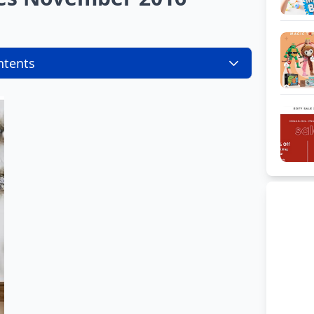
ntents