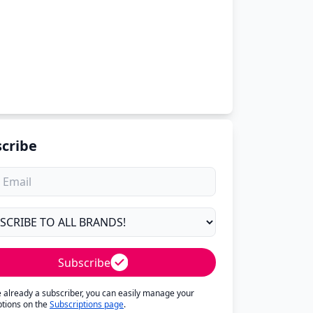
cribe
Subscribe
re already a subscriber, you can easily manage your
ptions on the
Subscriptions page
.