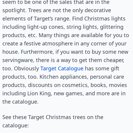
seem to be one of the sales that are in the
spotlight. Trees are not the only decorative
elements of Target’s range. Find Christmas lights
including light-up cones, string lights, glittering
products, etc. Many things are available for you to
create a festive atmosphere in any corner of your
house. Furthermore, if you want to buy some new
servingware, there is a way to get them cheaper,
too. Obviously
Target Catalogue
has some gift
products, too. Kitchen appliances, personal care
products, discounts on cosmetics, books, movies
including Lion King, new games, and more are in
the catalogue.
See these Target Christmas trees on the
catalogue: