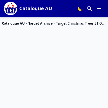
Catalogue AU
Catalogue AU
»
Target Archive
»
Target Christmas Trees 31 Oct
– 20 Nov 2019