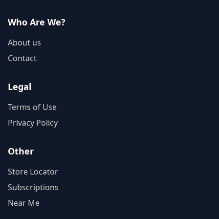
Who Are We?
About us
Contact
Legal
Terms of Use
Privacy Policy
Other
Store Locator
Subscriptions
Near Me