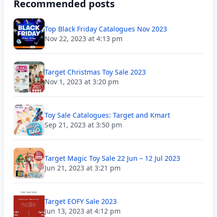
Recommended posts
Top Black Friday Catalogues Nov 2023
Nov 22, 2023 at 4:13 pm
Target Christmas Toy Sale 2023
Nov 1, 2023 at 3:20 pm
Toy Sale Catalogues: Target and Kmart
Sep 21, 2023 at 3:50 pm
Target Magic Toy Sale 22 Jun – 12 Jul 2023
Jun 21, 2023 at 3:21 pm
Target EOFY Sale 2023
Jun 13, 2023 at 4:12 pm