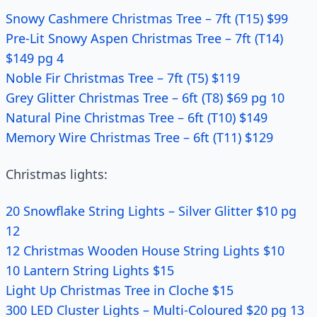
Snowy Cashmere Christmas Tree – 7ft (T15) $99
Pre-Lit Snowy Aspen Christmas Tree – 7ft (T14)
$149 pg 4
Noble Fir Christmas Tree – 7ft (T5) $119
Grey Glitter Christmas Tree – 6ft (T8) $69 pg 10
Natural Pine Christmas Tree – 6ft (T10) $149
Memory Wire Christmas Tree – 6ft (T11) $129
Christmas lights:
20 Snowflake String Lights – Silver Glitter $10 pg
12
12 Christmas Wooden House String Lights $10
10 Lantern String Lights $15
Light Up Christmas Tree in Cloche $15
300 LED Cluster Lights – Multi-Coloured $20 pg 13