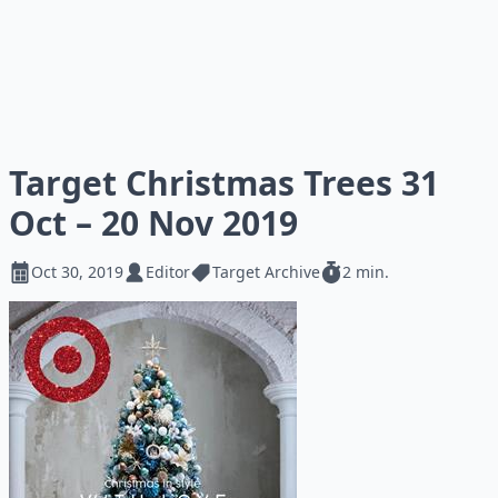
Target Christmas Trees 31
Oct – 20 Nov 2019
Oct 30, 2019
Editor
Target Archive
2 min.