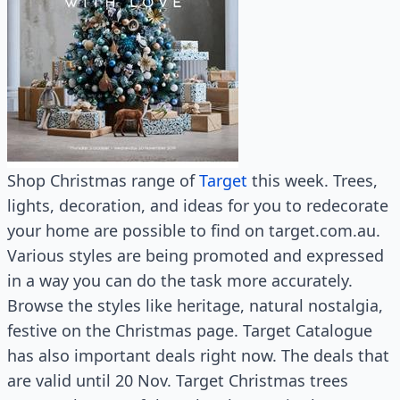
Shop Christmas range of
Target
this week. Trees,
lights, decoration, and ideas for you to redecorate
your home are possible to find on target.com.au.
Various styles are being promoted and expressed
in a way you can do the task more accurately.
Browse the styles like heritage, natural nostalgia,
festive on the Christmas page. Target Catalogue
has also important deals right now. The deals that
are valid until 20 Nov. Target Christmas trees