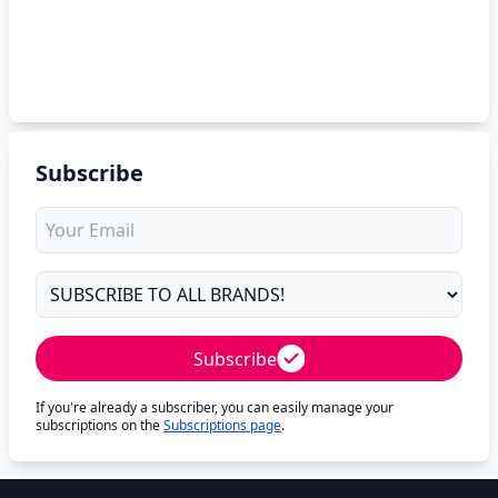
Subscribe
Subscribe
If you're already a subscriber, you can easily manage your
subscriptions on the
Subscriptions page
.