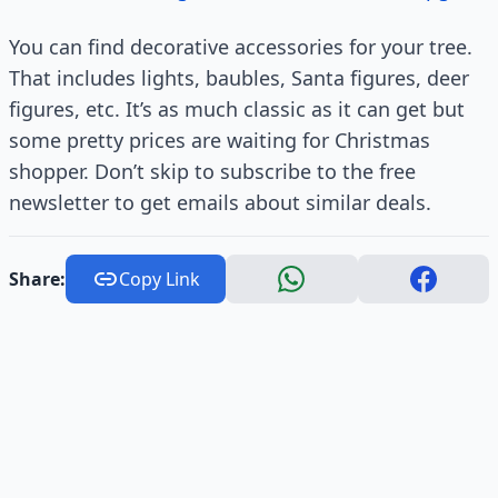
You can find decorative accessories for your tree.
That includes lights, baubles, Santa figures, deer
figures, etc. It’s as much classic as it can get but
some pretty prices are waiting for Christmas
shopper. Don’t skip to subscribe to the free
newsletter to get emails about similar deals.
Share:
Copy Link