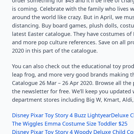
order something for $45 and it’ll be free of char
is coming. Celebrate with the family who lives wit
around the world like crazy. But in April, we mus
distancing. Buy board games, plush dolls, cost
latest Easter catalogue. They have costumes of
and more pop culture references. Save on all p
2020 in this part of the catalogue.
You can also check out the educational toy produ
leap frog, and more very good brands making th
Catalogue 26 Mar – 26 Apr 2020. Browse all the 
the newsletter for free. We’ll keep you updated
department stores including Big W, Kmart, Aldi,
Disney Pixar Toy Story 4 Buzz LightyearDeluxe C
The Wiggles Emma Costume Size Toddler $25
Disney Pixar Toy Story 4 Woody Deluxe Child Co