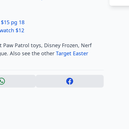
 $15 pg 18
twatch $12
 Paw Patrol toys, Disney Frozen, Nerf
ue. Also see the other
Target Easter