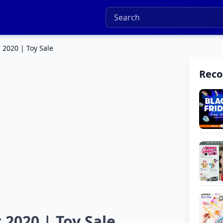
 2020 | Toy Sale
Rec
 2020 | Toy Sale