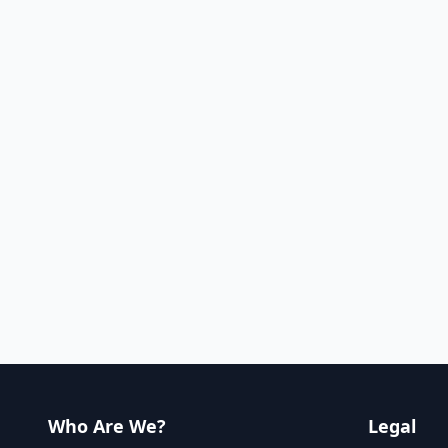
Who Are We?
Legal