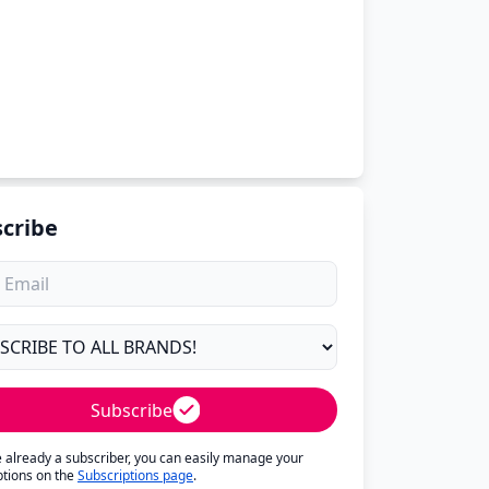
cribe
Subscribe
re already a subscriber, you can easily manage your
ptions on the
Subscriptions page
.