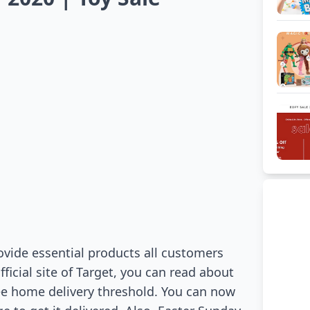
vide essential products all customers
fficial site of Target, you can read about
ee home delivery threshold. You can now