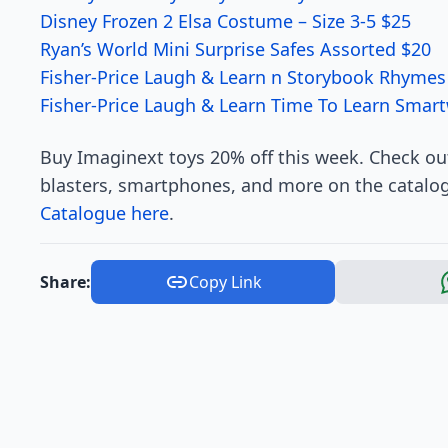
Disney Frozen 2 Elsa Costume – Size 3-5 $25
Ryan’s World Mini Surprise Safes Assorted $20
Fisher-Price Laugh & Learn n Storybook Rhymes
Fisher-Price Laugh & Learn Time To Learn Smar
Buy Imaginext toys 20% off this week. Check out
blasters, smartphones, and more on the catalog
Catalogue here
.
Share:
Copy Link