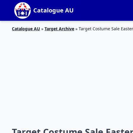
Catalogue AU
Catalogue AU
»
Target Archive
»
Target Costume Sale Easter
Target Costume Sale Easter