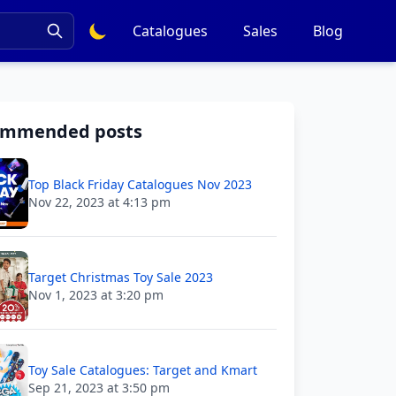
Catalogues
Sales
Blog
ommended posts
Top Black Friday Catalogues Nov 2023
Nov 22, 2023 at 4:13 pm
Target Christmas Toy Sale 2023
Nov 1, 2023 at 3:20 pm
Toy Sale Catalogues: Target and Kmart
Sep 21, 2023 at 3:50 pm