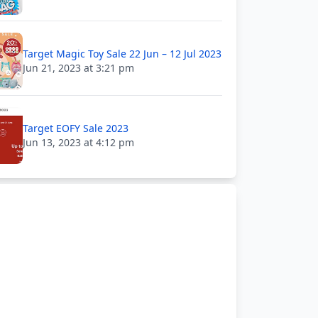
Target Magic Toy Sale 22 Jun – 12 Jul 2023
Jun 21, 2023 at 3:21 pm
Target EOFY Sale 2023
Jun 13, 2023 at 4:12 pm