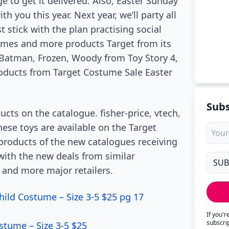
ge to get it delivered. Also, Easter Sunday
h you this year. Next year, we’ll party all
t stick with the plan practising social
umes and more products Target from its
 Batman, Frozen, Woody from Toy Story 4,
roducts from Target Costume Sale Easter
Subs
cts on the catalogue. fisher-price, vtech,
ese toys are available on the Target
products of the new catalogues receiving
 with the new deals from similar
 and more major retailers.
hild Costume – Size 3-5 $25 pg 17
If you'
subscri
stume – Size 3-5 $25