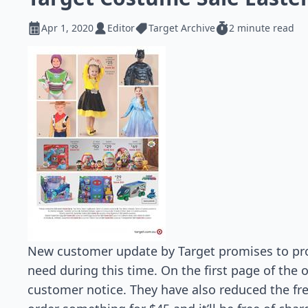
Apr 1, 2020
Editor
Target Archive
2 minute read
New customer update by Target promises to pro
need during this time. On the first page of the o
customer notice. They have also reduced the fr