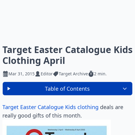
Target Easter Catalogue Kids
Clothing April
Mar 31, 2015
Editor
Target Archive
2 min.
Table of Contents
Target Easter Catalogue Kids clothing
deals are
really good gifts of this month.