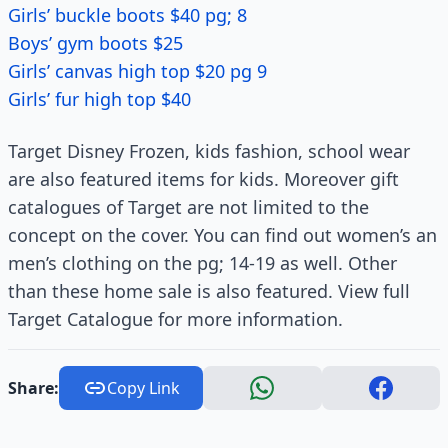
Girls’ buckle boots $40 pg; 8
Boys’ gym boots $25
Girls’ canvas high top $20 pg 9
Girls’ fur high top $40
Target Disney Frozen, kids fashion, school wear
are also featured items for kids. Moreover gift
catalogues of Target are not limited to the
concept on the cover. You can find out women’s an
men’s clothing on the pg; 14-19 as well. Other
than these home sale is also featured. View full
Target Catalogue for more information.
Share:
Copy Link