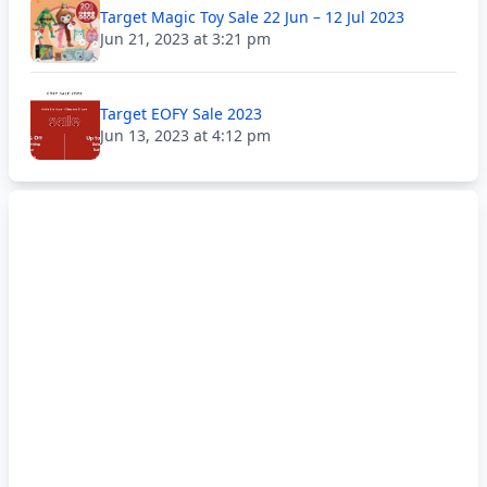
Target Magic Toy Sale 22 Jun – 12 Jul 2023
Jun 21, 2023 at 3:21 pm
Target EOFY Sale 2023
Jun 13, 2023 at 4:12 pm