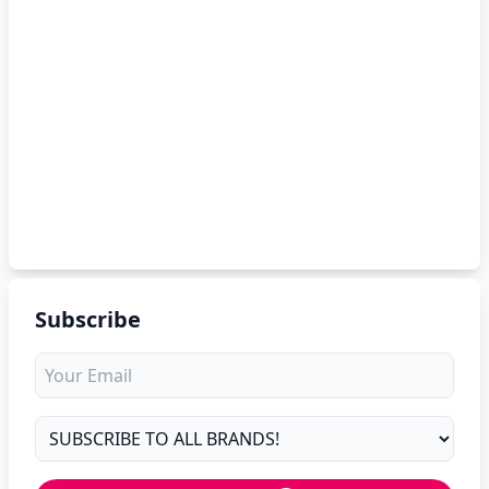
Subscribe