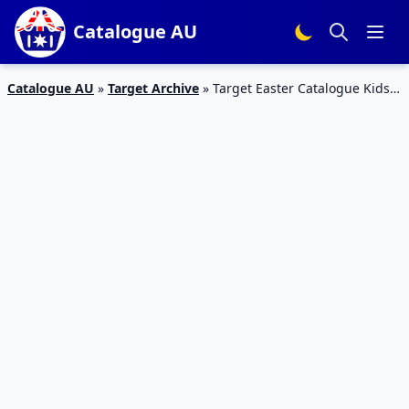
Catalogue AU
Catalogue AU
»
Target Archive
»
Target Easter Catalogue Kids
Clothing April