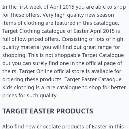
In the first week of April 2015 you are able to shop
for these offers. Very high quality new season
items of clothing are featured in this catalogue.
Target Clothing catalogue of Easter April 2015 is
full of low priced offers. Consisting of lots of high
quality material you will find out great range for
shopping. This is not shoppable Target Catalogue
but you can surely find one in the official page of
theirs. Target Online official store is available for
ordering these products. Target Easter Cataogue
Kids clothing is a rare catalogue to shop for better
prices for such quality.
TARGET EASTER PRODUCTS
Also find new chocolate products of Easter in this