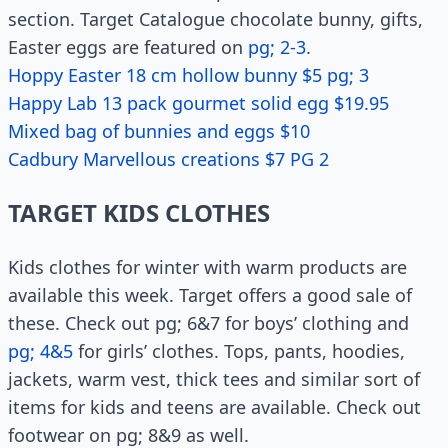
section. Target Catalogue chocolate bunny, gifts,
Easter eggs are featured on
pg; 2-3
.
Hoppy Easter 18 cm hollow bunny $5 pg; 3
Happy Lab 13 pack gourmet solid egg $19.95
Mixed bag of bunnies and eggs $10
Cadbury Marvellous creations $7 PG 2
TARGET KIDS CLOTHES
Kids clothes for winter with warm products are
available this week. Target offers a good sale of
these. Check out pg; 6&7 for boys’ clothing and
pg; 4&5
for girls’ clothes. Tops, pants, hoodies,
jackets, warm vest, thick tees and similar sort of
items for kids and teens are available. Check out
footwear on pg; 8&9 as well.