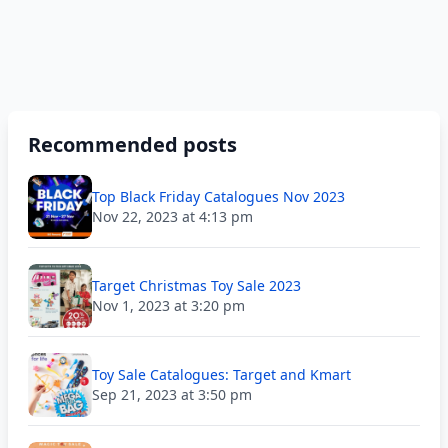
Recommended posts
Top Black Friday Catalogues Nov 2023
Nov 22, 2023 at 4:13 pm
Target Christmas Toy Sale 2023
Nov 1, 2023 at 3:20 pm
Toy Sale Catalogues: Target and Kmart
Sep 21, 2023 at 3:50 pm