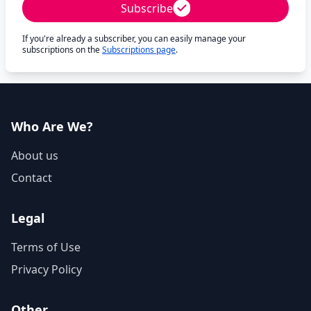
Subscribe
If you're already a subscriber, you can easily manage your
subscriptions on the
Subscriptions page
.
Who Are We?
About us
Contact
Legal
Terms of Use
Privacy Policy
Other