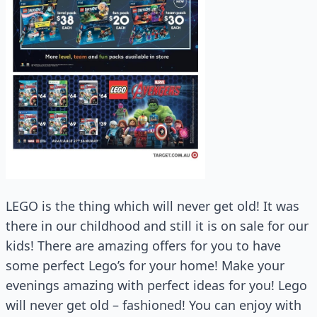
LEGO is the thing which will never get old! It was
there in our childhood and still it is on sale for our
kids! There are amazing offers for you to have
some perfect Lego’s for your home! Make your
evenings amazing with perfect ideas for you! Lego
will never get old – fashioned! You can enjoy with