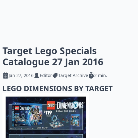
Target Lego Specials
Catalogue 27 Jan 2016
Jan 27, 2016
Editor
Target Archive
2 min.
LEGO DIMENSIONS BY TARGET