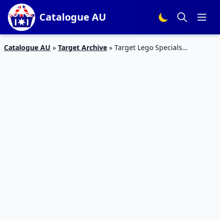
Catalogue AU
Catalogue AU
»
Target Archive
»
Target Lego Specials
Catalogue 27 Jan 2016