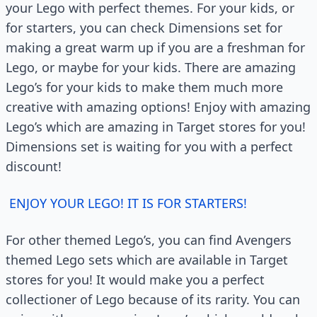
your Lego with perfect themes. For your kids, or
for starters, you can check Dimensions set for
making a great warm up if you are a freshman for
Lego, or maybe for your kids. There are amazing
Lego’s for your kids to make them much more
creative with amazing options! Enjoy with amazing
Lego’s which are amazing in Target stores for you!
Dimensions set is waiting for you with a perfect
discount!
ENJOY YOUR LEGO! IT IS FOR STARTERS!
For other themed Lego’s, you can find Avengers
themed Lego sets which are available in Target
stores for you! It would make you a perfect
collectioner of Lego because of its rarity. You can