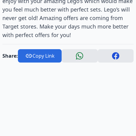
enjoy with your amazing Lego’s which would make
you feel much better with perfect sets. Lego’s will
never get old! Amazing offers are coming from
Target stores. Make your days much more better
with perfect offers for you!
Share:
Copy Link