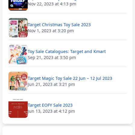
Nov 22, 2023 at 4:13 pm
Target Christmas Toy Sale 2023
Nov 1, 2023 at 3:20 pm
Toy Sale Catalogues: Target and Kmart
Sep 21, 2023 at 3:50 pm
Target Magic Toy Sale 22 Jun – 12 Jul 2023
Jun 21, 2023 at 3:21 pm
Target EOFY Sale 2023
Jun 13, 2023 at 4:12 pm