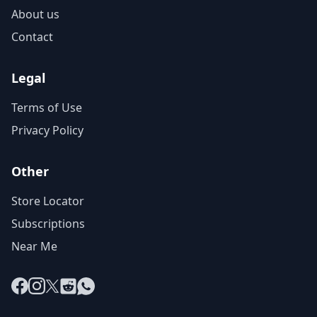
About us
Contact
Legal
Terms of Use
Privacy Policy
Other
Store Locator
Subscriptions
Near Me
Facebook
Instagram
X
Reddit
WhatsApp