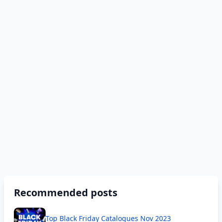
Recommended posts
Top Black Friday Catalogues Nov 2023