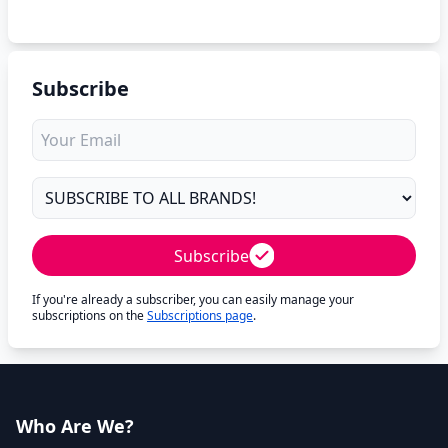
Subscribe
Subscribe
If you're already a subscriber, you can easily manage your
subscriptions on the
Subscriptions page
.
Who Are We?