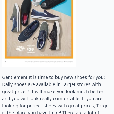
Gentlemen! It is time to buy new shoes for you!
Daily shoes are available in Target stores with
great prices! It will make you look much better
and you will look really comfortable. If you are
looking for perfect shoes with great prices, Target
is the place you have to be! There are a lot of