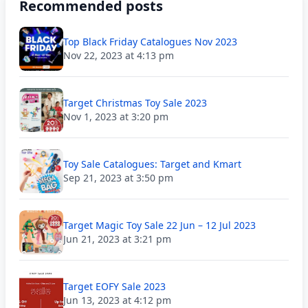
Recommended posts
Top Black Friday Catalogues Nov 2023
Nov 22, 2023 at 4:13 pm
Target Christmas Toy Sale 2023
Nov 1, 2023 at 3:20 pm
Toy Sale Catalogues: Target and Kmart
Sep 21, 2023 at 3:50 pm
Target Magic Toy Sale 22 Jun – 12 Jul 2023
Jun 21, 2023 at 3:21 pm
Target EOFY Sale 2023
Jun 13, 2023 at 4:12 pm