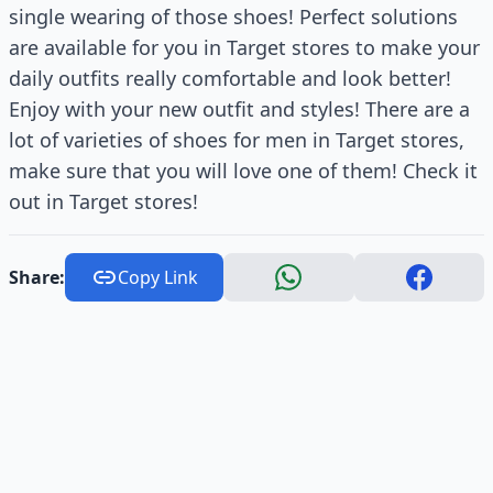
single wearing of those shoes! Perfect solutions
are available for you in Target stores to make your
daily outfits really comfortable and look better!
Enjoy with your new outfit and styles! There are a
lot of varieties of shoes for men in Target stores,
make sure that you will love one of them! Check it
out in Target stores!
Share:
Copy Link