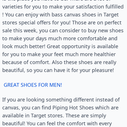
varieties for you to make your satisfaction fulfilled
! You can enjoy with bass canvas shoes in Target
stores special offers for you! Those are on perfect
sale this week, you can consider to buy new shoes
to make your days much more comfortable and
look much better! Great opportunity is available
for you to make your feet much more healthier
because of comfort. Also these shoes are really
beautiful, so you can have it for your pleasure!
G
REAT SHOES FOR MEN!
If you are looking something different instead of
canvas, you can find Piping Hot Shoes which are
available in Target stores. These are simply
beautiful! You can feel the comfort with every