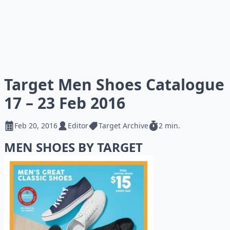
Target Men Shoes Catalogue
17 – 23 Feb 2016
Feb 20, 2016
Editor
Target Archive
2 min.
MEN SHOES BY TARGET