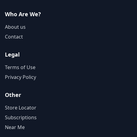
Who Are We?
About us
Contact
Legal
Terms of Use
Privacy Policy
Other
Store Locator
Subscriptions
Near Me