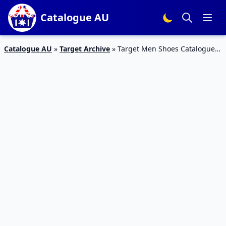
Catalogue AU
Catalogue AU
»
Target Archive
»
Target Men Shoes Catalogue
17 – 23 Feb 2016