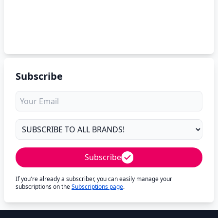
Subscribe
Subscribe
If you're already a subscriber, you can easily manage your
subscriptions on the
Subscriptions page
.