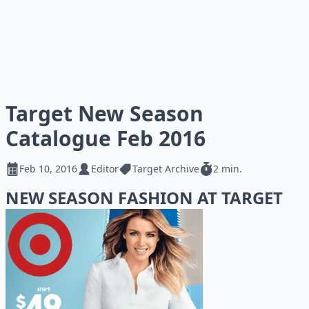
Target New Season
Catalogue Feb 2016
Feb 10, 2016
Editor
Target Archive
2 min.
NEW SEASON FASHION AT TARGET