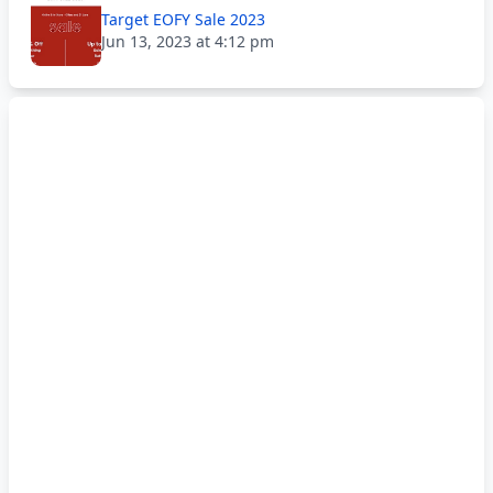
Target EOFY Sale 2023
Jun 13, 2023 at 4:12 pm