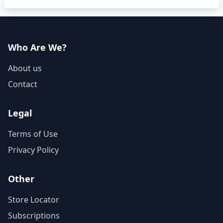
Who Are We?
About us
Contact
Legal
Terms of Use
Privacy Policy
Other
Store Locator
Subscriptions