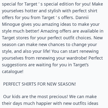
special for Target ‘ s special edition for you! Make
yourselves hotter and stylish with perfect shirt
offers for you from Target ‘ s offers. Dannii
Minogue gives you amazing ideas to make your
style much better! Amazing offers are available in
Target stores for your perfect outfit choices. New
season can make new chances to change your
style, and also your life! You can start renewing
yourselves from renewing your wardrobe! Perfect
suggestions are waiting for you in Target’s
catalogue!
PERFECT SHIRTS FOR NEW SEASON!
Our kids are the most precious! We can make
their days much happier with new outfits ideas