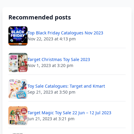
Recommended posts
Top Black Friday Catalogues Nov 2023
Nov 22, 2023 at 4:13 pm
Target Christmas Toy Sale 2023
Nov 1, 2023 at 3:20 pm
Toy Sale Catalogues: Target and Kmart
Sep 21, 2023 at 3:50 pm
Target Magic Toy Sale 22 Jun – 12 Jul 2023
Jun 21, 2023 at 3:21 pm