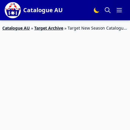
Catalogue AU
Catalogue AU
»
Target Archive
»
Target New Season Catalogue
Feb 2016