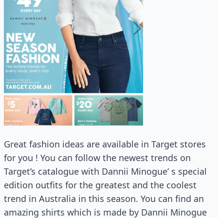
Great fashion ideas are available in Target stores
for you ! You can follow the newest trends on
Target’s catalogue with Dannii Minogue’ s special
edition outfits for the greatest and the coolest
trend in Australia in this season. You can find an
amazing shirts which is made by Dannii Minogue