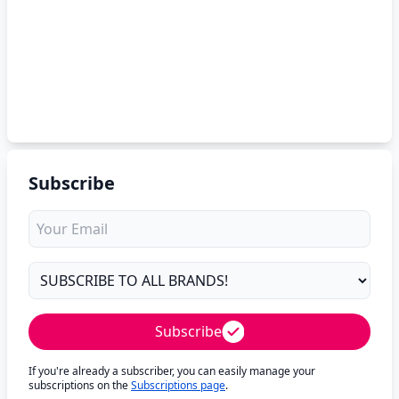
Subscribe
Subscribe
If you're already a subscriber, you can easily manage your
subscriptions on the
Subscriptions page
.