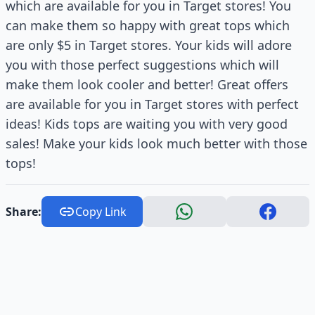
which are available for you in Target stores! You
can make them so happy with great tops which
are only $5 in Target stores. Your kids will adore
you with those perfect suggestions which will
make them look cooler and better! Great offers
are available for you in Target stores with perfect
ideas! Kids tops are waiting you with very good
sales! Make your kids look much better with those
tops!
Share:
Copy Link