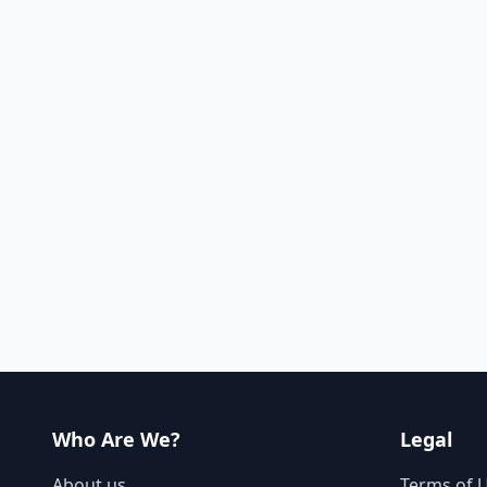
Who Are We?
Legal
About us
Terms of 