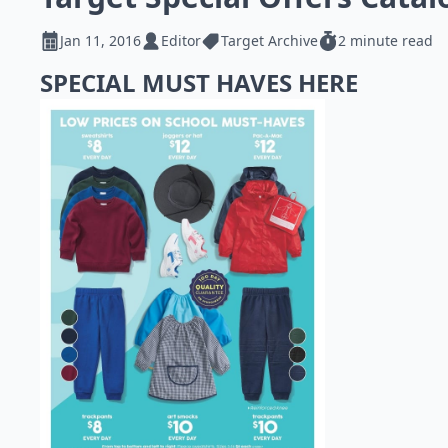
Jan 11, 2016
Editor
Target Archive
2 minute read
SPECIAL MUST HAVES HERE