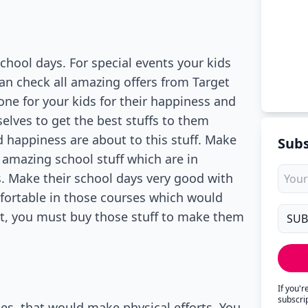
chool days. For special events your kids
 can check all amazing offers from Target
one for your kids for their happiness and
elves to get the best stuffs to them
d happiness are about to this stuff. Make
Subs
mazing school stuff which are in
s. Make their school days very good with
fortable in those courses which would
nt, you must buy those stuff to make them
If you'
subscri
ses, that would make physical efforts. You