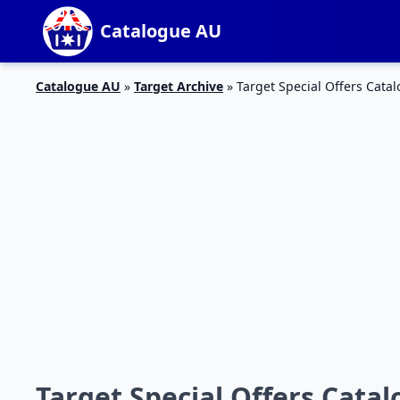
Catalogue AU
Catalogue AU
»
Target Archive
»
Target Special Offers Catal
Target Special Offers Catal