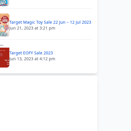
Target Magic Toy Sale 22 Jun – 12 Jul 2023
Jun 21, 2023 at 3:21 pm
Target EOFY Sale 2023
Jun 13, 2023 at 4:12 pm