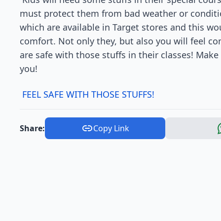
must protect them from bad weather or condition
which are available in Target stores and this 
comfort. Not only they, but also you will feel c
are safe with those stuffs in their classes! Make
you!
FEEL SAFE WITH THOSE STUFFS!
Share:
Copy Link