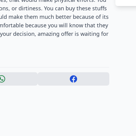
s, or dirtiness. You can buy these stuffs
would make them much better because of its
omfortable because you will know that they
 your decision, amazing offer is waiting for