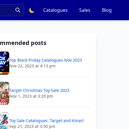
Catalogues
Sales
Blog
ommended posts
Top Black Friday Catalogues Nov 2023
Nov 22, 2023 at 4:13 pm
Target Christmas Toy Sale 2023
Nov 1, 2023 at 3:20 pm
Toy Sale Catalogues: Target and Kmart
Sep 21, 2023 at 3:50 pm