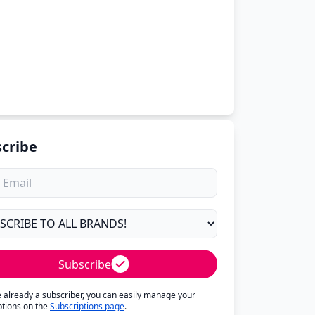
cribe
Subscribe
re already a subscriber, you can easily manage your
ptions on the
Subscriptions page
.