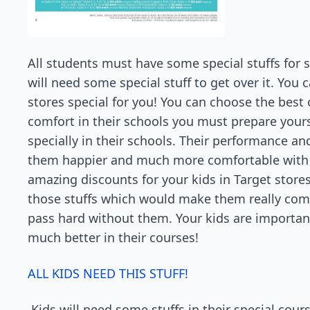
All students must have some special stuffs for s
will need some special stuff to get over it. You
stores special for you! You can choose the best 
comfort in their schools you must prepare yours
specially in their schools. Their performance an
them happier and much more comfortable with a
amazing discounts for your kids in Target store
those stuffs which would make them really com
pass hard without them. Your kids are importa
much better in their courses!
ALL KIDS NEED THIS STUFF!
Kids will need some stuffs in their special cour