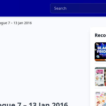
ogue 7 – 13 Jan 2016
Rec
ogue 7 – 13 Jan 2016