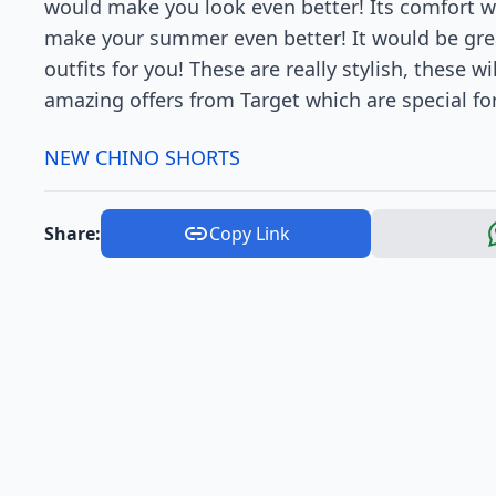
would make you look even better! Its comfort wil
make your summer even better! It would be grea
outfits for you! These are really stylish, these 
amazing offers from Target which are special fo
NEW CHINO SHORTS
Share:
Copy Link