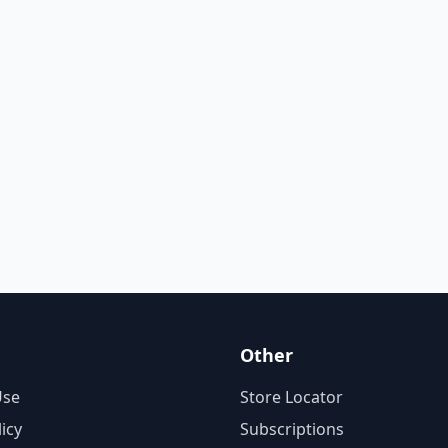
Other
Use
Store Locator
licy
Subscriptions