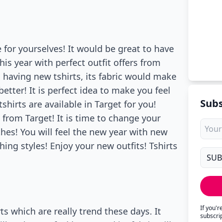
 for yourselves! It would be great to have
is year with perfect outfit offers from
 having new tshirts, its fabric would make
tter! It is perfect idea to make you feel
Subs
shirts are available in Target for you!
 from Target! It is time to change your
es! You will feel the new year with new
ing styles! Enjoy your new outfits! Tshirts
If you'
ts which are really trend these days. It
subscri