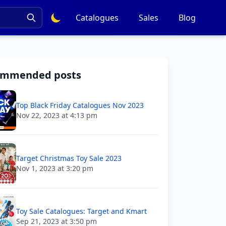
Catalogues
Sales
Blog
ommended posts
Top Black Friday Catalogues Nov 2023
Nov 22, 2023 at 4:13 pm
Target Christmas Toy Sale 2023
Nov 1, 2023 at 3:20 pm
Toy Sale Catalogues: Target and Kmart
Sep 21, 2023 at 3:50 pm