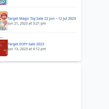
Target Magic Toy Sale 22 Jun – 12 Jul 2023
Jun 21, 2023 at 3:21 pm
Target EOFY Sale 2023
Jun 13, 2023 at 4:12 pm