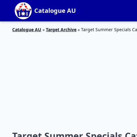
Catalogue AU
Catalogue AU
»
Target Archive
»
Target Summer Specials Ca
Target Summer Specials Cat