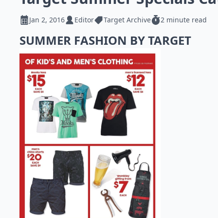
Jan 2, 2016
Editor
Target Archive
2 minute read
SUMMER FASHION BY TARGET