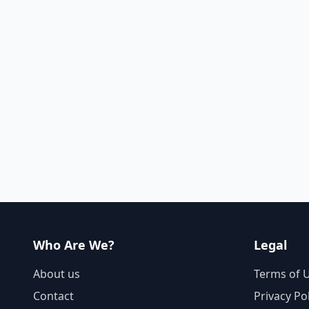
Who Are We?
Legal
About us
Terms of 
Contact
Privacy Po