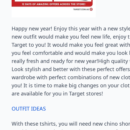
Happy new year! Enjoy this year with a new style
new outfit would make you feel new life, enjoy th
Target to you! It would make you feel great with
you feel comfortable and would make you look be
really fresh and ready for new year!High quality t
Look stylish and better with these perfect offers
wardrobe with perfect combinations of new cloth
you! It is time to make big changes on your cloth
are available for you in Target stores!
OUTFIT IDEAS
With these tshirts, you will need new chino shor