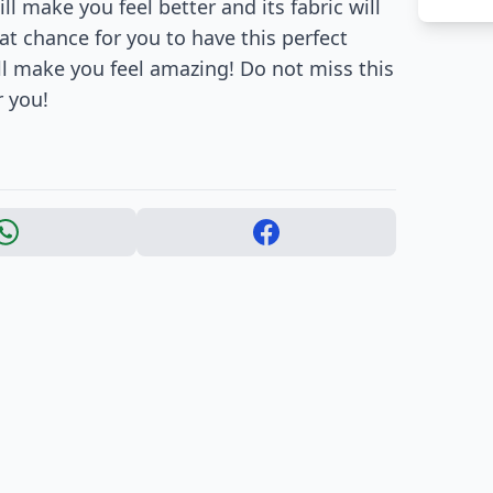
l make you feel better and its fabric will
t chance for you to have this perfect
will make you feel amazing! Do not miss this
r you!