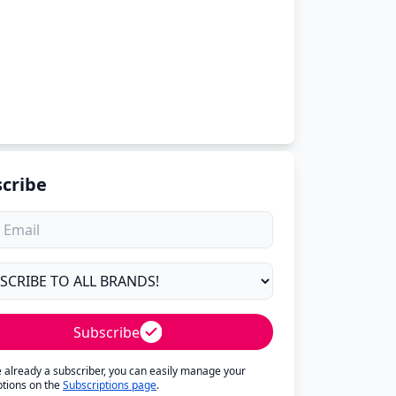
cribe
Subscribe
re already a subscriber, you can easily manage your
ptions on the
Subscriptions page
.