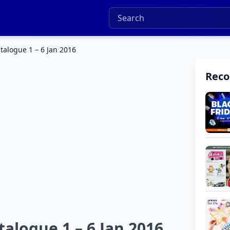
talogue 1 – 6 Jan 2016
Rec
alogue 1 – 6 Jan 2016