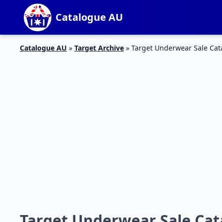
Catalogue AU
Catalogue AU
»
Target Archive
»
Target Underwear Sale Cat
Target Underwear Sale Cat