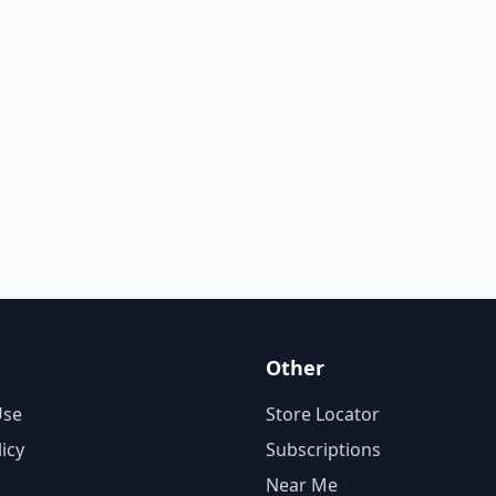
Other
Use
Store Locator
licy
Subscriptions
Near Me