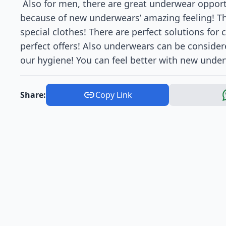
Also for men, there are great underwear opport
because of new underwears’ amazing feeling! The
special clothes! There are perfect solutions for
perfect offers! Also underwears can be consider
our hygiene! You can feel better with new under
Share:
Copy Link