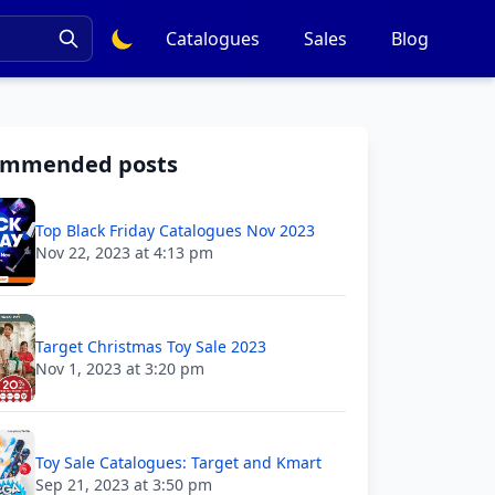
Catalogues
Sales
Blog
ommended posts
Top Black Friday Catalogues Nov 2023
Nov 22, 2023 at 4:13 pm
Target Christmas Toy Sale 2023
Nov 1, 2023 at 3:20 pm
Toy Sale Catalogues: Target and Kmart
Sep 21, 2023 at 3:50 pm