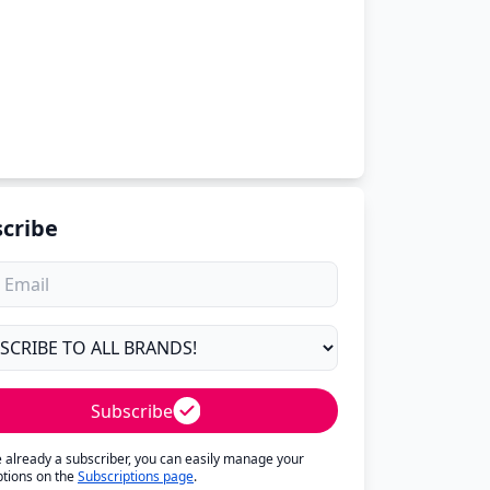
cribe
Subscribe
re already a subscriber, you can easily manage your
ptions on the
Subscriptions page
.