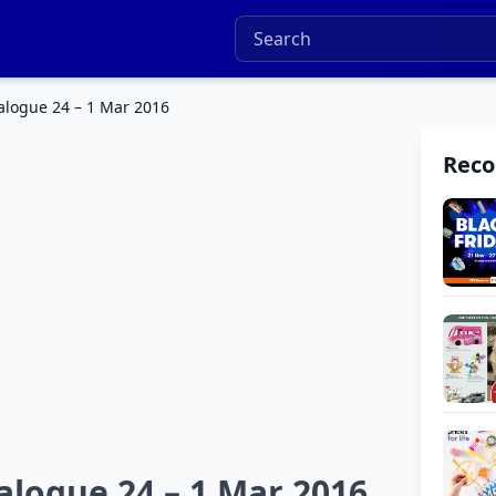
alogue 24 – 1 Mar 2016
Rec
alogue 24 – 1 Mar 2016