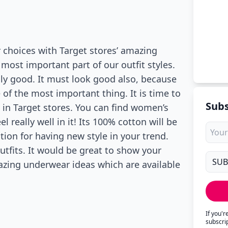
 choices with Target stores’ amazing
most important part of our outfit styles.
ly good. It must look good also, because
 of the most important thing. It is time to
Subs
 in Target stores. You can find women’s
el really well in it! Its 100% cotton will be
tion for having new style in your trend.
tfits. It would be great to show your
azing underwear ideas which are available
If you'
subscri