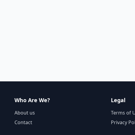
Who Are We?
Legal
About us
Terms of 
Contact
Privacy Po