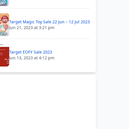
Target Magic Toy Sale 22 Jun – 12 Jul 2023
Jun 21, 2023 at 3:21 pm
Target EOFY Sale 2023
Jun 13, 2023 at 4:12 pm