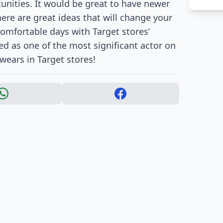
unities. It would be great to have newer
re are great ideas that will change your
 comfortable days with Target stores’
ed as one of the most significant actor on
wears in Target stores!