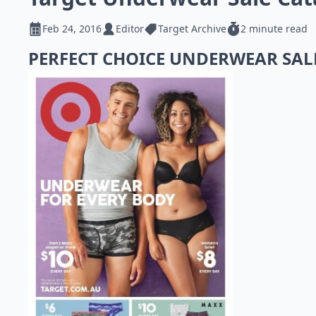
Feb 24, 2016
Editor
Target Archive
2 minute read
PERFECT CHOICE UNDERWEAR SA