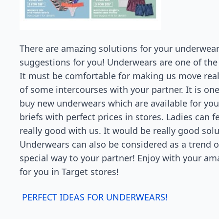
There are amazing solutions for your underwear
suggestions for you! Underwears are one of the 
It must be comfortable for making us move real
of some intercourses with your partner. It is one
buy new underwears which are available for you
briefs with perfect prices in stores. Ladies can fe
really good with us. It would be really good solu
Underwears can also be considered as a trend ou
special way to your partner! Enjoy with your am
for you in Target stores!
PERFECT IDEAS FOR UNDERWEARS!