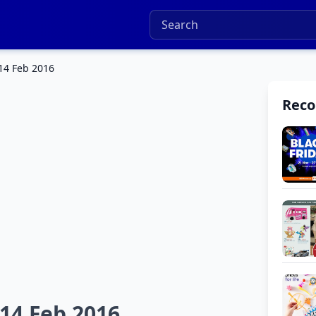
 14 Feb 2016
Rec
 14 Feb 2016