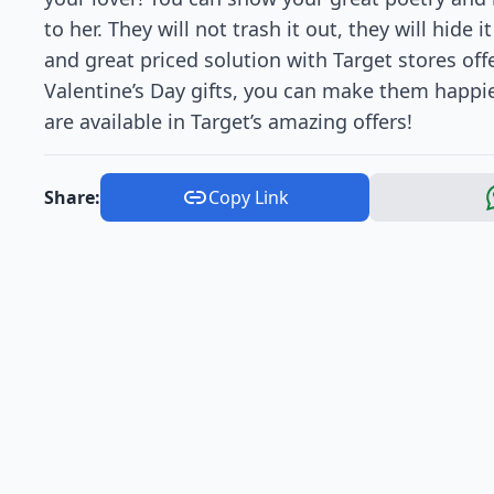
to her. They will not trash it out, they will hide
and great priced solution with Target stores off
Valentine’s Day gifts, you can make them happi
are available in Target’s amazing offers!
Share:
Copy Link