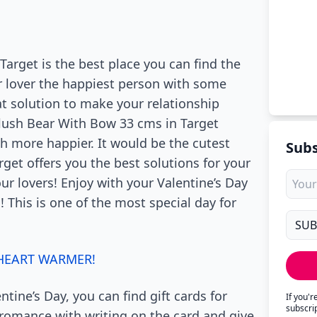
Target is the best place you can find the
r lover the happiest person with some
at solution to make your relationship
Plush Bear With Bow 33 cms in Target
h more happier. It would be the cutest
Subs
rget offers you the best solutions for your
our lovers! Enjoy with your Valentine’s Day
! This is one of the most special day for
 HEART WARMER!
ntine’s Day, you can find gift cards for
If you'
subscri
 romance with writing on the card and give