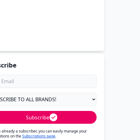
cribe
Subscribe
re already a subscriber, you can easily manage your
ptions on the
Subscriptions page
.