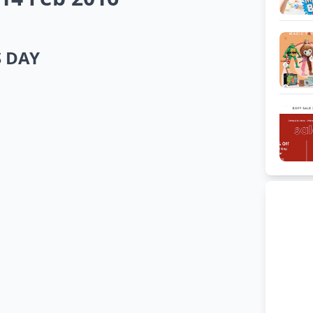
S DAY