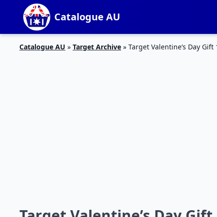
Catalogue AU
Catalogue AU
»
Target Archive
»
Target Valentine’s Day Gift
Target Valentine’s Day Gift