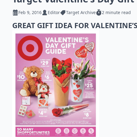
Feb 9, 2016
Editor
Target Archive
2 minute read
GREAT GIFT IDEA FOR VALENTINE’