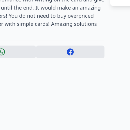
 it until the end. It would make an amazing
ers! You do not need to buy overpriced
er with simple cards! Amazing solutions