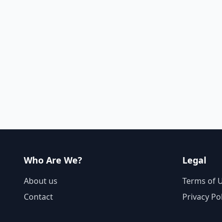
Who Are We?
Legal
About us
Terms of 
Contact
Privacy Po