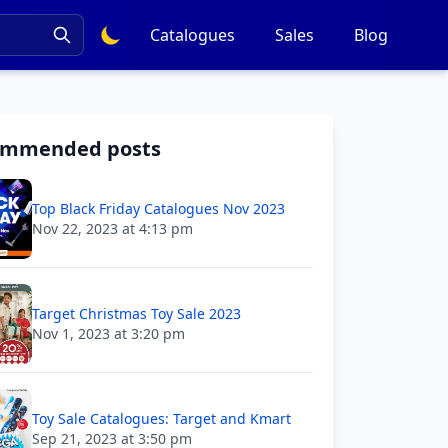
Catalogues
Sales
Blog
ommended posts
Top Black Friday Catalogues Nov 2023
Nov 22, 2023 at 4:13 pm
Target Christmas Toy Sale 2023
Nov 1, 2023 at 3:20 pm
Toy Sale Catalogues: Target and Kmart
Sep 21, 2023 at 3:50 pm