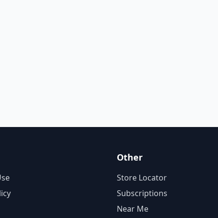
Other
Use
Store Locator
licy
Subscriptions
Near Me