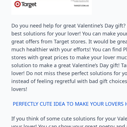
Do you need help for great Valentine’s Day gift? 
best solutions for your lover! You can make you
great offers from Target stores. It would be gre
much healthier with your efforts! You can find 
stores with great prices to make your lover muc
solution to make a great Valentine’s Day gift! Ta
lover! Do not miss these perfect solutions for y
instead of feeling regretful with bad gift choices
lovers!
PERFECTLY CUTE IDEA TO MAKE YOUR LOVERS
If you think of some cute solutions for your Vale
your lover! You can show your great poetry and