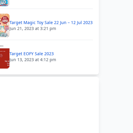
Target Magic Toy Sale 22 Jun – 12 Jul 2023
Jun 21, 2023 at 3:21 pm
Target EOFY Sale 2023
Jun 13, 2023 at 4:12 pm