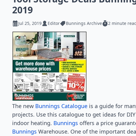
2019
Jul 25, 2019
Editor
Bunnings Archive
2 minute rea
The new
Bunnings Catalogue
is a guide for ma
projects. Use this catalogue to get ideas for DIY
indoor heating.
Bunnings
offers a price guarant
Bunnings
Warehouse. One of the important dea