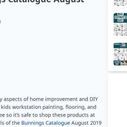
d
ny aspects of home improvement and DIY
 kids workstation painting, flooring, and
ee so it’s safe to shop these products at
ls of the
Bunnings Catalogue
August 2019