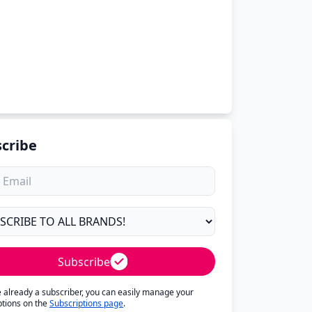
cribe
Subscribe
re already a subscriber, you can easily manage your
ptions on the
Subscriptions page
.