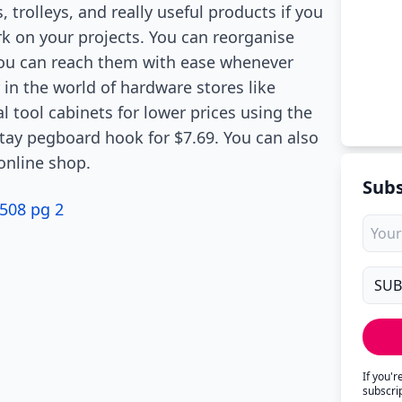
, trolleys, and really useful products if you
k on your projects. You can reorganise
you can reach them with ease whenever
 in the world of hardware stores like
l tool cabinets for lower prices using the
 stay pegboard hook for $7.69. You can also
online shop.
Subs
508 pg 2
If you'
subscri