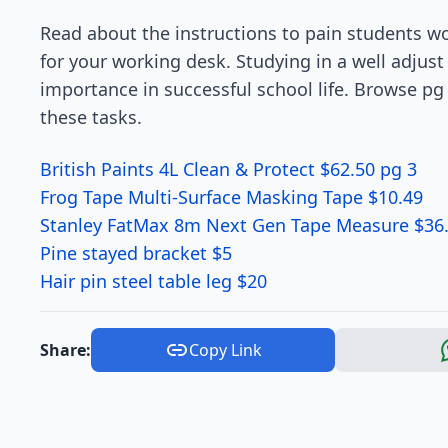
Read about the instructions to pain students wo
for your working desk. Studying in a well adjust
importance in successful school life. Browse pg
these tasks.
British Paints 4L Clean & Protect $62.50 pg 3
Frog Tape Multi-Surface Masking Tape $10.49
Stanley FatMax 8m Next Gen Tape Measure $36
Pine stayed bracket $5
Hair pin steel table leg $20
Share:
Copy Link