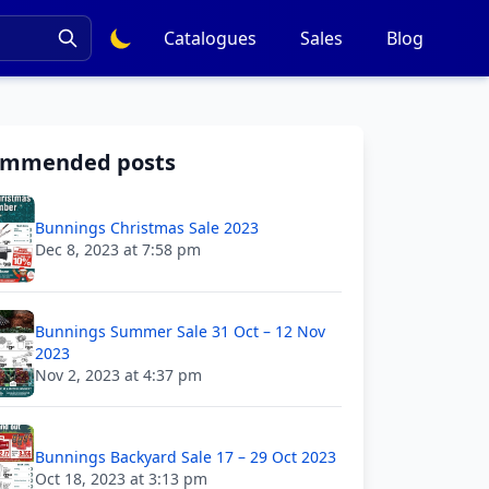
Catalogues
Sales
Blog
ommended posts
Bunnings Christmas Sale 2023
Dec 8, 2023 at 7:58 pm
Bunnings Summer Sale 31 Oct – 12 Nov
2023
Nov 2, 2023 at 4:37 pm
Bunnings Backyard Sale 17 – 29 Oct 2023
Oct 18, 2023 at 3:13 pm