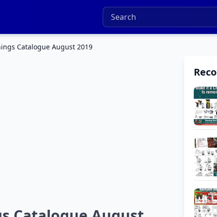
nings Catalogue August 2019
Rec
gs Catalogue August