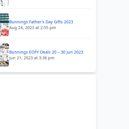
Bunnings Father’s Day Gifts 2023
Aug 24, 2023 at 2:55 pm
Bunnings EOFY Deals 20 – 30 Jun 2023
Jun 21, 2023 at 3:36 pm