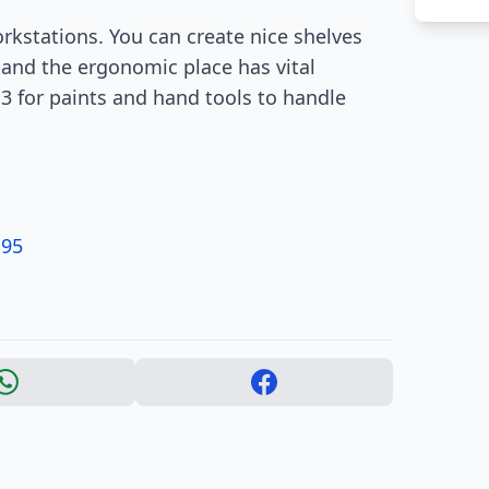
rkstations. You can create nice shelves
 and the ergonomic place has vital
 3 for paints and hand tools to handle
.95