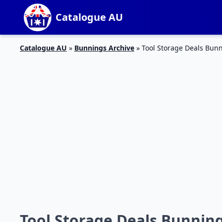
Catalogue AU
Catalogue AU
»
Bunnings Archive
»
Tool Storage Deals Bun
Tool Storage Deals Bunnin