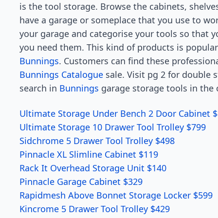
is the tool storage. Browse the cabinets, shelves
have a garage or someplace that you use to wor
your garage and categorise your tools so that 
you need them. This kind of products is popular
Bunnings
. Customers can find these professiona
Bunnings Catalogue
sale. Visit pg 2 for double
search in
Bunnings
garage storage tools in the 
Ultimate Storage Under Bench 2 Door Cabinet $
Ultimate Storage 10 Drawer Tool Trolley $799
Sidchrome 5 Drawer Tool Trolley $498
Pinnacle XL Slimline Cabinet $119
Rack It Overhead Storage Unit $140
Pinnacle Garage Cabinet $329
Rapidmesh Above Bonnet Storage Locker $599
Kincrome 5 Drawer Tool Trolley $429