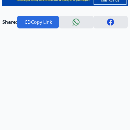
Share:
Copy Link