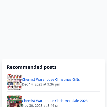
Recommended posts
Chemist Warehouse Christmas Gifts
Dec 14, 2023 at 9:36 pm
Chemist Warehouse Christmas Sale 2023
Nov 30, 2023 at 3:44 pm