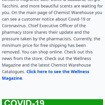
Tacchini, and more beautiful scents are waiting for
you. On the main page of Chemist Warehouse you
can see a customer notice about Covid-19 or
Coronavirus. Chief Executive Officer of the
pharmacy store shares their update and the
pressure taken by the pharmacists. Currently, the
minimum price for free shipping has been
removed. You can shop online. Check out this
news from the store. Check out the Wellness
Magazine and the latest Chemist Warehouse
Catalogues.
Click here to see the Wellness
Magazine
.