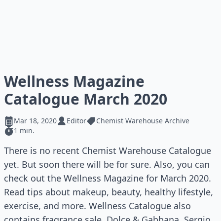
Wellness Magazine
Catalogue March 2020
Mar 18, 2020
Editor
Chemist Warehouse Archive
1 min.
There is no recent Chemist Warehouse Catalogue
yet. But soon there will be for sure. Also, you can
check out the Wellness Magazine for March 2020.
Read tips about makeup, beauty, healthy lifestyle,
exercise, and more. Wellness Catalogue also
contains fragrance sale. Dolce & Gabbana, Sergio