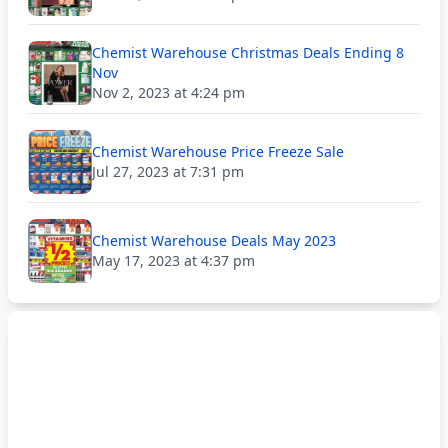
Chemist Warehouse Christmas Deals Ending 8
Nov
Nov 2, 2023 at 4:24 pm
Chemist Warehouse Price Freeze Sale
Jul 27, 2023 at 7:31 pm
Chemist Warehouse Deals May 2023
May 17, 2023 at 4:37 pm