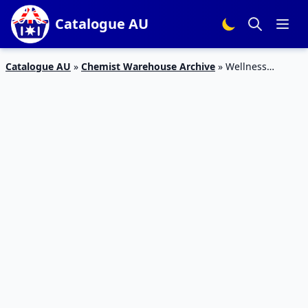
Catalogue AU
Catalogue AU
»
Chemist Warehouse Archive
»
Wellness
Magazine Catalogue March 2020