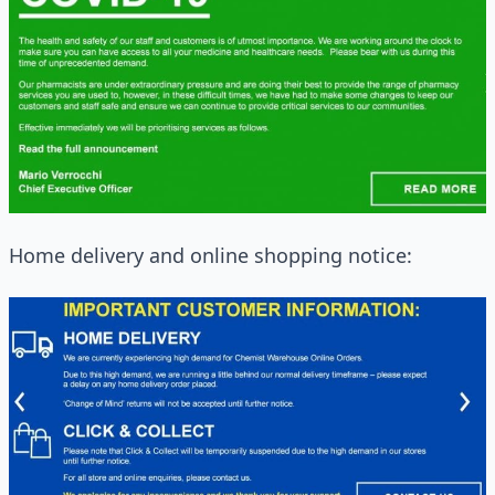
Home delivery and online shopping notice: