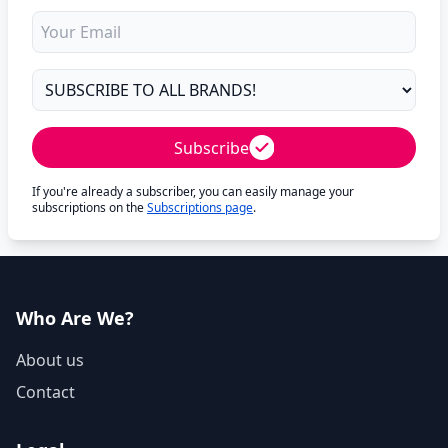
Subscribe
If you're already a subscriber, you can easily manage your
subscriptions on the
Subscriptions page
.
Who Are We?
About us
Contact