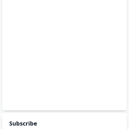
Subscribe