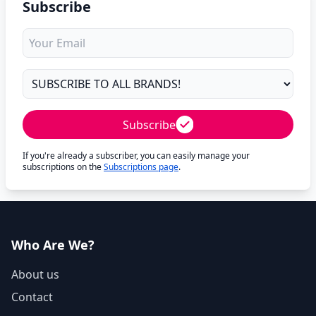
Subscribe
Subscribe
If you're already a subscriber, you can easily manage your
subscriptions on the
Subscriptions page
.
Who Are We?
About us
Contact