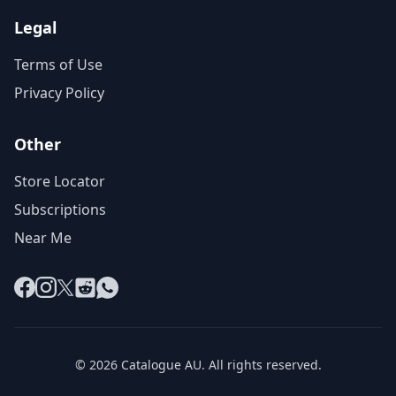
Legal
Terms of Use
Privacy Policy
Other
Store Locator
Subscriptions
Near Me
Facebook
Instagram
X
Reddit
WhatsApp
© 2026 Catalogue AU. All rights reserved.