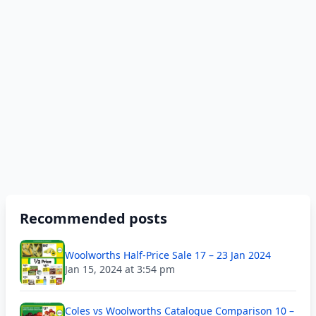
Recommended posts
Woolworths Half-Price Sale 17 – 23 Jan 2024
Jan 15, 2024 at 3:54 pm
Coles vs Woolworths Catalogue Comparison 10 –