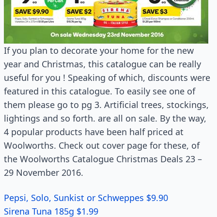
If you plan to decorate your home for the new
year and Christmas, this catalogue can be really
useful for you ! Speaking of which, discounts were
featured in this catalogue. To easily see one of
them please go to pg 3. Artificial trees, stockings,
lightings and so forth. are all on sale. By the way,
4 popular products have been half priced at
Woolworths. Check out cover page for these, of
the Woolworths Catalogue Christmas Deals 23 –
29 November 2016.
Pepsi, Solo, Sunkist or Schweppes $9.90
Sirena Tuna 185g $1.99