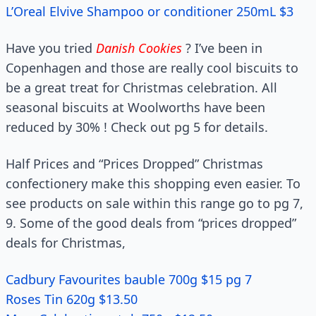
L’Oreal Elvive Shampoo or conditioner 250mL $3
Have you tried
Danish Cookies
? I’ve been in
Copenhagen and those are really cool biscuits to
be a great treat for Christmas celebration. All
seasonal biscuits at Woolworths have been
reduced by 30% ! Check out pg 5 for details.
Half Prices and “Prices Dropped” Christmas
confectionery make this shopping even easier. To
see products on sale within this range go to pg 7,
9. Some of the good deals from “prices dropped”
deals for Christmas,
Cadbury Favourites bauble 700g $15 pg 7
Roses Tin 620g $13.50