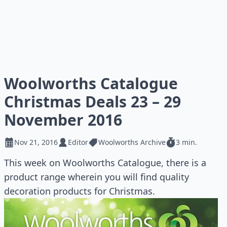
Woolworths Catalogue
Christmas Deals 23 – 29
November 2016
Nov 21, 2016
Editor
Woolworths Archive
3 min.
This week on Woolworths Catalogue, there is a
product range wherein you will find quality
decoration products for Christmas.