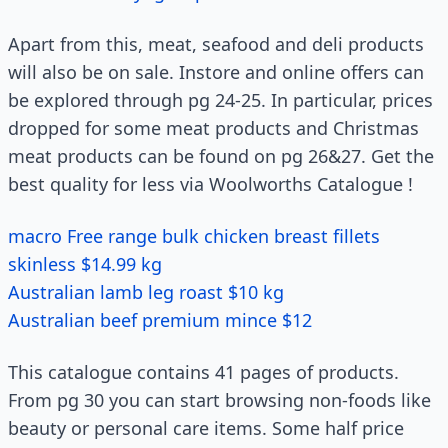
Apart from this, meat, seafood and deli products
will also be on sale. Instore and online offers can
be explored through pg 24-25. In particular, prices
dropped for some meat products and Christmas
meat products can be found on pg 26&27. Get the
best quality for less via Woolworths Catalogue !
macro Free range bulk chicken breast fillets
skinless $14.99 kg
Australian lamb leg roast $10 kg
Australian beef premium mince $12
This catalogue contains 41 pages of products.
From pg 30 you can start browsing non-foods like
beauty or personal care items. Some half price