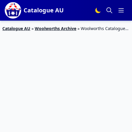
Catalogue AU
Catalogue AU
»
Woolworths Archive
»
Woolworths Catalogue
Christmas Deals 23 – 29 November 2016