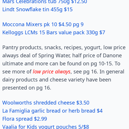
Mars Celebrations tub 750g $12.50
Lindt Snowflake tin 455g $15
Moccona Mixers pk 10 $4.50 pg 9
Kelloggs LCMs 15 Bars value pack 330g $7
Pantry products, snacks, recipes, yogurt, low price
always deal of Spring Water, half price of Danone
ultimate and more can be found on pg 10-15. To
see more of
low price always
, see pg 16. In general
dairy products and cheese variety have been
presented on pg 16.
Woolworths shredded cheese $3.50
La Famiglia garlic bread or herb bread $4
Flora spread $2.99
Vaalia for Kids yogurt pouches 5/$8