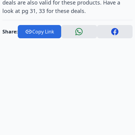
deals are also valid for these products. Have a
look at pg 31, 33 for these deals.
Share:
Copy Link