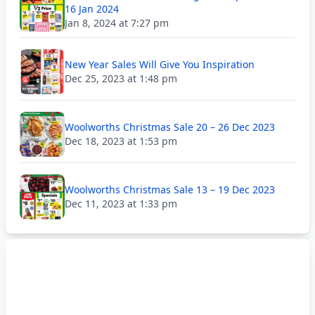
16 Jan 2024
Jan 8, 2024 at 7:27 pm
New Year Sales Will Give You Inspiration
Dec 25, 2023 at 1:48 pm
Woolworths Christmas Sale 20 – 26 Dec 2023
Dec 18, 2023 at 1:53 pm
Woolworths Christmas Sale 13 – 19 Dec 2023
Dec 11, 2023 at 1:33 pm