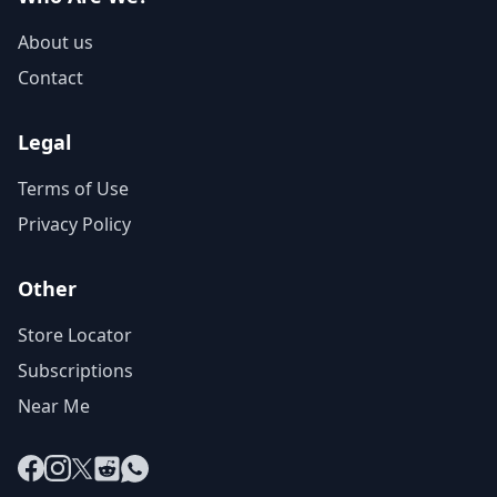
About us
Contact
Legal
Terms of Use
Privacy Policy
Other
Store Locator
Subscriptions
Near Me
Facebook
Instagram
X
Reddit
WhatsApp