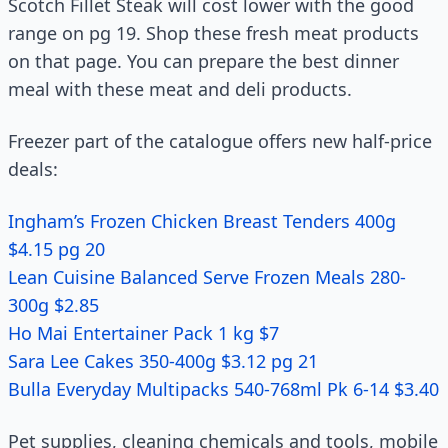
Scotch Fillet Steak will cost lower with the good
range on pg 19. Shop these fresh meat products
on that page. You can prepare the best dinner
meal with these meat and deli products.
Freezer part of the catalogue offers new half-price
deals:
Ingham’s Frozen Chicken Breast Tenders 400g
$4.15 pg 20
Lean Cuisine Balanced Serve Frozen Meals 280-
300g $2.85
Ho Mai Entertainer Pack 1 kg $7
Sara Lee Cakes 350-400g $3.12 pg 21
Bulla Everyday Multipacks 540-768ml Pk 6-14 $3.40
Pet supplies, cleaning chemicals and tools, mobile