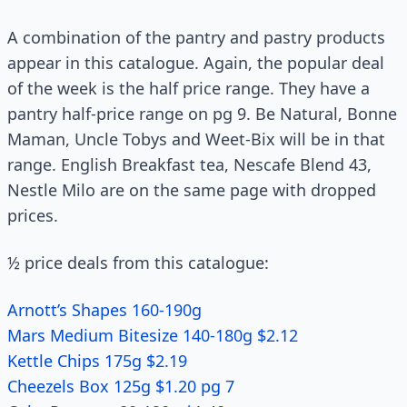
A combination of the pantry and pastry products
appear in this catalogue. Again, the popular deal
of the week is the half price range. They have a
pantry half-price range on pg 9. Be Natural, Bonne
Maman, Uncle Tobys and Weet-Bix will be in that
range. English Breakfast tea, Nescafe Blend 43,
Nestle Milo are on the same page with dropped
prices.
½ price deals from this catalogue:
Arnott’s Shapes 160-190g
Mars Medium Bitesize 140-180g $2.12
Kettle Chips 175g $2.19
Cheezels Box 125g $1.20 pg 7