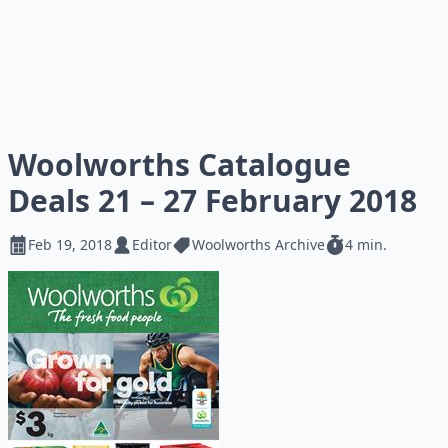
Woolworths Catalogue
Deals 21 – 27 February 2018
Feb 19, 2018
Editor
Woolworths Archive
4 min.