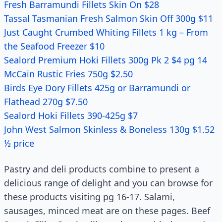
Fresh Barramundi Fillets Skin On $28
Tassal Tasmanian Fresh Salmon Skin Off 300g $11
Just Caught Crumbed Whiting Fillets 1 kg – From
the Seafood Freezer $10
Sealord Premium Hoki Fillets 300g Pk 2 $4 pg 14
McCain Rustic Fries 750g $2.50
Birds Eye Dory Fillets 425g or Barramundi or
Flathead 270g $7.50
Sealord Hoki Fillets 390-425g $7
John West Salmon Skinless & Boneless 130g $1.52
½ price
Pastry and deli products combine to present a
delicious range of delight and you can browse for
these products visiting pg 16-17. Salami,
sausages, minced meat are on these pages. Beef