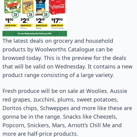
The latest deals on grocery and household
products by Woolworths Catalogue can be
browsed today. This is the preview for the deals
that will be valid on Wednesday. It contains a new
product range consisting of a large variety.
Fresh produce will be on sale at Woolies. Aussie
red grapes, zucchini, plums, sweet potatoes,
Doritos chips, Schweppes and more like these are
gonna be in the range. Snacks like Cheezels,
Popcorn, Snickers, Mars, Arnott’s Chill Me and
more are half-price products.