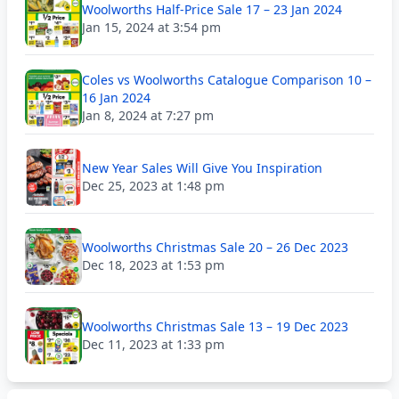
Woolworths Half-Price Sale 17 – 23 Jan 2024
Jan 15, 2024 at 3:54 pm
Coles vs Woolworths Catalogue Comparison 10 –
16 Jan 2024
Jan 8, 2024 at 7:27 pm
New Year Sales Will Give You Inspiration
Dec 25, 2023 at 1:48 pm
Woolworths Christmas Sale 20 – 26 Dec 2023
Dec 18, 2023 at 1:53 pm
Woolworths Christmas Sale 13 – 19 Dec 2023
Dec 11, 2023 at 1:33 pm