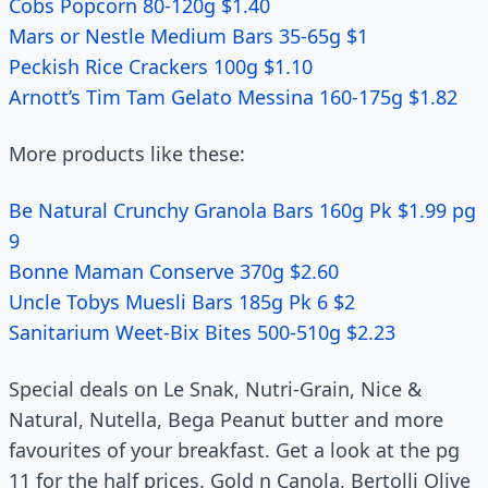
Cobs Popcorn 80-120g $1.40
Mars or Nestle Medium Bars 35-65g $1
Peckish Rice Crackers 100g $1.10
Arnott’s Tim Tam Gelato Messina 160-175g $1.82
More products like these:
Be Natural Crunchy Granola Bars 160g Pk $1.99 pg
9
Bonne Maman Conserve 370g $2.60
Uncle Tobys Muesli Bars 185g Pk 6 $2
Sanitarium Weet-Bix Bites 500-510g $2.23
Special deals on Le Snak, Nutri-Grain, Nice &
Natural, Nutella, Bega Peanut butter and more
favourites of your breakfast. Get a look at the pg
11 for the half prices. Gold n Canola, Bertolli Olive