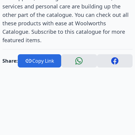
services and personal care are building up the
other part of the catalogue. You can check out all
these products with ease at Woolworths
Catalogue. Subscribe to this catalogue for more
featured items.
Share:
Copy Link