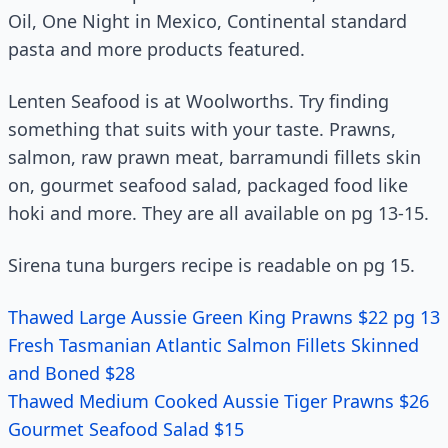
Oil, One Night in Mexico, Continental standard
pasta and more products featured.
Lenten Seafood is at Woolworths. Try finding
something that suits with your taste. Prawns,
salmon, raw prawn meat, barramundi fillets skin
on, gourmet seafood salad, packaged food like
hoki and more. They are all available on pg 13-15.
Sirena tuna burgers recipe is readable on pg 15.
Thawed Large Aussie Green King Prawns $22 pg 13
Fresh Tasmanian Atlantic Salmon Fillets Skinned
and Boned $28
Thawed Medium Cooked Aussie Tiger Prawns $26
Gourmet Seafood Salad $15