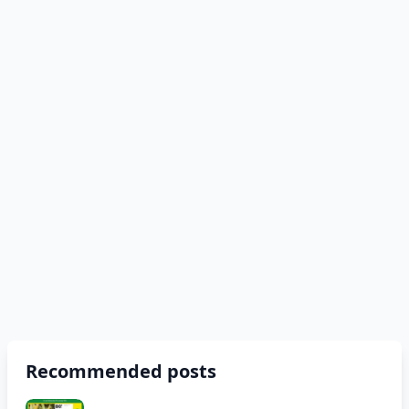
Recommended posts