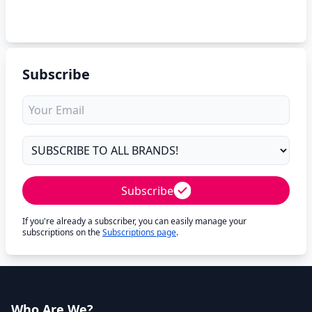
Subscribe
Subscribe
If you're already a subscriber, you can easily manage your
subscriptions on the
Subscriptions page
.
Who Are We?