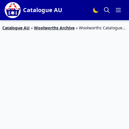
Catalogue AU
Catalogue AU
»
Woolworths Archive
»
Woolworths Catalogue
Deals 21 – 27 February 2018