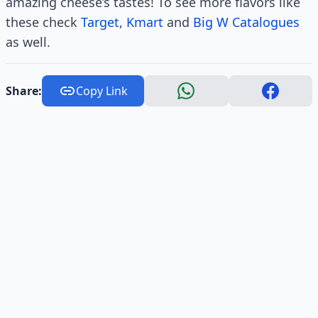
amazing cheese’s tastes! To see more flavors like
these check
Target
,
Kmart
and
Big W Catalogues
as well.
Share:
Copy Link