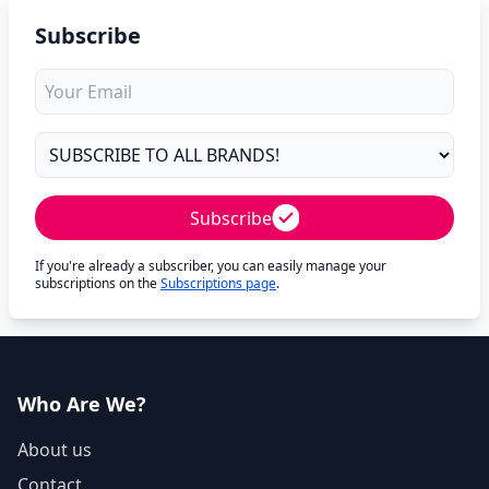
Subscribe
Subscribe
If you're already a subscriber, you can easily manage your
subscriptions on the
Subscriptions page
.
Who Are We?
About us
Contact