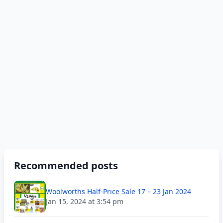
Recommended posts
Woolworths Half-Price Sale 17 – 23 Jan 2024
Jan 15, 2024 at 3:54 pm