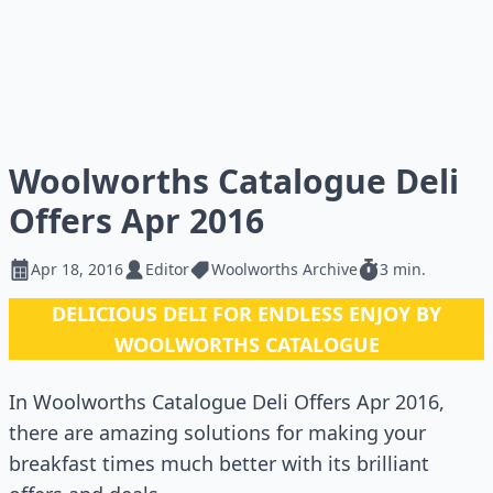
Woolworths Catalogue Deli
Offers Apr 2016
Apr 18, 2016
Editor
Woolworths Archive
3 min.
DELICIOUS DELI FOR ENDLESS ENJOY BY
WOOLWORTHS CATALOGUE
In Woolworths Catalogue Deli Offers Apr 2016,
there are amazing solutions for making your
breakfast times much better with its brilliant