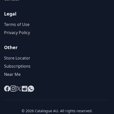
Legal
Terms of Use
Privacy Policy
Other
Store Locator
Subscriptions
Near Me
Facebook
Instagram
X
Reddit
WhatsApp
© 2026 Catalogue AU. All rights reserved.