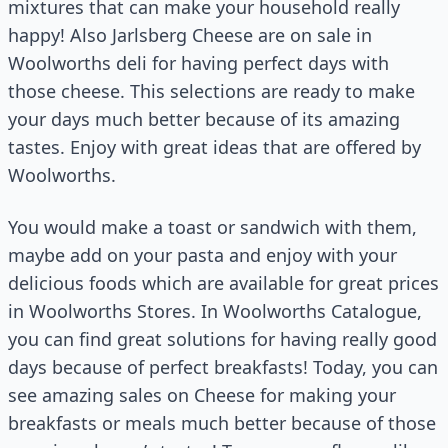
mixtures that can make your household really
happy! Also Jarlsberg Cheese are on sale in
Woolworths deli for having perfect days with
those cheese. This selections are ready to make
your days much better because of its amazing
tastes. Enjoy with great ideas that are offered by
Woolworths.
You would make a toast or sandwich with them,
maybe add on your pasta and enjoy with your
delicious foods which are available for great prices
in Woolworths Stores. In Woolworths Catalogue,
you can find great solutions for having really good
days because of perfect breakfasts! Today, you can
see amazing sales on Cheese for making your
breakfasts or meals much better because of those