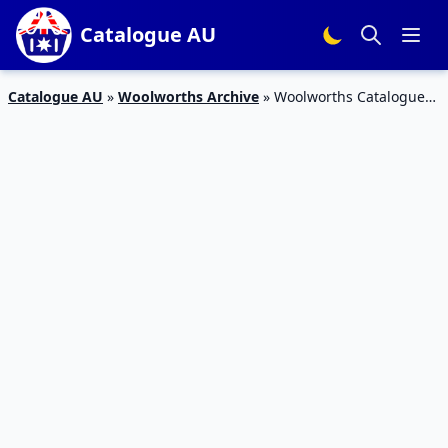
Catalogue AU
Catalogue AU
»
Woolworths Archive
»
Woolworths Catalogue
Deli Offers Apr 2016