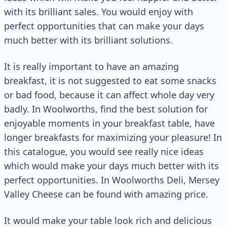
with its brilliant sales. You would enjoy with
perfect opportunities that can make your days
much better with its brilliant solutions.
It is really important to have an amazing
breakfast, it is not suggested to eat some snacks
or bad food, because it can affect whole day very
badly. In Woolworths, find the best solution for
enjoyable moments in your breakfast table, have
longer breakfasts for maximizing your pleasure! In
this catalogue, you would see really nice ideas
which would make your days much better with its
perfect opportunities. In Woolworths Deli, Mersey
Valley Cheese can be found with amazing price.
It would make your table look rich and delicious