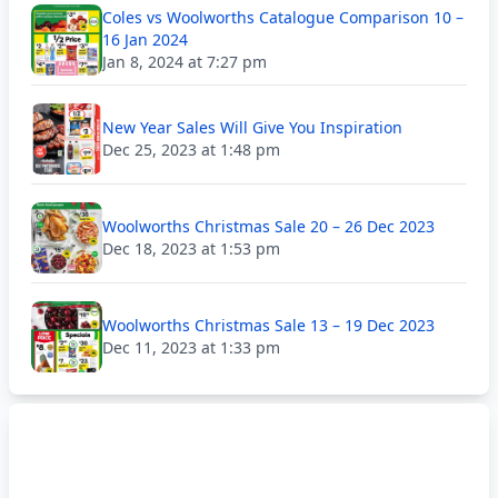
Coles vs Woolworths Catalogue Comparison 10 –
16 Jan 2024
Jan 8, 2024 at 7:27 pm
New Year Sales Will Give You Inspiration
Dec 25, 2023 at 1:48 pm
Woolworths Christmas Sale 20 – 26 Dec 2023
Dec 18, 2023 at 1:53 pm
Woolworths Christmas Sale 13 – 19 Dec 2023
Dec 11, 2023 at 1:33 pm