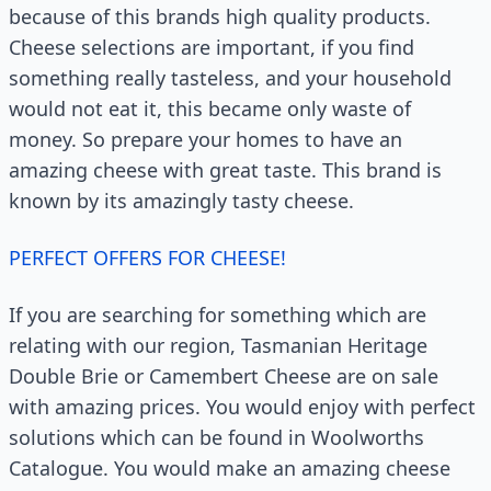
because of this brands high quality products.
Cheese selections are important, if you find
something really tasteless, and your household
would not eat it, this became only waste of
money. So prepare your homes to have an
amazing cheese with great taste. This brand is
known by its amazingly tasty cheese.
PERFECT OFFERS FOR CHEESE!
If you are searching for something which are
relating with our region, Tasmanian Heritage
Double Brie or Camembert Cheese are on sale
with amazing prices. You would enjoy with perfect
solutions which can be found in Woolworths
Catalogue. You would make an amazing cheese