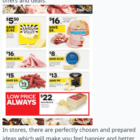
offers and deals.
In stores, there are perfectly chosen and prepared
ideas which will make you feel happier and better