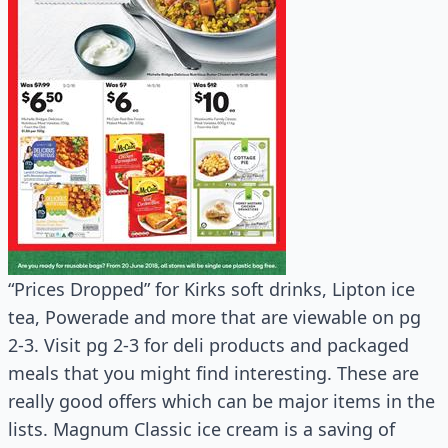
“Prices Dropped” for Kirks soft drinks, Lipton ice
tea, Powerade and more that are viewable on pg
2-3. Visit pg 2-3 for deli products and packaged
meals that you might find interesting. These are
really good offers which can be major items in the
lists. Magnum Classic ice cream is a saving of