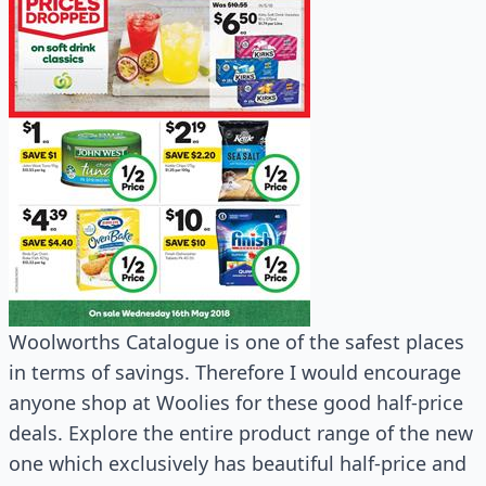
Woolworths Catalogue is one of the safest places
in terms of savings. Therefore I would encourage
anyone shop at Woolies for these good half-price
deals. Explore the entire product range of the new
one which exclusively has beautiful half-price and