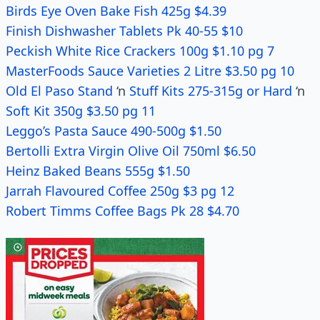
Birds Eye Oven Bake Fish 425g $4.39
Finish Dishwasher Tablets Pk 40-55 $10
Peckish White Rice Crackers 100g $1.10 pg 7
MasterFoods Sauce Varieties 2 Litre $3.50 pg 10
Old El Paso Stand
‘n
Stuff Kits 275-315g or Hard
‘n
Soft Kit 350g $3.50 pg 11
Leggo’s Pasta Sauce 490-500g $1.50
Bertolli Extra Virgin Olive Oil 750ml $6.50
Heinz Baked Beans 555g $1.50
Jarrah Flavoured Coffee 250g $3 pg 12
Robert Timms Coffee Bags Pk 28 $4.70