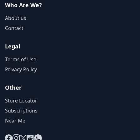
Who Are We?
About us
Contact
Legal
Terms of Use
Privacy Policy
Other
Store Locator
Subscriptions
Near Me
Facebook
Instagram
X
Reddit
WhatsApp