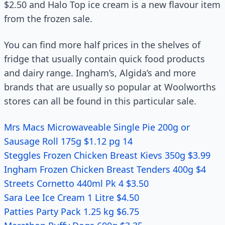
$2.50 and Halo Top ice cream is a new flavour item
from the frozen sale.
You can find more half prices in the shelves of
fridge that usually contain quick food products
and dairy range. Ingham’s, Algida’s and more
brands that are usually so popular at Woolworths
stores can all be found in this particular sale.
Mrs Macs Microwaveable Single Pie 200g or
Sausage Roll 175g $1.12 pg 14
Steggles Frozen Chicken Breast Kievs 350g $3.99
Ingham Frozen Chicken Breast Tenders 400g $4
Streets Cornetto 440ml Pk 4 $3.50
Sara Lee Ice Cream 1 Litre $4.50
Patties Party Pack 1.25 kg $6.75