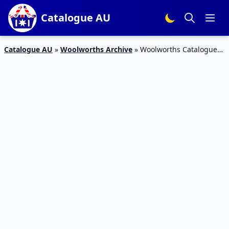
Catalogue AU
Catalogue AU
»
Woolworths Archive
»
Woolworths Catalogue
Half-Price 16 – 22 May 2018