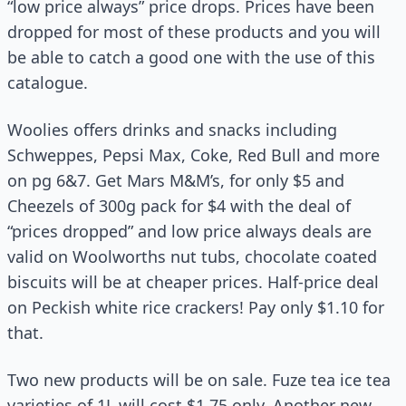
“low price always” price drops. Prices have been
dropped for most of these products and you will
be able to catch a good one with the use of this
catalogue.
Woolies offers drinks and snacks including
Schweppes, Pepsi Max, Coke, Red Bull and more
on pg 6&7. Get Mars M&M’s, for only $5 and
Cheezels of 300g pack for $4 with the deal of
“prices dropped” and low price always deals are
valid on Woolworths nut tubs, chocolate coated
biscuits will be at cheaper prices. Half-price deal
on Peckish white rice crackers! Pay only $1.10 for
that.
Two new products will be on sale. Fuze tea ice tea
varieties of 1L will cost $1.75 only. Another new