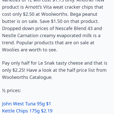
product is Arnott’s Vita weat cracker chips that
cost only $2.50 at Woolworths. Bega peanut
butter is on sale. Save $1.50 on that product.
Dropped down prices of Nescafe Blend 43 and
Nestle Carnation creamy evaporated milk is a
trend. Popular products that are on sale at
Woolies are worth to see.
Pay only half for Le Snak tasty cheese and that is
only $2.25! Have a look at the half price list from
Woolworths Catalogue.
½ prices:
John West Tuna 95g $1
Kettle Chips 175g $2.19