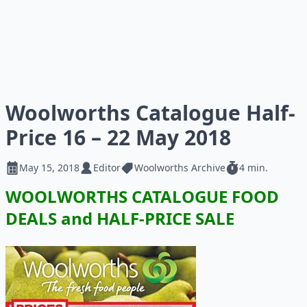
Woolworths Catalogue Half-
Price 16 – 22 May 2018
May 15, 2018
Editor
Woolworths Archive
4 min.
WOOLWORTHS CATALOGUE FOOD
DEALS and HALF-PRICE SALE