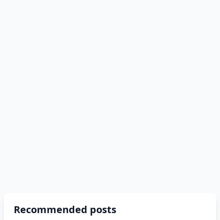
Recommended posts