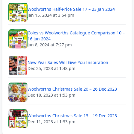
Woolworths Half-Price Sale 17 – 23 Jan 2024
Jan 15, 2024 at 3:54 pm
Coles vs Woolworths Catalogue Comparison 10 –
16 Jan 2024
Jan 8, 2024 at 7:27 pm
New Year Sales Will Give You Inspiration
Dec 25, 2023 at 1:48 pm
Woolworths Christmas Sale 20 – 26 Dec 2023
Dec 18, 2023 at 1:53 pm
Woolworths Christmas Sale 13 – 19 Dec 2023
Dec 11, 2023 at 1:33 pm