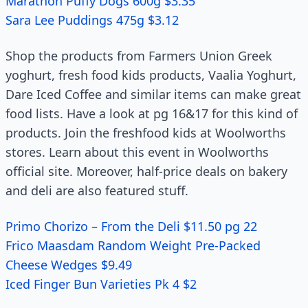
Marathon Puffy Dogs 600g $3.35
Sara Lee Puddings 475g $3.12
Shop the products from Farmers Union Greek
yoghurt, fresh food kids products, Vaalia Yoghurt,
Dare Iced Coffee and similar items can make great
food lists. Have a look at pg 16&17 for this kind of
products. Join the freshfood kids at Woolworths
stores. Learn about this event in Woolworths
official site. Moreover, half-price deals on bakery
and deli are also featured stuff.
Primo Chorizo – From the Deli $11.50 pg 22
Frico Maasdam Random Weight Pre-Packed
Cheese Wedges $9.49
Iced Finger Bun Varieties Pk 4 $2