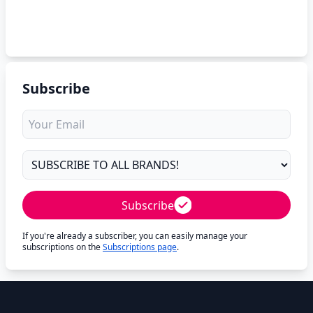
Subscribe
Subscribe
If you're already a subscriber, you can easily manage your
subscriptions on the
Subscriptions page
.