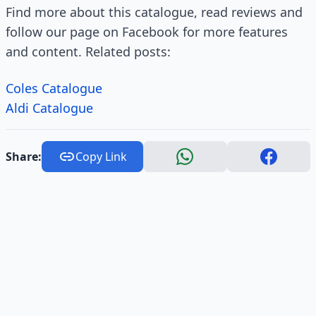
Find more about this catalogue, read reviews and
follow our page on Facebook for more features
and content. Related posts:
Coles Catalogue
Aldi Catalogue
Share:
Copy Link