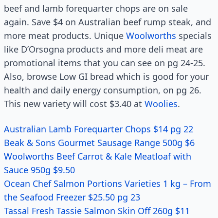
beef and lamb forequarter chops are on sale
again. Save $4 on Australian beef rump steak, and
more meat products. Unique
Woolworths
specials
like D’Orsogna products and more deli meat are
promotional items that you can see on pg 24-25.
Also, browse Low GI bread which is good for your
health and daily energy consumption, on pg 26.
This new variety will cost $3.40 at
Woolies
.
Australian Lamb Forequarter Chops $14 pg 22
Beak & Sons Gourmet Sausage Range 500g $6
Woolworths Beef Carrot & Kale Meatloaf with
Sauce 950g $9.50
Ocean Chef Salmon Portions Varieties 1 kg – From
the Seafood Freezer $25.50 pg 23
Tassal Fresh Tassie Salmon Skin Off 260g $11