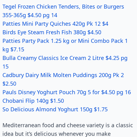
Tegel Frozen Chicken Tenders, Bites or Burgers
355-365g $4.50 pg 14
Patties Mini Party Quiches 420g Pk 12 $4
Birds Eye Steam Fresh Fish 380g $4.50
Patties Party Pack 1.25 kg or Mini Combo Pack 1
kg $7.15
Bulla Creamy Classics Ice Cream 2 Litre $4.25 pg
15
Cadbury Dairy Milk Molten Puddings 200g Pk 2
$2.50
Pauls Disney Yoghurt Pouch 70g 5 for $4.50 pg 16
Chobani Flip 140g $1.50
So Delicious Almond Yoghurt 150g $1.75
Mediterranean food and cheese variety is a classic
idea but it’s delicious whenever you make