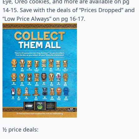
Eye, Oreo cookies, and more are available on pg
14-15. Save with the deals of “Prices Dropped” and
“Low Price Always” on pg 16-17.
½ price deals: