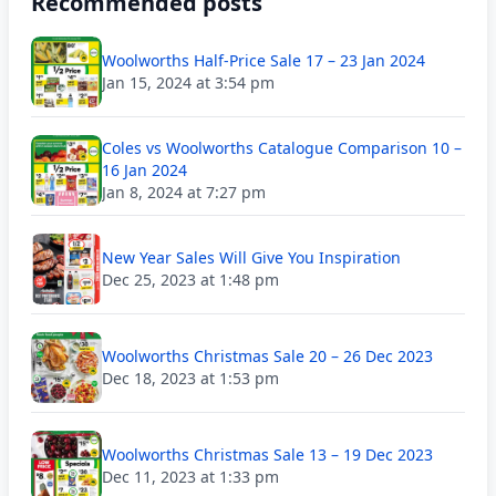
Recommended posts
Woolworths Half-Price Sale 17 – 23 Jan 2024
Jan 15, 2024 at 3:54 pm
Coles vs Woolworths Catalogue Comparison 10 –
16 Jan 2024
Jan 8, 2024 at 7:27 pm
New Year Sales Will Give You Inspiration
Dec 25, 2023 at 1:48 pm
Woolworths Christmas Sale 20 – 26 Dec 2023
Dec 18, 2023 at 1:53 pm
Woolworths Christmas Sale 13 – 19 Dec 2023
Dec 11, 2023 at 1:33 pm