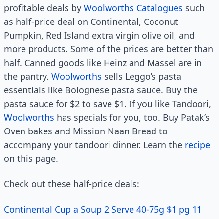
profitable deals by
Woolworths Catalogues
such
as half-price deal on Continental, Coconut
Pumpkin, Red Island extra virgin olive oil, and
more products. Some of the prices are better than
half. Canned goods like Heinz and Massel are in
the pantry.
Woolworths
sells Leggo’s pasta
essentials like Bolognese pasta sauce. Buy the
pasta sauce for $2 to save $1. If you like Tandoori,
Woolworths
has specials for you, too. Buy Patak’s
Oven bakes and Mission Naan Bread to
accompany your tandoori dinner. Learn the
recipe
on this page.
Check out these half-price deals:
Continental Cup a Soup 2 Serve 40-75g $1 pg 11