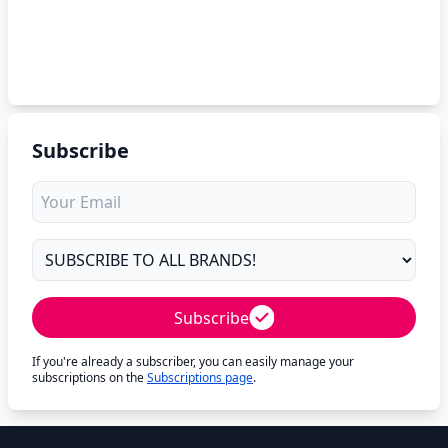
Subscribe
Subscribe
If you're already a subscriber, you can easily manage your
subscriptions on the
Subscriptions page
.