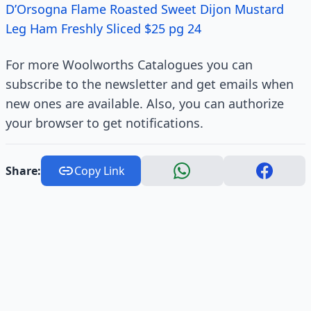
D’Orsogna Flame Roasted Sweet Dijon Mustard
Leg Ham Freshly Sliced $25 pg 24
For more Woolworths Catalogues you can
subscribe to the newsletter and get emails when
new ones are available. Also, you can authorize
your browser to get notifications.
Share:
Copy Link