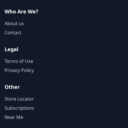
Who Are We?
About us
Contact
Legal
Terms of Use
Privacy Policy
Other
Store Locator
Subscriptions
Near Me