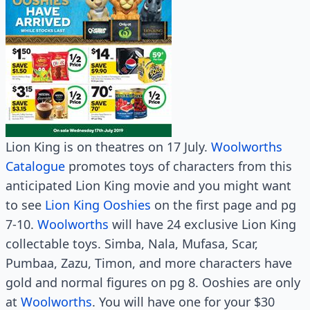
Lion King is on theatres on 17 July.
Woolworths
Catalogue
promotes toys of characters from this
anticipated Lion King movie and you might want
to see
Lion King Ooshies
on the first page and pg
7-10.
Woolworths
will have 24 exclusive Lion King
collectable toys. Simba, Nala, Mufasa, Scar,
Pumbaa, Zazu, Timon, and more characters have
gold and normal figures on pg 8. Ooshies are only
at
Woolworths
. You will have one for your $30