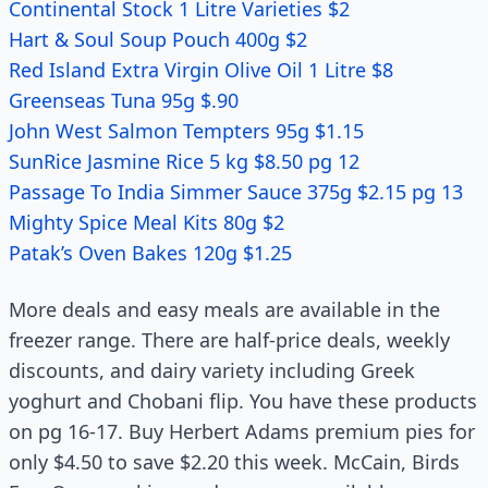
Continental Stock 1 Litre Varieties $2
Hart & Soul Soup Pouch 400g $2
Red Island Extra Virgin Olive Oil 1 Litre $8
Greenseas Tuna 95g $.90
John West Salmon Tempters 95g $1.15
SunRice Jasmine Rice 5 kg $8.50 pg 12
Passage To India Simmer Sauce 375g $2.15 pg 13
Mighty Spice Meal Kits 80g $2
Patak’s Oven Bakes 120g $1.25
More deals and easy meals are available in the
freezer range. There are half-price deals, weekly
discounts, and dairy variety including Greek
yoghurt and Chobani flip. You have these products
on pg 16-17. Buy Herbert Adams premium pies for
only $4.50 to save $2.20 this week. McCain, Birds