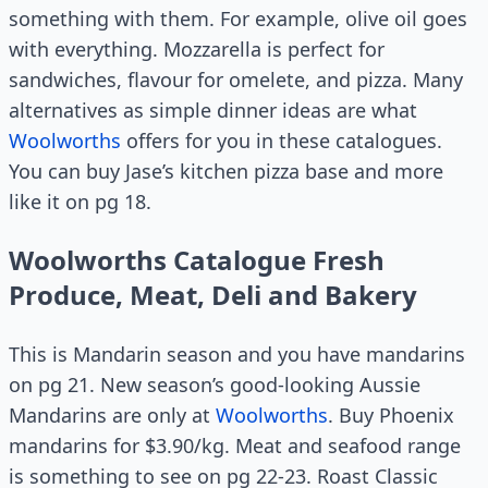
something with them. For example, olive oil goes
with everything. Mozzarella is perfect for
sandwiches, flavour for omelete, and pizza. Many
alternatives as simple dinner ideas are what
Woolworths
offers for you in these catalogues.
You can buy Jase’s kitchen pizza base and more
like it on pg 18.
Woolworths Catalogue Fresh
Produce, Meat, Deli and Bakery
This is Mandarin season and you have mandarins
on pg 21. New season’s good-looking Aussie
Mandarins are only at
Woolworths
. Buy Phoenix
mandarins for $3.90/kg. Meat and seafood range
is something to see on pg 22-23. Roast Classic