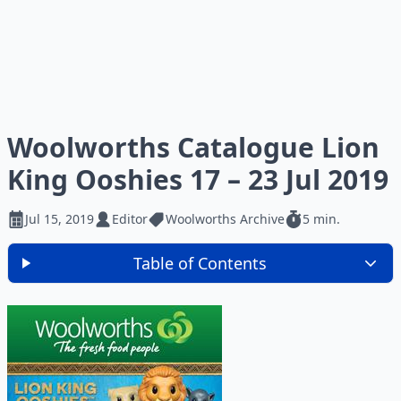
Woolworths Catalogue Lion
King Ooshies 17 – 23 Jul 2019
Jul 15, 2019
Editor
Woolworths Archive
5 min.
Table of Contents