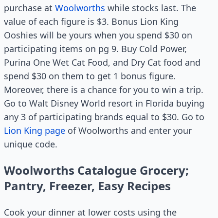
purchase at
Woolworths
while stocks last. The
value of each figure is $3. Bonus Lion King
Ooshies will be yours when you spend $30 on
participating items on pg 9. Buy Cold Power,
Purina One Wet Cat Food, and Dry Cat food and
spend $30 on them to get 1 bonus figure.
Moreover, there is a chance for you to win a trip.
Go to Walt Disney World resort in Florida buying
any 3 of participating brands equal to $30. Go to
Lion King page
of Woolworths and enter your
unique code.
Woolworths Catalogue Grocery;
Pantry, Freezer, Easy Recipes
Cook your dinner at lower costs using the