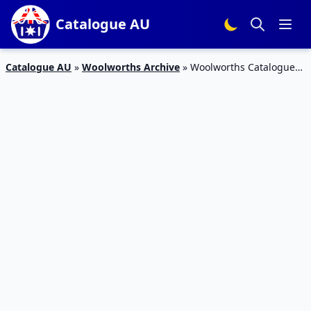
Catalogue AU
Catalogue AU
»
Woolworths Archive
»
Woolworths Catalogue
Lion King Ooshies 17 – 23 Jul 2019