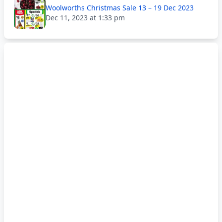
Woolworths Christmas Sale 13 – 19 Dec 2023
Dec 11, 2023 at 1:33 pm