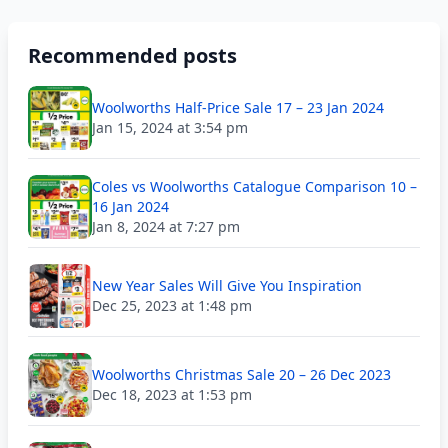
Recommended posts
Woolworths Half-Price Sale 17 – 23 Jan 2024
Jan 15, 2024 at 3:54 pm
Coles vs Woolworths Catalogue Comparison 10 –
16 Jan 2024
Jan 8, 2024 at 7:27 pm
New Year Sales Will Give You Inspiration
Dec 25, 2023 at 1:48 pm
Woolworths Christmas Sale 20 – 26 Dec 2023
Dec 18, 2023 at 1:53 pm