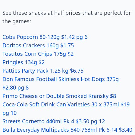
See these snacks at half prices that are perfect for
the games:
Cobs Popcorn 80-120g $1.42 pg 6
Doritos Crackers 160g $1.75
Tostitos Corn Chips 175g $2
Pringles 134g $2
Patties Party Pack 1.25 kg $6.75
Don Famous Football Skinless Hot Dogs 375g
$2.80 pg 8
Primo Cheese or Double Smoked Kransky $8
Coca-Cola Soft Drink Can Varieties 30 x 375ml $19
pg 10
Streets Cornetto 440ml Pk 4 $3.50 pg 12
Bulla Everyday Multipacks 540-768ml Pk 6-14 $3.40