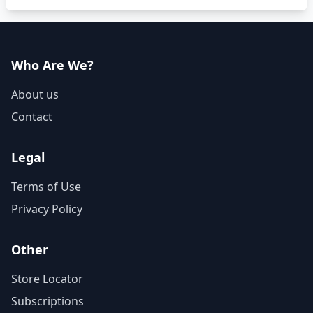
Who Are We?
About us
Contact
Legal
Terms of Use
Privacy Policy
Other
Store Locator
Subscriptions