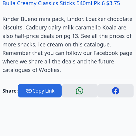
Bulla Creamy Classics Sticks 540ml Pk 6 $3.75
Kinder Bueno mini pack, Lindor, Loacker chocolate
biscuits, Cadbury dairy milk caramello Koala are
also half-price deals on pg 13. See all the prices of
more snacks, ice cream on this catalogue.
Remember that you can follow our Facebook page
where we share all the deals and the future
catalogues of Woolies.
Share:
Copy Link