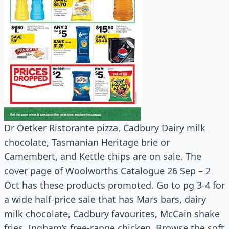
Dr Oetker Ristorante pizza, Cadbury Dairy milk
chocolate, Tasmanian Heritage brie or
Camembert, and Kettle chips are on sale. The
cover page of Woolworths Catalogue 26 Sep – 2
Oct has these products promoted. Go to pg 3-4 for
a wide half-price sale that has Mars bars, dairy
milk chocolate, Cadbury favourites, McCain shake
fries, Ingham’s free-range chicken. Browse the soft