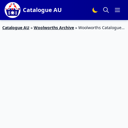
Catalogue AU
Catalogue AU
»
Woolworths Archive
»
Woolworths Catalogue
Snack Sale 26 Sep – 2 Oct 2018