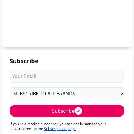
Subscribe
Subscribe
If you're already a subscriber, you can easily manage your
subscriptions on the
Subscriptions page
.