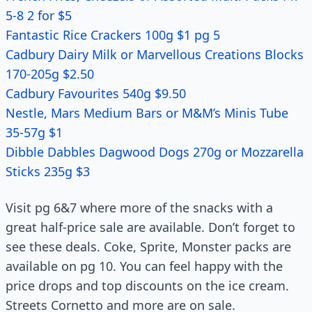
5-8 2 for $5
Fantastic Rice Crackers 100g $1 pg 5
Cadbury Dairy Milk or Marvellous Creations Blocks
170-205g $2.50
Cadbury Favourites 540g $9.50
Nestle, Mars Medium Bars or M&M’s Minis Tube
35-57g $1
Dibble Dabbles Dagwood Dogs 270g or Mozzarella
Sticks 235g $3
Visit pg 6&7 where more of the snacks with a
great half-price sale are available. Don’t forget to
see these deals. Coke, Sprite, Monster packs are
available on pg 10. You can feel happy with the
price drops and top discounts on the ice cream.
Streets Cornetto and more are on sale.