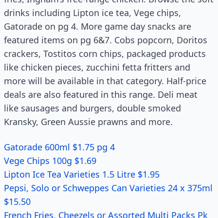
drinks including Lipton ice tea, Vege chips,
Gatorade on pg 4. More game day snacks are
featured items on pg 6&7. Cobs popcorn, Doritos
crackers, Tostitos corn chips, packaged products
like chicken pieces, zucchini fetta fritters and
more will be available in that category. Half-price
deals are also featured in this range. Deli meat
like sausages and burgers, double smoked
Kransky, Green Aussie prawns and more.
Gatorade 600ml $1.75 pg 4
Vege Chips 100g $1.69
Lipton Ice Tea Varieties 1.5 Litre $1.95
Pepsi, Solo or Schweppes Can Varieties 24 x 375ml
$15.50
French Fries, Cheezels or Assorted Multi Packs Pk