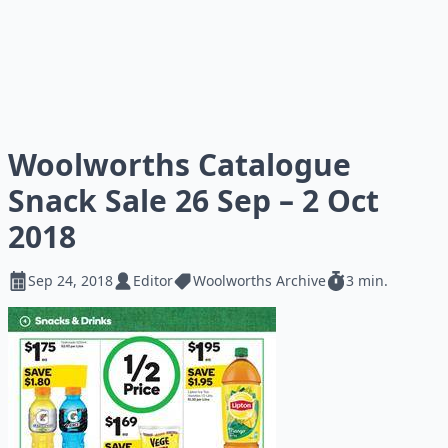
Woolworths Catalogue
Snack Sale 26 Sep – 2 Oct
2018
Sep 24, 2018
Editor
Woolworths Archive
3 min.