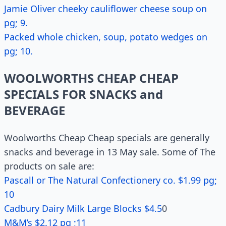
Jamie Oliver cheeky cauliflower cheese soup on
pg; 9.
Packed whole chicken, soup, potato wedges on
pg; 10.
WOOLWORTHS CHEAP CHEAP
SPECIALS FOR SNACKS and
BEVERAGE
Woolworths Cheap Cheap specials are generally
snacks and beverage in 13 May sale. Some of The
products on sale are:
Pascall or The Natural Confectionery co. $1.99 pg;
10
Cadbury Dairy Milk Large Blocks $4.5
0
M&M’s $2.12 pg ;11