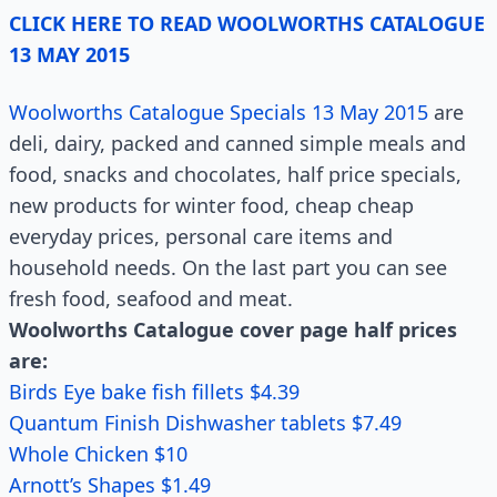
CLICK HERE TO READ WOOLWORTHS CATALOGUE
13 MAY 2015
Woolworths Catalogue Specials 13 May 2015
are
deli, dairy, packed and canned simple meals and
food, snacks and chocolates, half price specials,
new products for winter food, cheap cheap
everyday prices, personal care items and
household needs. On the last part you can see
fresh food, seafood and meat.
Woolworths Catalogue cover page half prices
are:
Birds Eye bake fish fillets $4.39
Quantum Finish Dishwasher tablets $7.49
Whole Chicken $10
Arnott’s Shapes $1.49