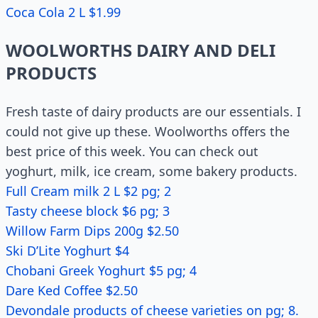
Coca Cola 2 L $1.99
WOOLWORTHS DAIRY AND DELI
PRODUCTS
Fresh taste of dairy products are our essentials. I
could not give up these. Woolworths offers the
best price of this week. You can check out
yoghurt, milk, ice cream, some bakery products.
Full Cream milk 2 L $2 pg; 2
Tasty cheese block $6 pg; 3
Willow Farm Dips 200g $2.50
Ski D’Lite Yoghurt $4
Chobani Greek Yoghurt $5 pg; 4
Dare Ked Coffee $2.50
Devondale products of cheese varieties on pg; 8.