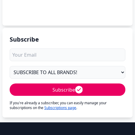
Subscribe
Subscribe
If you're already a subscriber, you can easily manage your
subscriptions on the
Subscriptions page
.