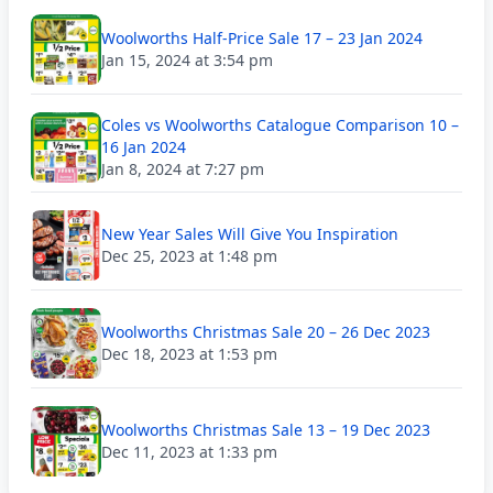
Woolworths Half-Price Sale 17 – 23 Jan 2024
Jan 15, 2024 at 3:54 pm
Coles vs Woolworths Catalogue Comparison 10 –
16 Jan 2024
Jan 8, 2024 at 7:27 pm
New Year Sales Will Give You Inspiration
Dec 25, 2023 at 1:48 pm
Woolworths Christmas Sale 20 – 26 Dec 2023
Dec 18, 2023 at 1:53 pm
Woolworths Christmas Sale 13 – 19 Dec 2023
Dec 11, 2023 at 1:33 pm