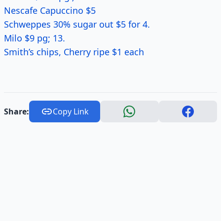
Nescafe Capuccino $5
Schweppes 30% sugar out $5 for 4.
Milo $9 pg; 13.
Smith’s chips, Cherry ripe $1 each
Share:
Copy Link