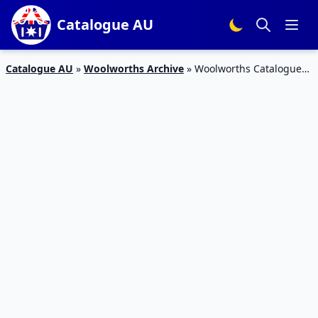
Catalogue AU
Catalogue AU
»
Woolworths Archive
»
Woolworths Catalogue
Specials 13 May 2015