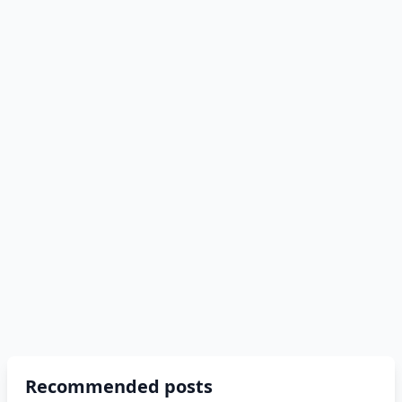
Recommended posts