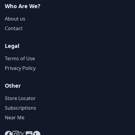
Who Are We?
About us
Contact
Legal
Terms of Use
Privacy Policy
Other
Store Locator
Subscriptions
Near Me
Facebook
Instagram
X
Reddit
WhatsApp