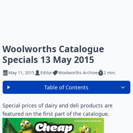
Woolworths Catalogue
Specials 13 May 2015
May 11, 2015
Editor
Woolworths Archive
2 min.
Table of Contents
Special prices of dairy and deli products are
featured on the first part of the catalogue.