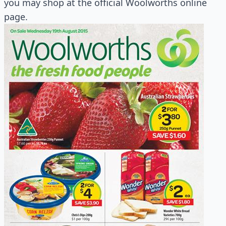
you may shop at the official Woolworths online
page.