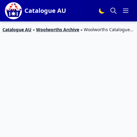
Catalogue AU
Catalogue AU
»
Woolworths Archive
»
Woolworths Catalogue
Specials 19 August 2015