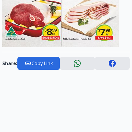
Share:
Copy Link