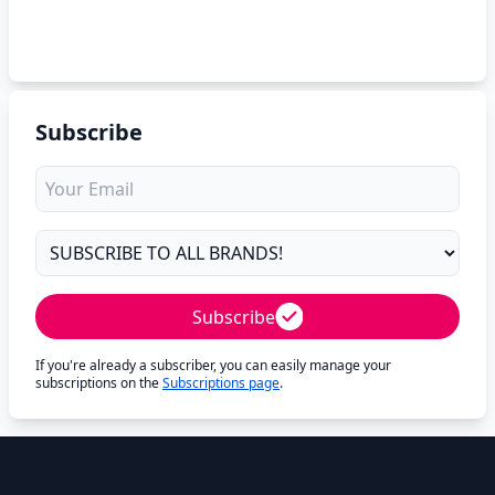
Subscribe
Subscribe
If you're already a subscriber, you can easily manage your
subscriptions on the
Subscriptions page
.