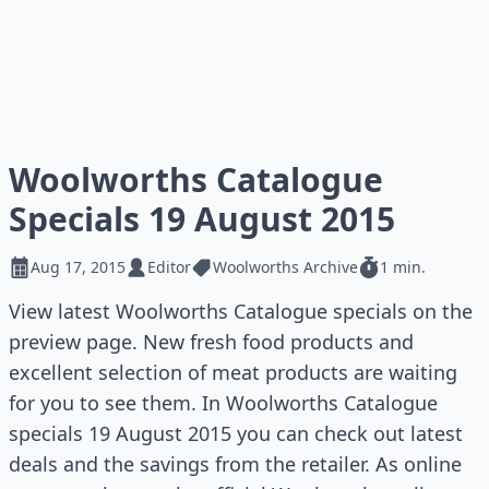
Woolworths Catalogue
Specials 19 August 2015
Aug 17, 2015
Editor
Woolworths Archive
1 min.
View latest Woolworths Catalogue specials on the
preview page. New fresh food products and
excellent selection of meat products are waiting
for you to see them. In Woolworths Catalogue
specials 19 August 2015 you can check out latest
deals and the savings from the retailer. As online