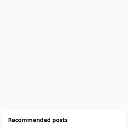
Recommended posts