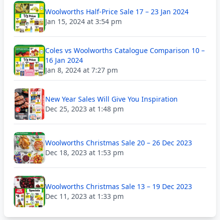
Woolworths Half-Price Sale 17 – 23 Jan 2024
Jan 15, 2024 at 3:54 pm
Coles vs Woolworths Catalogue Comparison 10 –
16 Jan 2024
Jan 8, 2024 at 7:27 pm
New Year Sales Will Give You Inspiration
Dec 25, 2023 at 1:48 pm
Woolworths Christmas Sale 20 – 26 Dec 2023
Dec 18, 2023 at 1:53 pm
Woolworths Christmas Sale 13 – 19 Dec 2023
Dec 11, 2023 at 1:33 pm