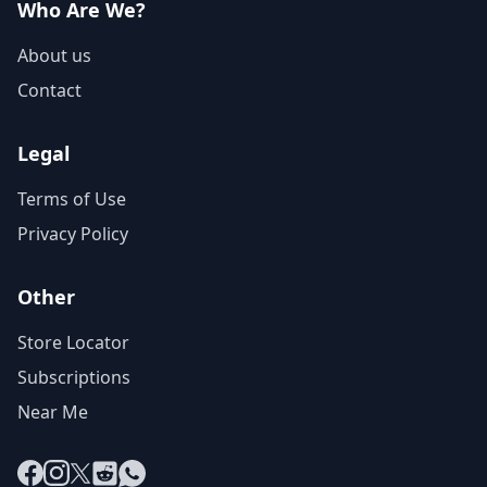
Who Are We?
About us
Contact
Legal
Terms of Use
Privacy Policy
Other
Store Locator
Subscriptions
Near Me
Facebook
Instagram
X
Reddit
WhatsApp