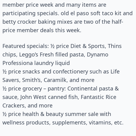
member price week and many items are
participating specials. old el paso soft taco kit and
betty crocker baking mixes are two of the half-
price member deals this week.
Featured specials: ½ price Diet & Sports, Thins
chips, Leggo’s Fresh filled pasta, Dynamo
Professiona laundry liquid
½ price snacks and confectionery such as Life
Savers, Smith’s, Caramilk, and more
½ price grocery – pantry: Continental pasta &
sauce, John West canned fish, Fantastic Rice
Crackers, and more
½ price health & beauty summer sale with
wellness products, supplements, vitamins, etc.