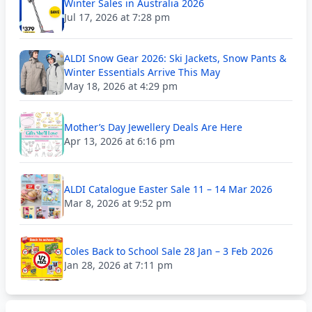
Winter Sales in Australia 2026
Jul 17, 2026 at 7:28 pm
ALDI Snow Gear 2026: Ski Jackets, Snow Pants &
Winter Essentials Arrive This May
May 18, 2026 at 4:29 pm
Mother’s Day Jewellery Deals Are Here
Apr 13, 2026 at 6:16 pm
ALDI Catalogue Easter Sale 11 – 14 Mar 2026
Mar 8, 2026 at 9:52 pm
Coles Back to School Sale 28 Jan – 3 Feb 2026
Jan 28, 2026 at 7:11 pm