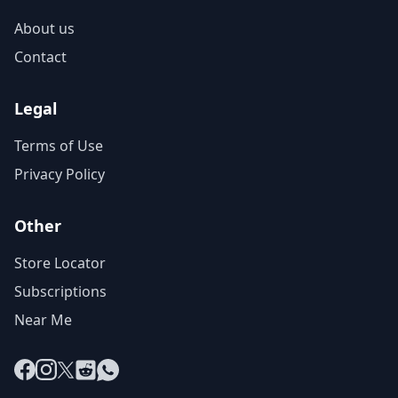
About us
Contact
Legal
Terms of Use
Privacy Policy
Other
Store Locator
Subscriptions
Near Me
Facebook
Instagram
X
Reddit
WhatsApp