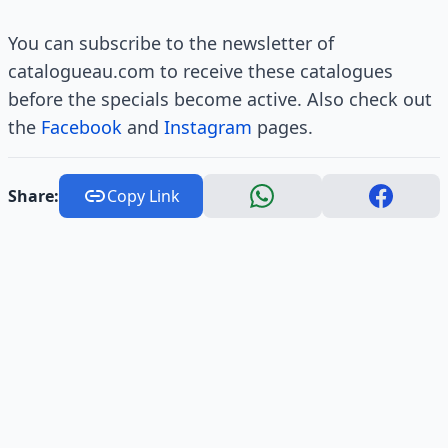
You can subscribe to the newsletter of
catalogueau.com to receive these catalogues
before the specials become active. Also check out
the
Facebook
and
Instagram
pages.
Share:
Copy Link