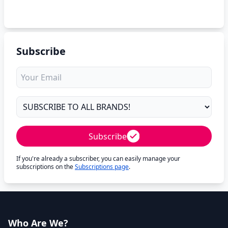
Subscribe
Subscribe
If you're already a subscriber, you can easily manage your
subscriptions on the
Subscriptions page
.
Who Are We?