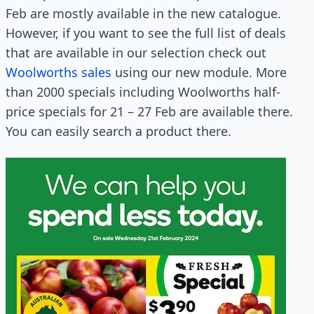
Feb are mostly available in the new catalogue.
However, if you want to see the full list of deals
that are available in our selection check out
Woolworths sales
using our new module. More
than 2000 specials including Woolworths half-
price specials for 21 – 27 Feb are available there.
You can easily search a product there.