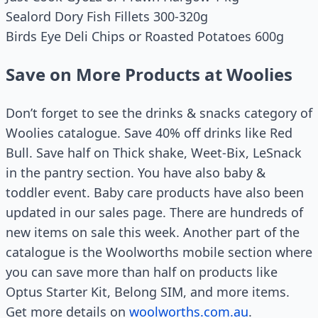
Sealord Dory Fish Fillets 300-320g
Birds Eye Deli Chips or Roasted Potatoes 600g
Save on More Products at Woolies
Don’t forget to see the drinks & snacks category of
Woolies catalogue. Save 40% off drinks like Red
Bull. Save half on Thick shake, Weet-Bix, LeSnack
in the pantry section. You have also baby &
toddler event. Baby care products have also been
updated in our sales page. There are hundreds of
new items on sale this week. Another part of the
catalogue is the Woolworths mobile section where
you can save more than half on products like
Optus Starter Kit, Belong SIM, and more items.
Get more details on
woolworths.com.au
.