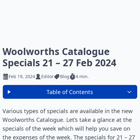
Woolworths Catalogue
Specials 21 – 27 Feb 2024
Feb 19, 2024
Editor
Blog
4 min.
Table of Contents
Various types of specials are available in the new
Woolworths Catalogue. Let’s take a glance at the
specials of the week which will help you save on
the expenses of the week. The specials for 21 – 27