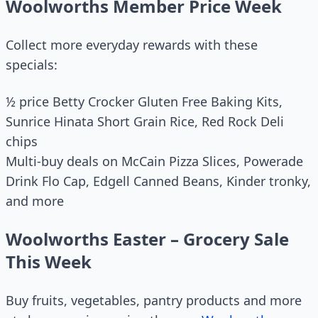
Woolworths Member Price Week
Collect more everyday rewards with these
specials:
½ price Betty Crocker Gluten Free Baking Kits,
Sunrice Hinata Short Grain Rice, Red Rock Deli
chips
Multi-buy deals on McCain Pizza Slices, Powerade
Drink Flo Cap, Edgell Canned Beans, Kinder tronky,
and more
Woolworths Easter – Grocery Sale
This Week
Buy fruits, vegetables, pantry products and more