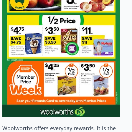
Woolworths offers everyday rewards. It is the