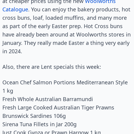
at cheaper prices using the new
Woolworths
Catalogue
. You can enjoy the bakery products, hot
cross buns, loaf, loaded muffins, and many more
as part of the early Easter prep. Hot Cross buns
have already been around at Woolworths stores in
January. They really made Easter a thing very early
in 2024.
Also, there are Lent specials this week:
Ocean Chef Salmon Portions Mediterranean Style
1 kg
Fresh Whole Australian Barramundi
Fresh Large Cooked Australian Tiger Prawns
Brunswick Sardines 106g
Sirena Tuna Fillets in Jar 200g
Just Cook Gyoza or Prawn Hargow 1 kg