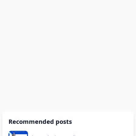
Recommended posts