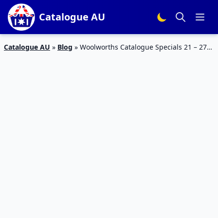
Catalogue AU
Catalogue AU
»
Blog
»
Woolworths Catalogue Specials 21 – 27
Feb 2024