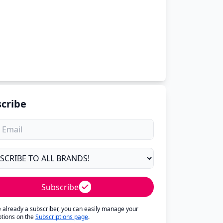
cribe
Subscribe
re already a subscriber, you can easily manage your
ptions on the
Subscriptions page
.