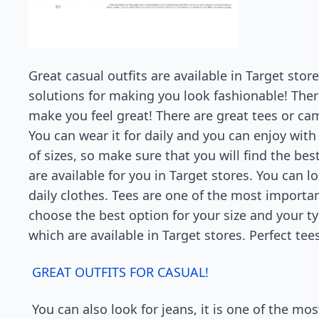
Great casual outfits are available in Target stor
solutions for making you look fashionable! Ther
make you feel great! There are great tees or ca
You can wear it for daily and you can enjoy with 
of sizes, so make sure that you will find the be
are available for you in Target stores. You can
daily clothes. Tees are one of the most important
choose the best option for your size and your t
which are available in Target stores. Perfect tee
GREAT OUTFITS FOR CASUAL!
You can also look for jeans, it is one of the mo