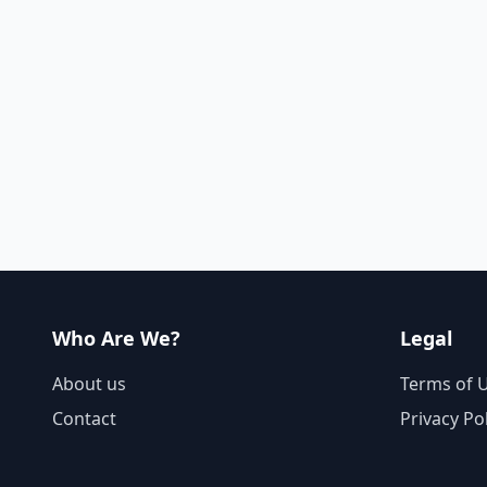
Who Are We?
Legal
About us
Terms of 
Contact
Privacy Po