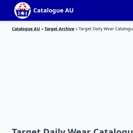
Catalogue AU
Catalogue AU
»
Target Archive
»
Target Daily Wear Catalogu
Target Daily Wear Catalogu