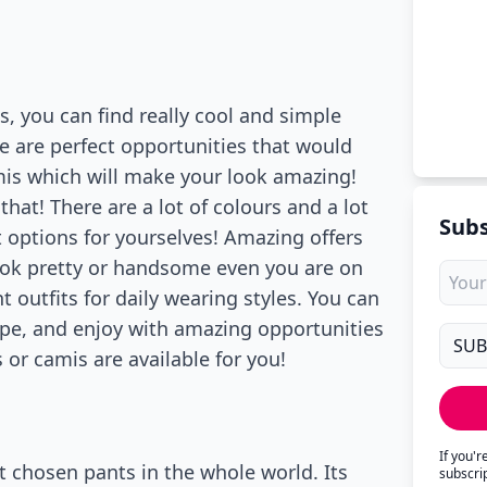
es, you can find really cool and simple
e are perfect opportunities that would
mis which will make your look amazing!
that! There are a lot of colours and a lot
Subs
st options for yourselves! Amazing offers
 look pretty or handsome even you are on
 outfits for daily wearing styles. You can
ype, and enjoy with amazing opportunities
s or camis are available for you!
If you'
st chosen pants in the whole world. Its
subscri