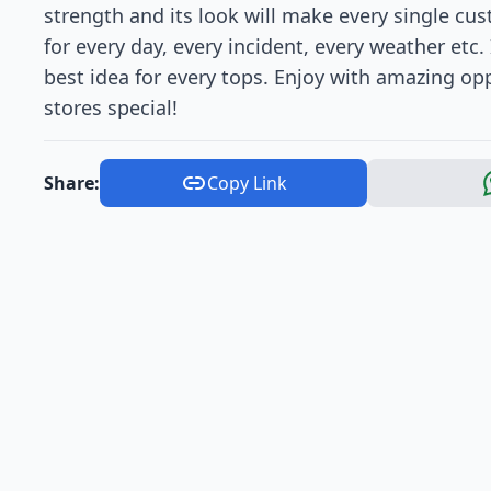
strength and its look will make every single cu
for every day, every incident, every weather etc. 
best idea for every tops. Enjoy with amazing opp
stores special!
Share:
Copy Link