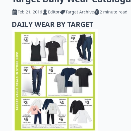
Feb 21, 2016
Editor
Target Archive
2 minute read
DAILY WEAR BY TARGET