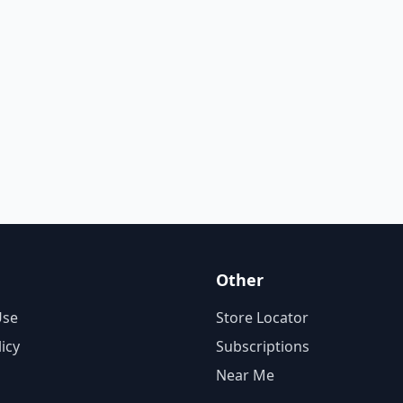
Other
Use
Store Locator
licy
Subscriptions
Near Me