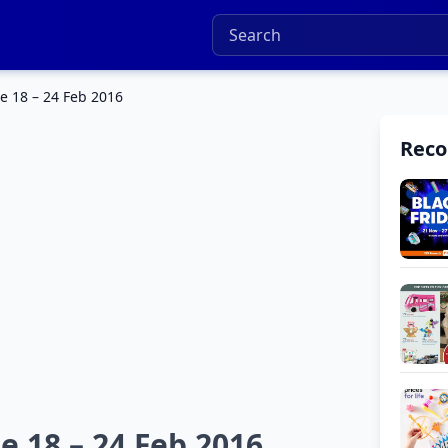
e 18 – 24 Feb 2016
Rec
e 18 – 24 Feb 2016