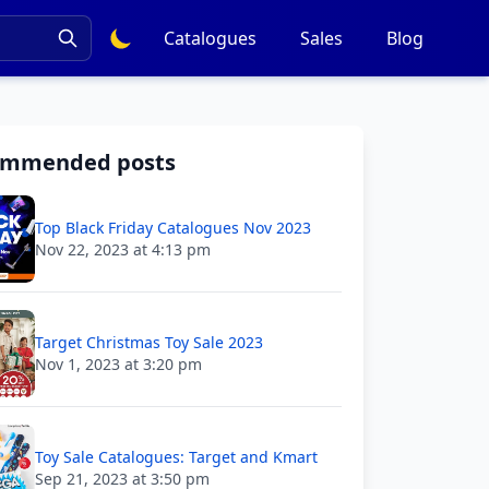
Catalogues
Sales
Blog
ommended posts
Top Black Friday Catalogues Nov 2023
Nov 22, 2023 at 4:13 pm
Target Christmas Toy Sale 2023
Nov 1, 2023 at 3:20 pm
Toy Sale Catalogues: Target and Kmart
Sep 21, 2023 at 3:50 pm