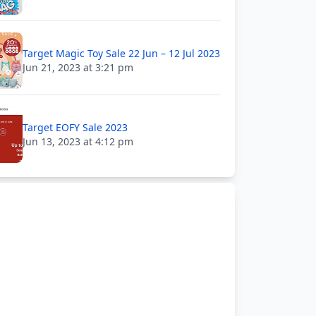
Target Magic Toy Sale 22 Jun – 12 Jul 2023
Jun 21, 2023 at 3:21 pm
Target EOFY Sale 2023
Jun 13, 2023 at 4:12 pm