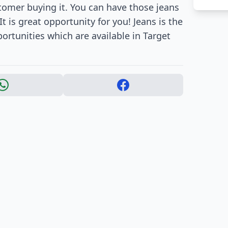
stomer buying it. You can have those jeans
It is great opportunity for you! Jeans is the
ortunities which are available in Target