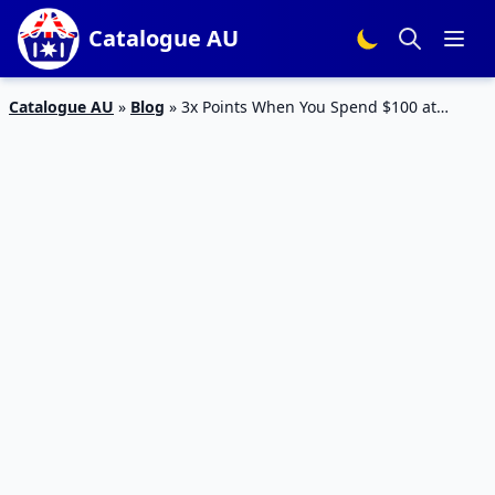
Catalogue AU
Catalogue AU
»
Blog
»
3x Points When You Spend $100 at
Everyday Market