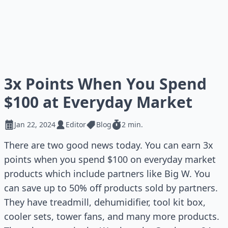
3x Points When You Spend
$100 at Everyday Market
Jan 22, 2024
Editor
Blog
2 min.
There are two good news today. You can earn 3x
points when you spend $100 on everyday market
products which include partners like Big W. You
can save up to 50% off products sold by partners.
They have treadmill, dehumidifier, tool kit box,
cooler sets, tower fans, and many more products.