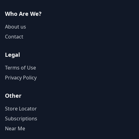
Who Are We?
About us
Contact
Legal
Terms of Use
Privacy Policy
Other
Store Locator
Subscriptions
Near Me