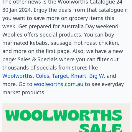
The other news is the Woolworths Catalogue 24 –
30 Jan 2024. Enjoy the deals from that catalogue if
you want to save more on grocery items this
week. Get prepared for Australia Day weekend.
Woolies offers special products. You can buy
marinated kebabs, sausage, hot roast chicken,
and more on the first page. Also, we have a new
page: Sales & Specials where you can filter out
thousands of specials from stores like
Woolworths
,
Coles
,
Target
,
Kmart
,
Big W
, and
more. Go to
woolworths.com.au
to see everyday
market products.