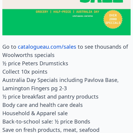
Go to
catalogueau.com/sales
to see thousands of
Woolworths specials
½ price Peters Drumsticks
Collect 10x points
Australia Day Specials including Pavlova Base,
Lamington Fingers pg 2-3
½ price breakfast and pantry products
Body care and health care deals
Household & Apparel sale
Back-to-school sale: ½ price Bonds
Save on fresh products, meat, seafood