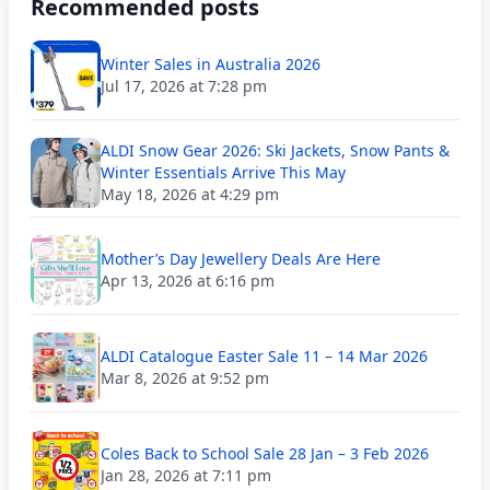
Recommended posts
Winter Sales in Australia 2026
Jul 17, 2026 at 7:28 pm
ALDI Snow Gear 2026: Ski Jackets, Snow Pants &
Winter Essentials Arrive This May
May 18, 2026 at 4:29 pm
Mother’s Day Jewellery Deals Are Here
Apr 13, 2026 at 6:16 pm
ALDI Catalogue Easter Sale 11 – 14 Mar 2026
Mar 8, 2026 at 9:52 pm
Coles Back to School Sale 28 Jan – 3 Feb 2026
Jan 28, 2026 at 7:11 pm