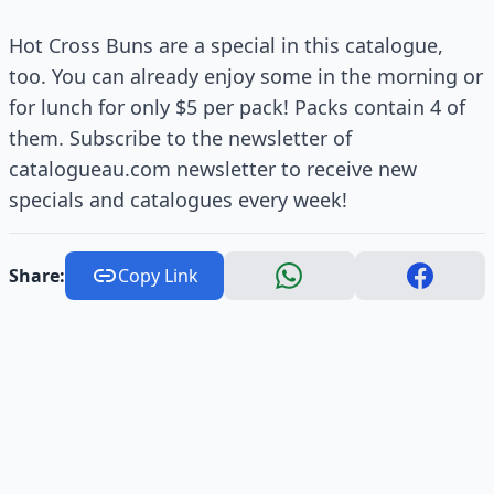
Hot Cross Buns are a special in this catalogue,
too. You can already enjoy some in the morning or
for lunch for only $5 per pack! Packs contain 4 of
them. Subscribe to the newsletter of
catalogueau.com newsletter to receive new
specials and catalogues every week!
Share:
Copy Link