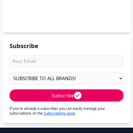
Subscribe
Subscribe
If you're already a subscriber, you can easily manage your
subscriptions on the
Subscriptions page
.