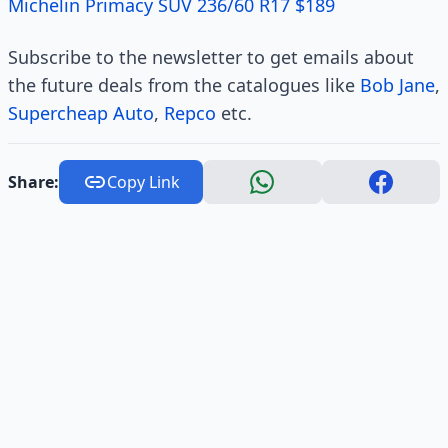
Michelin Primacy SUV 236/60 R17 $189
Subscribe to the newsletter to get emails about
the future deals from the catalogues like
Bob Jane
,
Supercheap Auto
,
Repco
etc.
Share:
Copy Link