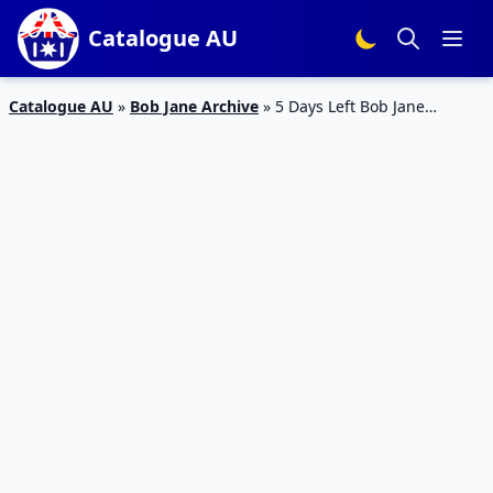
Catalogue AU
Catalogue AU
»
Bob Jane Archive
»
5 Days Left Bob Jane
Catalogue Tyre Prices 1 – 30 Apr 2019