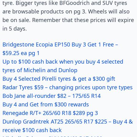
tyre. Bigger tyres like BFGoodrich and SUV tyres
are browsable products on pg 3. Wheels will also
be on sale. Remember that these prices will expire
in 5 days.
Bridgestone Ecopia EP150 Buy 3 Get 1 Free –
$59.25 ea pg 1
Up to $100 cash back when you buy 4 selected
tyres of Michelin and Dunlop
Buy 4 Selected Pirelli tyres & get a $300 gift
Radar Tyres $59 – changing prices upon tyre types
Bob Jane all-rounder $82 – 175/65 R14
Buy 4 and Get from $300 rewards
Renegade R/T+ 265/60 R18 $289 pg 3
Dunlop Gradntrek AT25 265/65 R17 $225 – Buy 4 &
receive $100 cash back