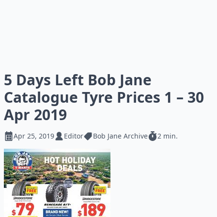
5 Days Left Bob Jane
Catalogue Tyre Prices 1 – 30
Apr 2019
Apr 25, 2019
Editor
Bob Jane Archive
2 min.