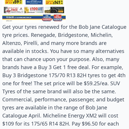
Get your tyres renewed for the Bob Jane Catalogue
tyre prices. Renegade, Bridgestone, Michelin,
Altenzo, Pirelli, and many more brands are
available in stocks. You have so many alternatives
that can chance upon your purpose. Also, many
brands have a Buy 3 Get 1 free deal. For example,
Buy 3 Bridgestone 175/70 R13 82H tyres to get 4th
one for free! The set price will be $59.25/ea. SUV
Tyres of the same brand will also be the same.
Commercial, performance, passenger, and budget
tyres are available in the range of Bob Jane
Catalogue April. Micheline Energy XM2 will cost
$109 for its 175/65 R14 82H. Pay $96.50 for each