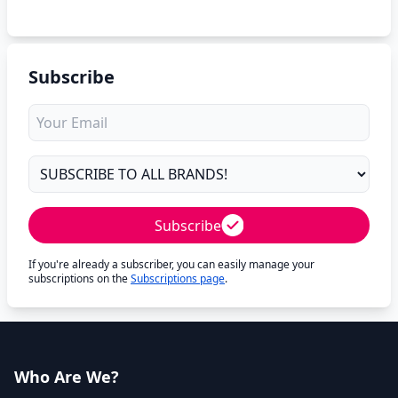
Subscribe
Subscribe
If you're already a subscriber, you can easily manage your
subscriptions on the
Subscriptions page
.
Who Are We?