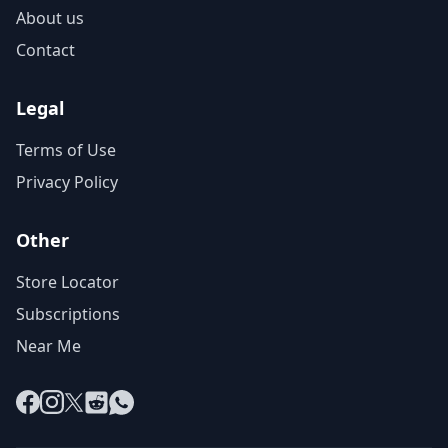
About us
Contact
Legal
Terms of Use
Privacy Policy
Other
Store Locator
Subscriptions
Near Me
Facebook
Instagram
X
Reddit
WhatsApp