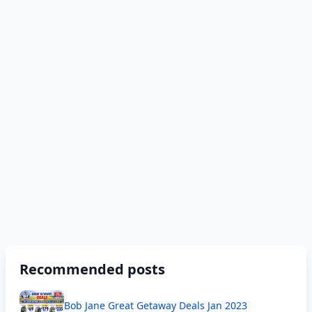
Recommended posts
Bob Jane Great Getaway Deals Jan 2023