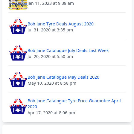
Jan 11, 2023 at 9:38 am
Bob Jane Tyre Deals August 2020
Jul 31, 2020 at 3:35 pm
Bob Jane Catalogue July Deals Last Week
Jul 20, 2020 at 5:50 pm
Bob Jane Catalogue May Deals 2020
May 10, 2020 at 8:58 pm
Bob Jane Catalogue Tyre Price Guarantee April
2020
Apr 17, 2020 at 8:06 pm