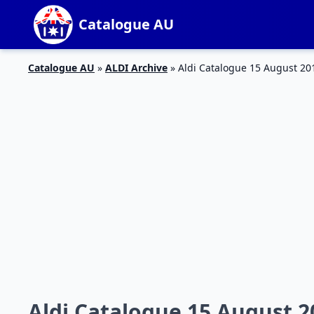
Catalogue AU
Catalogue AU
»
ALDI Archive
»
Aldi Catalogue 15 August 20
Aldi Catalogue 15 August 2