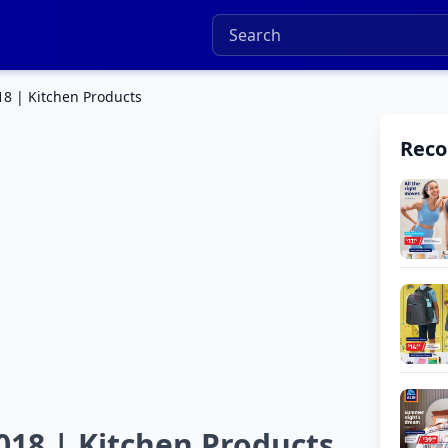
18 | Kitchen Products
Rec
018 | Kitchen Products