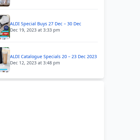
ALDI Special Buys 27 Dec – 30 Dec
Dec 19, 2023 at 3:33 pm
ALDI Catalogue Specials 20 – 23 Dec 2023
Dec 12, 2023 at 3:48 pm