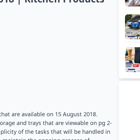
that are available on 15 August 2018.
orage and trays that are viewable on pg 2-
licity of the tasks that will be handled in