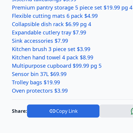
Premium pantry storage 5 piece set $19.99 pg 4
Flexible cutting mats 6 pack $4.99
Collapsible dish rack $6.99 pg 4
Expandable cutlery tray $7.99
Sink accessories $7.99
Kitchen brush 3 piece set $3.99
Kitchen hand towel 4 pack $8.99
Multipurpose cupboard $99.99 pg 5
Sensor bin 37L $69.99
Trolley bags $19.99
Oven protectors $3.99
Share:
Copy Link