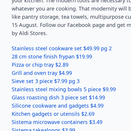
your kitchen. The modern tools are necessary t
whatever you are cooking. That modernity will b
like pantry storage, tea towels, multipurpose c
15 August. Follow our Facebook page and get mo
by Aldi Stores.
Stainless steel cookware set $49.99 pg 2
28 cm stone finish frypan $19.99
Pizza or chip tray $2.89
Grill and oven tray $4.99
Sieve set 3 piece $7.99 pg 3
Stainless steel mixing bowls 5 piece $9.99
Glass roasting dish 3 piece set $14.99
Silicone cookware and gadgets $4.99
Kitchen gadgets or utensils $2.69
Sistema microwave containers $3.49
Sistema takealongs $3.99