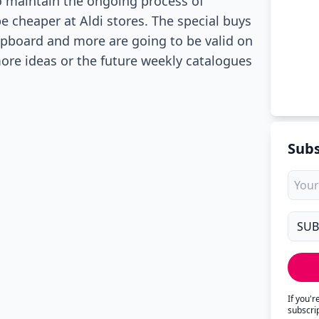
o maintain the ongoing process of
e cheaper at Aldi stores. The special buys
upboard and more are going to be valid on
re ideas or the future weekly catalogues
Subs
If you'
subscri