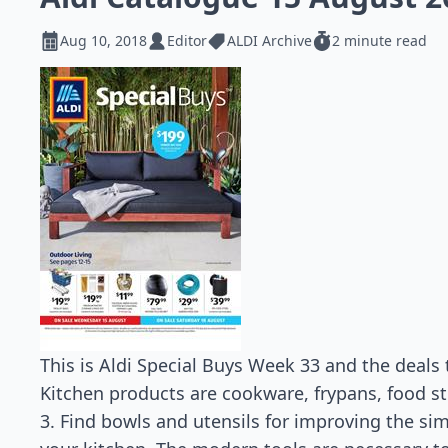
Aug 10, 2018
Editor
ALDI Archive
2 minute read
This is Aldi Special Buys Week 33 and the deals 
Kitchen products are cookware, frypans, food st
3. Find bowls and utensils for improving the simp