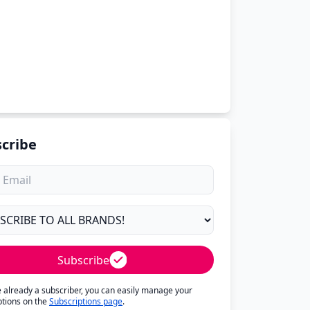
cribe
Subscribe
re already a subscriber, you can easily manage your
ptions on the
Subscriptions page
.