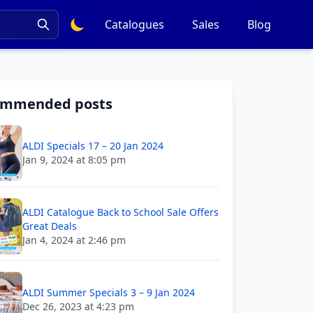
Catalogues
Sales
Blog
ommended posts
ALDI Specials 17 – 20 Jan 2024
Jan 9, 2024 at 8:05 pm
ALDI Catalogue Back to School Sale Offers
Great Deals
Jan 4, 2024 at 2:46 pm
ALDI Summer Specials 3 – 9 Jan 2024
Dec 26, 2023 at 4:23 pm