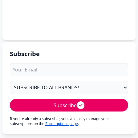
Subscribe
Subscribe
If you're already a subscriber, you can easily manage your
subscriptions on the
Subscriptions page
.