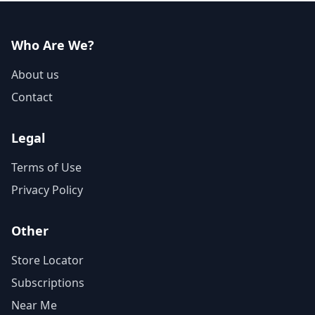
Who Are We?
About us
Contact
Legal
Terms of Use
Privacy Policy
Other
Store Locator
Subscriptions
Near Me