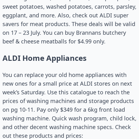
sweet potatoes, washed potatoes, carrots, parsley,
eggplant, and more. Also, check out ALDI super
savers for meat products. These deals will be valid
on 17 – 23 July. You can buy Brannans butchery
beef & cheese meatballs for $4.99 only.
ALDI Home Appliances
You can replace your old home appliances with
new ones for a small price at ALDI stores on next
week’s Saturday. Use this catalogue to reach the
prices of washing machines and storage products
on pg 10-11. Pay only $349 for a 6kg front load
washing machine. Quick wash program, child lock,
and other decent washing machine specs. Check
out these products and prices: