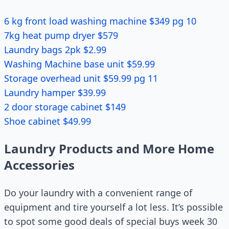
6 kg front load washing machine $349 pg 10
7kg heat pump dryer $579
Laundry bags 2pk $2.99
Washing Machine base unit $59.99
Storage overhead unit $59.99 pg 11
Laundry hamper $39.99
2 door storage cabinet $149
Shoe cabinet $49.99
Laundry Products and More Home
Accessories
Do your laundry with a convenient range of
equipment and tire yourself a lot less. It’s possible
to spot some good deals of special buys week 30