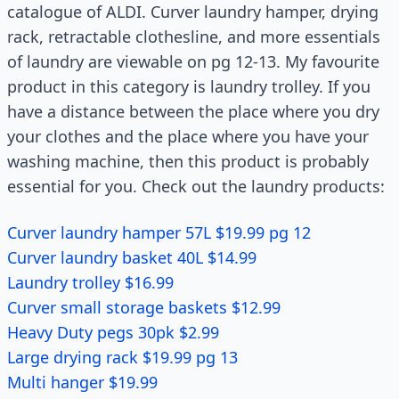
catalogue of ALDI. Curver laundry hamper, drying
rack, retractable clothesline, and more essentials
of laundry are viewable on pg 12-13. My favourite
product in this category is laundry trolley. If you
have a distance between the place where you dry
your clothes and the place where you have your
washing machine, then this product is probably
essential for you. Check out the laundry products:
Curver laundry hamper 57L $19.99 pg 12
Curver laundry basket 40L $14.99
Laundry trolley $16.99
Curver small storage baskets $12.99
Heavy Duty pegs 30pk $2.99
Large drying rack $19.99 pg 13
Multi hanger $19.99