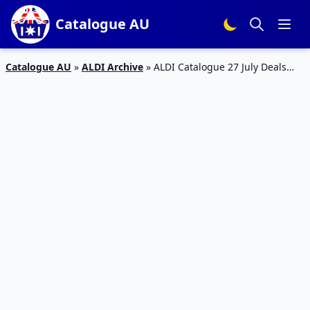
Catalogue AU
Catalogue AU
»
ALDI Archive
»
ALDI Catalogue 27 July Deals
2019 | Special Buys