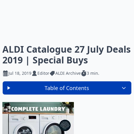
ALDI Catalogue 27 July Deals
2019 | Special Buys
Jul 18, 2019
Editor
ALDI Archive
3 min.
Table of Contents