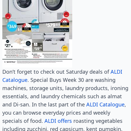
Don’t forget to check out Saturday deals of
ALDI
Catalogue
. Special Buys Week 30 are washing
machines, storage units, laundry products, ironing
essentials, and laundry chemicals such as almat
and Di-san. In the last part of the
ALDI Catalogue
,
you can browse everyday prices and weekly
specials of food.
ALDI offers
roasting vegetables
including zucchini, red capsicum, kent pumpkin,