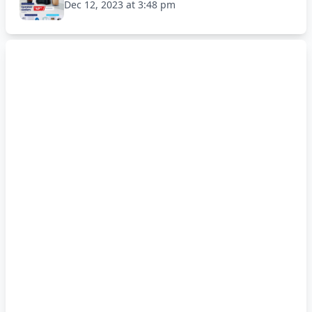
Dec 12, 2023 at 3:48 pm