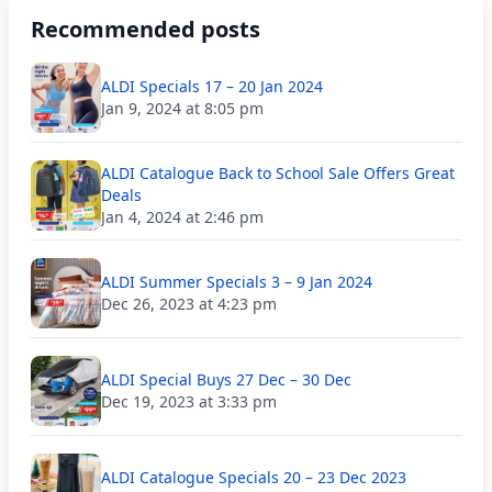
Recommended posts
ALDI Specials 17 – 20 Jan 2024
Jan 9, 2024 at 8:05 pm
ALDI Catalogue Back to School Sale Offers Great
Deals
Jan 4, 2024 at 2:46 pm
ALDI Summer Specials 3 – 9 Jan 2024
Dec 26, 2023 at 4:23 pm
ALDI Special Buys 27 Dec – 30 Dec
Dec 19, 2023 at 3:33 pm
ALDI Catalogue Specials 20 – 23 Dec 2023