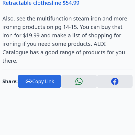
Retractable clothesline $54.99
Also, see the multifunction steam iron and more
ironing products on pg 14-15. You can buy that
iron for $19.99 and make a list of shopping for
ironing if you need some products. ALDI
Catalogue has a good range of products for you
there.
Share:
Copy Link