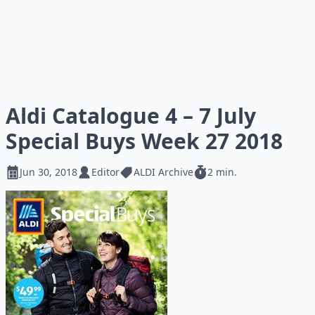
Aldi Catalogue 4 – 7 July
Special Buys Week 27 2018
Jun 30, 2018
Editor
ALDI Archive
2 min.