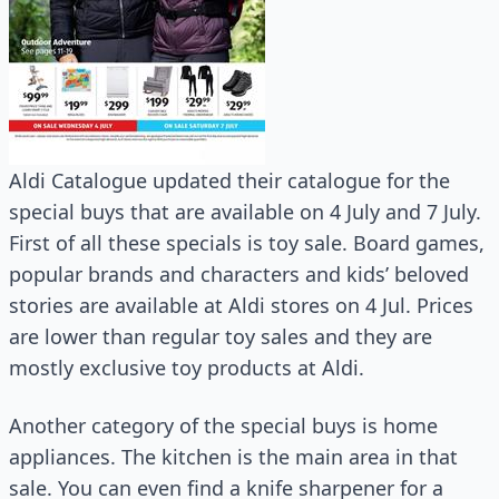
Aldi Catalogue updated their catalogue for the
special buys that are available on 4 July and 7 July.
First of all these specials is toy sale. Board games,
popular brands and characters and kids’ beloved
stories are available at Aldi stores on 4 Jul. Prices
are lower than regular toy sales and they are
mostly exclusive toy products at Aldi.
Another category of the special buys is home
appliances. The kitchen is the main area in that
sale. You can even find a knife sharpener for a