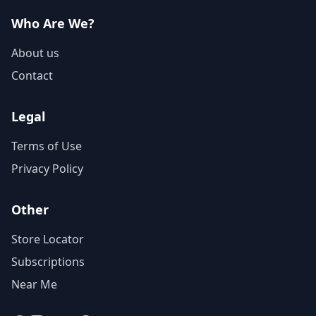
Who Are We?
About us
Contact
Legal
Terms of Use
Privacy Policy
Other
Store Locator
Subscriptions
Near Me