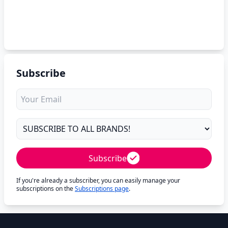
Subscribe
Subscribe
If you're already a subscriber, you can easily manage your
subscriptions on the
Subscriptions page
.