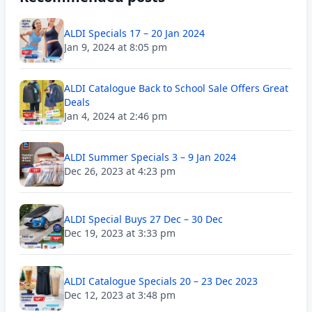
ALDI Specials 17 – 20 Jan 2024
Jan 9, 2024 at 8:05 pm
ALDI Catalogue Back to School Sale Offers Great
Deals
Jan 4, 2024 at 2:46 pm
ALDI Summer Specials 3 – 9 Jan 2024
Dec 26, 2023 at 4:23 pm
ALDI Special Buys 27 Dec – 30 Dec
Dec 19, 2023 at 3:33 pm
ALDI Catalogue Specials 20 – 23 Dec 2023
Dec 12, 2023 at 3:48 pm