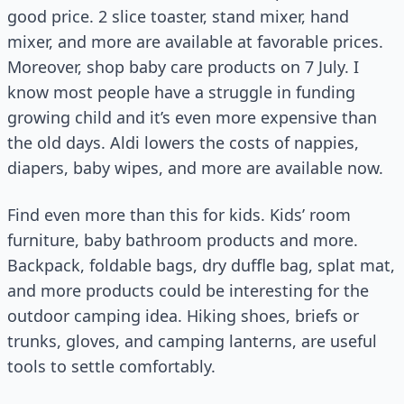
good price. 2 slice toaster, stand mixer, hand
mixer, and more are available at favorable prices.
Moreover, shop baby care products on 7 July. I
know most people have a struggle in funding
growing child and it’s even more expensive than
the old days. Aldi lowers the costs of nappies,
diapers, baby wipes, and more are available now.
Find even more than this for kids. Kids’ room
furniture, baby bathroom products and more.
Backpack, foldable bags, dry duffle bag, splat mat,
and more products could be interesting for the
outdoor camping idea. Hiking shoes, briefs or
trunks, gloves, and camping lanterns, are useful
tools to settle comfortably.