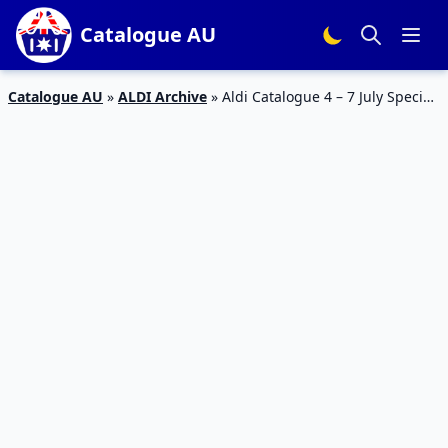
Catalogue AU
Catalogue AU
»
ALDI Archive
»
Aldi Catalogue 4 – 7 July Special
Buys Week 27 2018