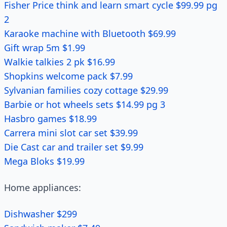
Fisher Price think and learn smart cycle $99.99 pg
2
Karaoke machine with Bluetooth $69.99
Gift wrap 5m $1.99
Walkie talkies 2 pk $16.99
Shopkins welcome pack $7.99
Sylvanian families cozy cottage $29.99
Barbie or hot wheels sets $14.99 pg 3
Hasbro games $18.99
Carrera mini slot car set $39.99
Die Cast car and trailer set $9.99
Mega Bloks $19.99
Home appliances:
Dishwasher $299