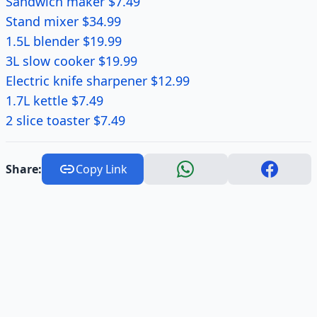
Sandwich maker $7.49
Stand mixer $34.99
1.5L blender $19.99
3L slow cooker $19.99
Electric knife sharpener $12.99
1.7L kettle $7.49
2 slice toaster $7.49
Share:
Copy Link