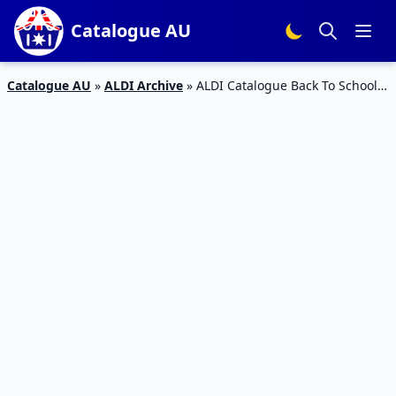
Catalogue AU
Catalogue AU
»
ALDI Archive
»
ALDI Catalogue Back To School
10 Jan 2018