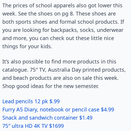
The prices of school apparels also got lower this
week. See the shoes on pg 8. These shoes are
both sports shoes and formal school products. If
you are looking for backpacks, socks, underwear
and more, you can check out these little nice
things for your kids.
It’s also possible to find more products in this
catalogue. 75″ TV, Australia Day printed products,
and beach products are also on sale this week.
Shop good ideas for the new semester.
Lead pencils 12 pk $.99
Furry A5 Diary, notebook or pencil case $4.99
Snack and sandwich container $1.49
75″ ultra HD 4K TV $1699