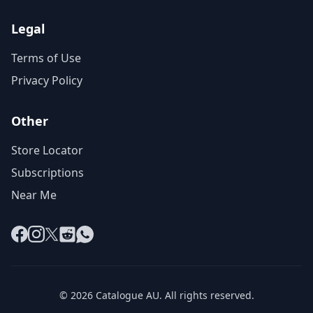
Legal
Terms of Use
Privacy Policy
Other
Store Locator
Subscriptions
Near Me
Facebook
Instagram
X
Reddit
WhatsApp
© 2026 Catalogue AU. All rights reserved.