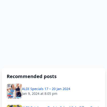
Recommended posts
ALDI Specials 17 – 20 Jan 2024
Jan 9, 2024 at 8:05 pm