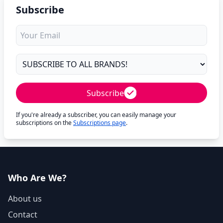
Subscribe
Subscribe
If you're already a subscriber, you can easily manage your
subscriptions on the
Subscriptions page
.
Who Are We?
About us
Contact