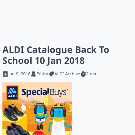
ALDI Catalogue Back To
School 10 Jan 2018
Jan 9, 2018
Editor
ALDI Archive
2 min.