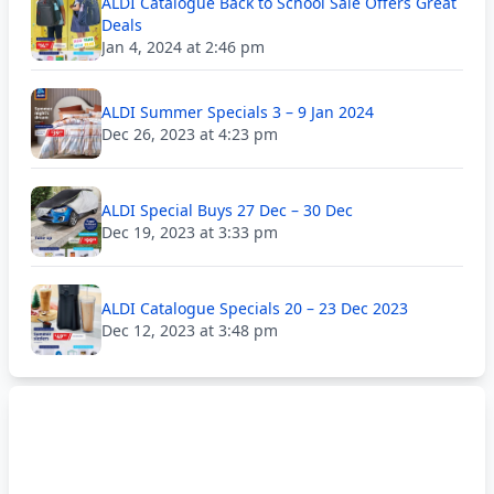
ALDI Catalogue Back to School Sale Offers Great
Deals
Jan 4, 2024 at 2:46 pm
ALDI Summer Specials 3 – 9 Jan 2024
Dec 26, 2023 at 4:23 pm
ALDI Special Buys 27 Dec – 30 Dec
Dec 19, 2023 at 3:33 pm
ALDI Catalogue Specials 20 – 23 Dec 2023
Dec 12, 2023 at 3:48 pm