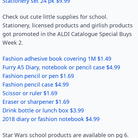
Stationery set 24 pk $9.99
Check out cute little supplies for school.
Stationery, licensed products and girlish products
got promoted in the ALDI Catalogue Special Buys
Week 2.
Fashion adhesive book covering 1M $1.49
Furry A5 Diary, notebook or pencil case $4.99
Fashion pencil or pen $1.69
Fashion pencil case $4.99
Scissor or ruler $1.69
Eraser or sharpener $1.69
Drink bottle or lunch box $3.99
2018 diary or fashion notebook $4.99
Star Wars school products are available on pg 6.