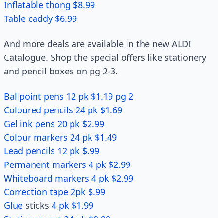
Inflatable thong $8.99
Table caddy $6.99
And more deals are available in the new ALDI
Catalogue. Shop the special offers like stationery
and pencil boxes on pg 2-3.
Ballpoint pens 12 pk $1.19 pg 2
Coloured pencils 24 pk $1.69
Gel ink pens 20 pk $2.99
Colour markers 24 pk $1.49
Lead pencils 12 pk $.99
Permanent markers 4 pk $2.99
Whiteboard markers 4 pk $2.99
Correction tape 2pk $.99
Glue
sticks
4 pk $1.99