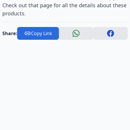
Check out that page for all the details about these
products.
Share:
Copy Link