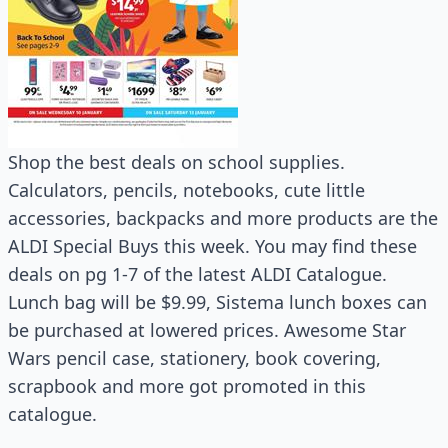
Shop the best deals on school supplies.
Calculators, pencils, notebooks, cute little
accessories, backpacks and more products are the
ALDI Special Buys this week. You may find these
deals on pg 1-7 of the latest ALDI Catalogue.
Lunch bag will be $9.99, Sistema lunch boxes can
be purchased at lowered prices. Awesome Star
Wars pencil case, stationery, book covering,
scrapbook and more got promoted in this
catalogue.