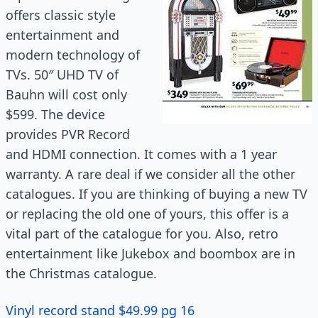
offers classic style
entertainment and
modern technology of
TVs. 50″ UHD TV of
Bauhn will cost only
$599. The device
provides PVR Record
and HDMI connection. It comes with a
1 year
warranty. A rare deal if we consider all the other
catalogues. If you are thinking of buying a new TV
or replacing the old one of yours, this offer is a
vital part of the catalogue for you. Also, retro
entertainment like Jukebox and boombox are in
the Christmas catalogue.
Vinyl record stand $49.99 pg 16