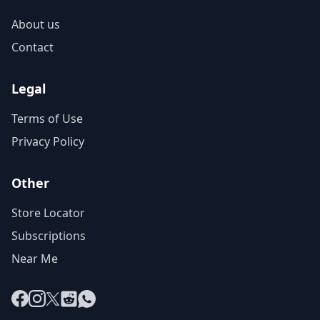
About us
Contact
Legal
Terms of Use
Privacy Policy
Other
Store Locator
Subscriptions
Near Me
Facebook
Instagram
X
Reddit
WhatsApp