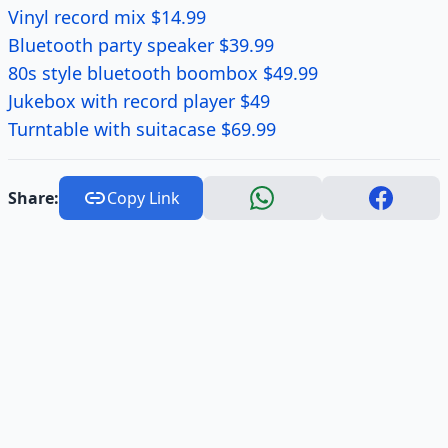
Vinyl record mix $14.99
Bluetooth party speaker $39.99
80s style bluetooth boombox $49.99
Jukebox with record player $49
Turntable with suitacase $69.99
Share:
Copy Link