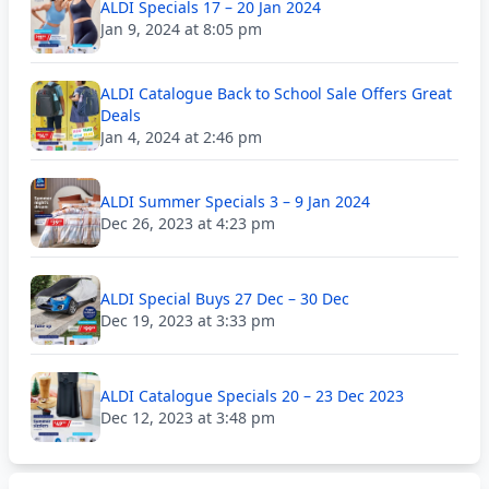
ALDI Specials 17 – 20 Jan 2024
Jan 9, 2024 at 8:05 pm
ALDI Catalogue Back to School Sale Offers Great
Deals
Jan 4, 2024 at 2:46 pm
ALDI Summer Specials 3 – 9 Jan 2024
Dec 26, 2023 at 4:23 pm
ALDI Special Buys 27 Dec – 30 Dec
Dec 19, 2023 at 3:33 pm
ALDI Catalogue Specials 20 – 23 Dec 2023
Dec 12, 2023 at 3:48 pm