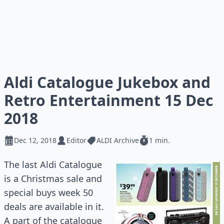
Aldi Catalogue Jukebox and
Retro Entertainment 15 Dec
2018
Dec 12, 2018
Editor
ALDI Archive
1 min.
The last Aldi Catalogue
is a Christmas sale and
special buys week 50
deals are available in it.
A part of the catalogue