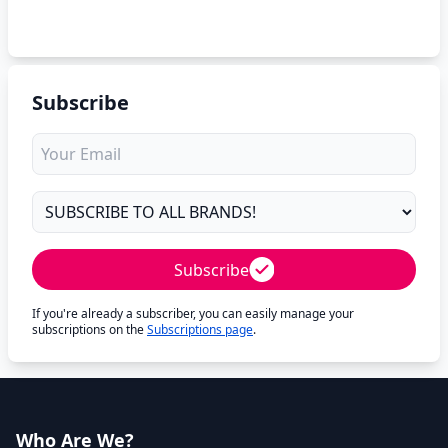
Subscribe
Subscribe
If you're already a subscriber, you can easily manage your
subscriptions on the
Subscriptions page
.
Who Are We?