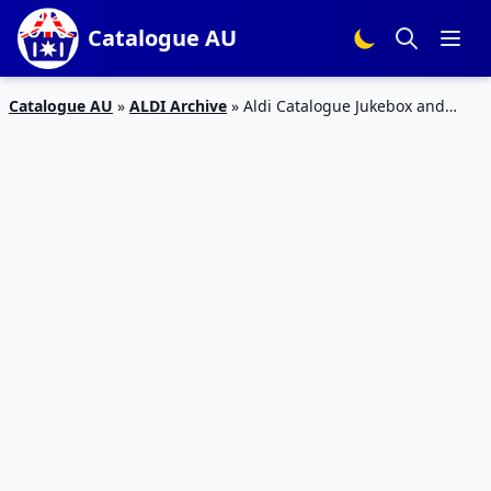
Catalogue AU
Catalogue AU
»
ALDI Archive
»
Aldi Catalogue Jukebox and
Retro Entertainment 15 Dec 2018