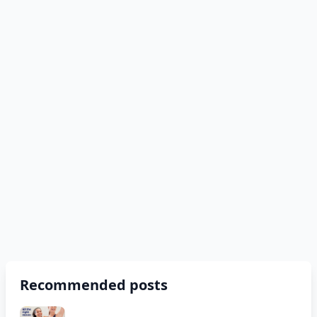
Recommended posts