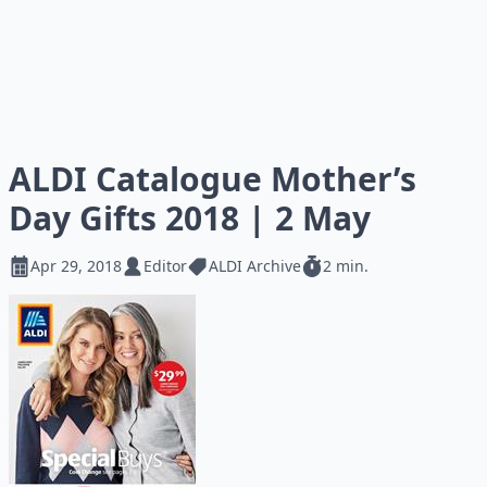
ALDI Catalogue Mother’s
Day Gifts 2018 | 2 May
Apr 29, 2018
Editor
ALDI Archive
2 min.