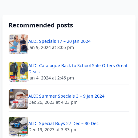
Recommended posts
ALDI Specials 17 – 20 Jan 2024
Jan 9, 2024 at 8:05 pm
ALDI Catalogue Back to School Sale Offers Great
Deals
Jan 4, 2024 at 2:46 pm
ALDI Summer Specials 3 – 9 Jan 2024
Dec 26, 2023 at 4:23 pm
ALDI Special Buys 27 Dec – 30 Dec
Dec 19, 2023 at 3:33 pm