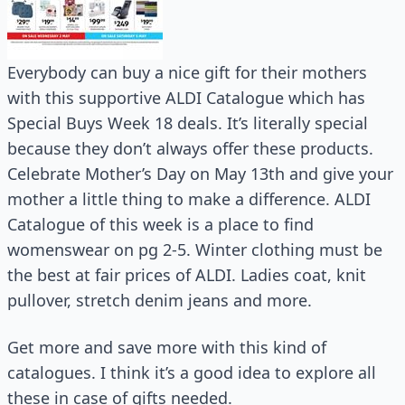
Everybody can buy a nice gift for their mothers
with this supportive ALDI Catalogue which has
Special Buys Week 18 deals. It’s literally special
because they don’t always offer these products.
Celebrate Mother’s Day on May 13th and give your
mother a little thing to make a difference. ALDI
Catalogue of this week is a place to find
womenswear on pg 2-5. Winter clothing must be
the best at fair prices of ALDI. Ladies coat, knit
pullover, stretch denim jeans and more.
Get more and save more with this kind of
catalogues. I think it’s a good idea to explore all
these in case of gifts needed.