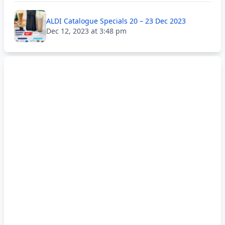
ALDI Catalogue Specials 20 – 23 Dec 2023
Dec 12, 2023 at 3:48 pm