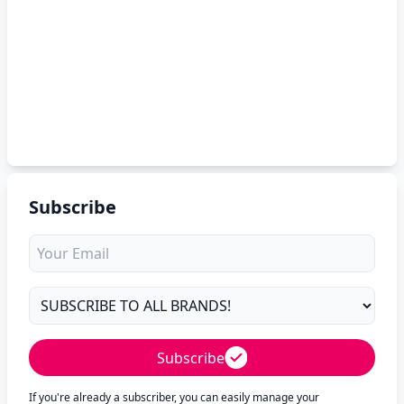
Subscribe
Subscribe
If you're already a subscriber, you can easily manage your