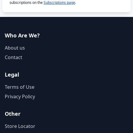
subscriptions on the
Subscriptions page
.
Who Are We?
About us
Contact
Legal
Terms of Use
Privacy Policy
Other
Store Locator