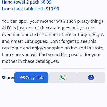
Hand towel 2 pack $8.99
Linen look tablecloth $19.99
You can spoil your mother with such pretty things.
ALDI is just one of the catalogues but you can
even find double the amount here in Target, Big W
and Kmart Catalogues. Don’t forget to see this
catalogue and enjoy shopping online and in-store.
I am sure you will find something useful for your
mother in these catalogues.
Share:
Copy Link