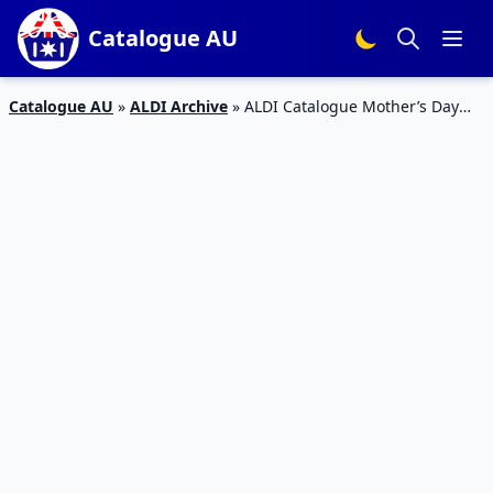
Catalogue AU
Catalogue AU
»
ALDI Archive
»
ALDI Catalogue Mother’s Day
Gifts 2018 | 2 May