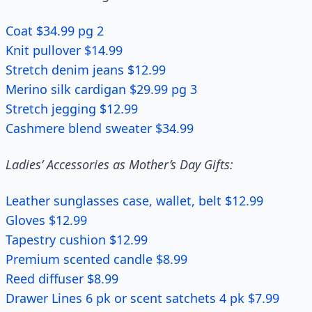
Coat $34.99 pg 2
Knit pullover $14.99
Stretch denim jeans $12.99
Merino silk cardigan $29.99 pg 3
Stretch jegging $12.99
Cashmere blend sweater $34.99
Ladies’ Accessories as Mother’s Day Gifts:
Leather sunglasses case, wallet, belt $12.99
Gloves $12.99
Tapestry cushion $12.99
Premium scented candle $8.99
Reed diffuser $8.99
Drawer Lines 6 pk or scent satchets 4 pk $7.99