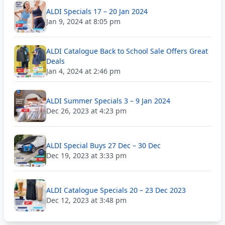
ALDI Specials 17 – 20 Jan 2024
Jan 9, 2024 at 8:05 pm
ALDI Catalogue Back to School Sale Offers Great
Deals
Jan 4, 2024 at 2:46 pm
ALDI Summer Specials 3 – 9 Jan 2024
Dec 26, 2023 at 4:23 pm
ALDI Special Buys 27 Dec – 30 Dec
Dec 19, 2023 at 3:33 pm
ALDI Catalogue Specials 20 – 23 Dec 2023
Dec 12, 2023 at 3:48 pm