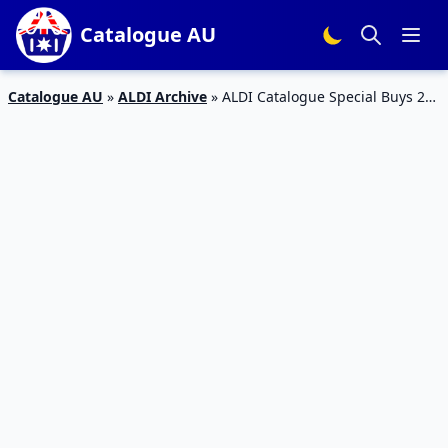
Catalogue AU
Catalogue AU
»
ALDI Archive
»
ALDI Catalogue Special Buys 25
– 1 Dec 2015