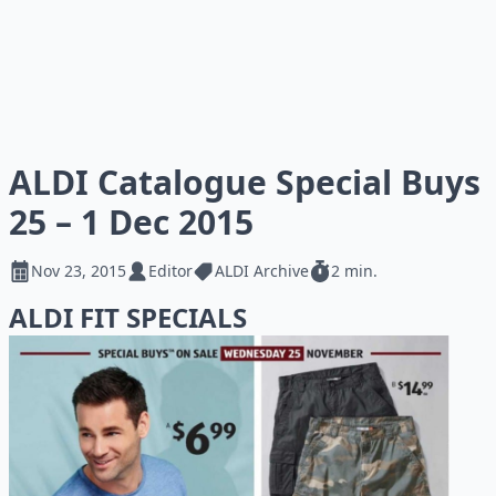
ALDI Catalogue Special Buys
25 – 1 Dec 2015
Nov 23, 2015
Editor
ALDI Archive
2 min.
ALDI FIT SPECIALS