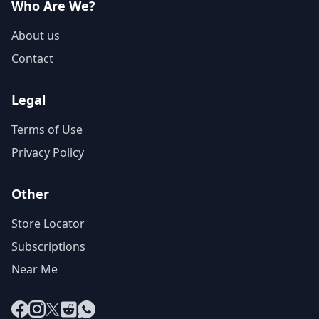
Who Are We?
About us
Contact
Legal
Terms of Use
Privacy Policy
Other
Store Locator
Subscriptions
Near Me
Facebook
Instagram
X
Reddit
WhatsApp