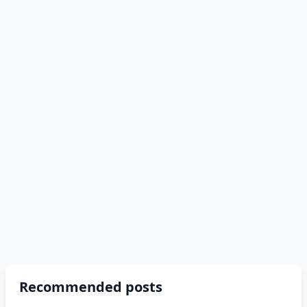
Recommended posts