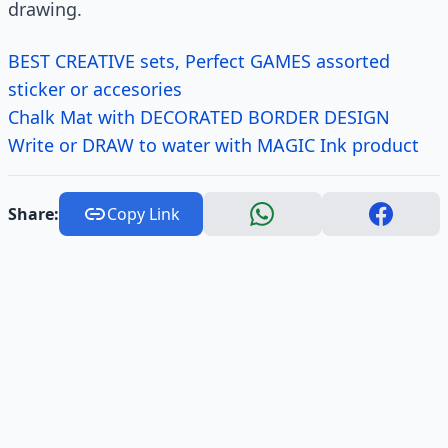
drawing.
BEST CREATIVE sets, Perfect GAMES assorted
sticker or accesories
Chalk Mat with DECORATED BORDER DESIGN
Write or DRAW to water with MAGIC Ink product
Share:
Copy Link