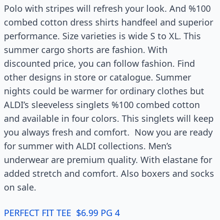
Polo with stripes will refresh your look. And %100
combed cotton dress shirts handfeel and superior
performance. Size varieties is wide S to XL. This
summer cargo shorts are fashion. With
discounted price, you can follow fashion. Find
other designs in store or catalogue. Summer
nights could be warmer for ordinary clothes but
ALDI’s sleeveless singlets %100 combed cotton
and available in four colors. This singlets will keep
you always fresh and comfort. Now you are ready
for summer with ALDI collections. Men’s
underwear are premium quality. With elastane for
added stretch and comfort. Also boxers and socks
on sale.
PERFECT FIT TEE $6.99 PG 4