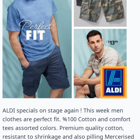
ALDI specials on stage again ! This week men
clothes are perfect fit. %100 Cotton and comfort
tees assorted colors. Premium quality cotton,
resistant to shrinkage and also pilling Mercerised