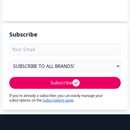
Subscribe
Subscribe
If you're already a subscriber, you can easily manage your
subscriptions on the
Subscriptions page
.