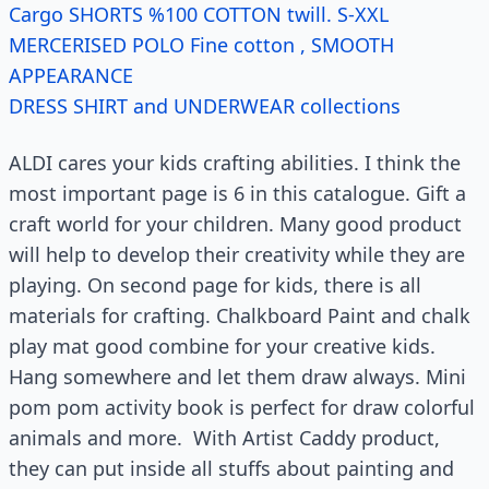
Cargo SHORTS %100 COTTON twill. S-XXL
MERCERISED POLO Fine cotton , SMOOTH
APPEARANCE
DRESS SHIRT and UNDERWEAR collections
ALDI cares your kids crafting abilities. I think the
most important page is 6 in this catalogue. Gift a
craft world for your children. Many good product
will help to develop their creativity while they are
playing. On second page for kids, there is all
materials for crafting. Chalkboard Paint and chalk
play mat good combine for your creative kids.
Hang somewhere and let them draw always. Mini
pom pom activity book is perfect for draw colorful
animals and more. With Artist Caddy product,
they can put inside all stuffs about painting and