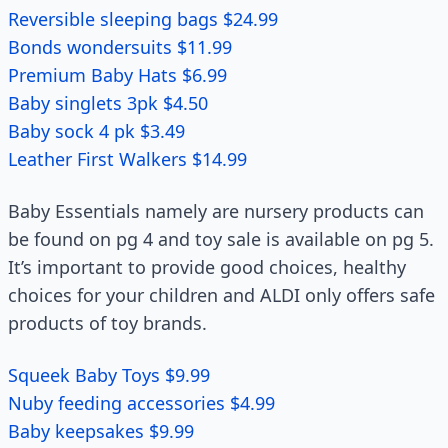
Reversible sleeping bags $24.99
Bonds wondersuits $11.99
Premium Baby Hats $6.99
Baby singlets 3pk $4.50
Baby sock 4 pk $3.49
Leather First Walkers $14.99
Baby Essentials namely are nursery products can
be found on pg 4 and toy sale is available on pg 5.
It’s important to provide good choices, healthy
choices for your children and ALDI only offers safe
products of toy brands.
Squeek Baby Toys $9.99
Nuby feeding accessories $4.99
Baby keepsakes $9.99