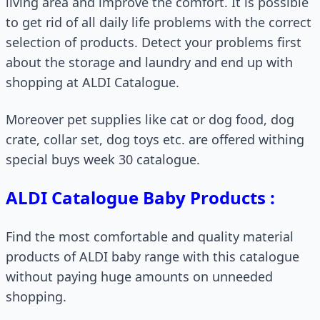
living area and improve the comfort. It is possible
to get rid of all daily life problems with the correct
selection of products. Detect your problems first
about the storage and laundry and end up with
shopping at ALDI Catalogue.
Moreover pet supplies like cat or dog food, dog
crate, collar set, dog toys etc. are offered withing
special buys week 30 catalogue.
ALDI Catalogue Baby Products :
Find the most comfortable and quality material
products of ALDI baby range with this catalogue
without paying huge amounts on unneeded
shopping.