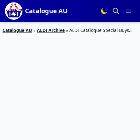
Catalogue AU
Catalogue AU
»
ALDI Archive
»
ALDI Catalogue Special Buys
Week 30 2016