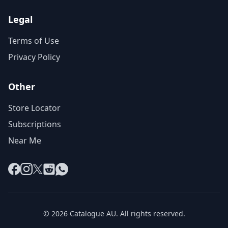
Legal
Terms of Use
Privacy Policy
Other
Store Locator
Subscriptions
Near Me
Facebook
Instagram
X
Reddit
WhatsApp
© 2026 Catalogue AU. All rights reserved.