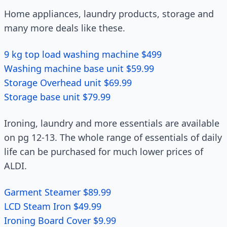
Home appliances, laundry products, storage and
many more deals like these.
9 kg top load washing machine $499
Washing machine base unit $59.99
Storage Overhead unit $69.99
Storage base unit $79.99
Ironing, laundry and more essentials are available
on pg 12-13. The whole range of essentials of daily
life can be purchased for much lower prices of
ALDI.
Garment Steamer $89.99
LCD Steam Iron $49.99
Ironing Board Cover $9.99