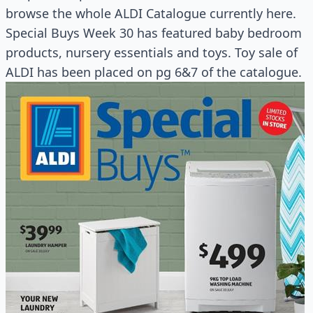
browse the whole ALDI Catalogue currently here.
Special Buys Week 30 has featured baby bedroom
products, nursery essentials and toys. Toy sale of
ALDI has been placed on pg 6&7 of the catalogue.