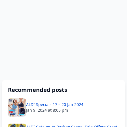
Recommended posts
ALDI Specials 17 – 20 Jan 2024
Jan 9, 2024 at 8:05 pm
ALDI Catalogue Back to School Sale Offers Great