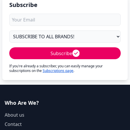
Subscribe
Subscribe
If you're already a subscriber, you can easily manage your
subscriptions on the
Subscriptions page
.
Who Are We?
About us
Contact