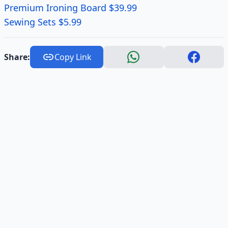
Premium Ironing Board $39.99
Sewing Sets $5.99
Share:
Copy Link