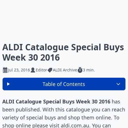
ALDI Catalogue Special Buys
Week 30 2016
Jul 23, 2016
Editor
ALDI Archive
3 min.
Table of Contents
ALDI Catalogue Special Buys Week 30 2016
has
been published. With this catalogue you can reach
variety of special buys and shop them online. To
shop online please visit aldi.com.au. You can