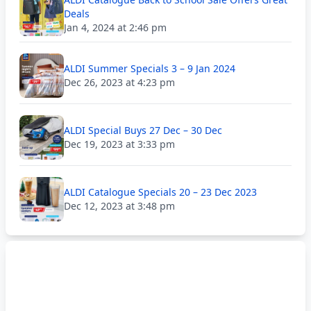
Deals
Jan 4, 2024 at 2:46 pm
ALDI Summer Specials 3 – 9 Jan 2024
Dec 26, 2023 at 4:23 pm
ALDI Special Buys 27 Dec – 30 Dec
Dec 19, 2023 at 3:33 pm
ALDI Catalogue Specials 20 – 23 Dec 2023
Dec 12, 2023 at 3:48 pm