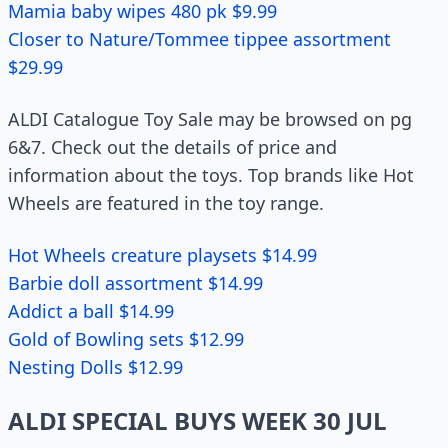
Mamia baby wipes 480 pk $9.99
Closer to Nature/Tommee tippee assortment
$29.99
ALDI Catalogue Toy Sale may be browsed on pg
6&7. Check out the details of price and
information about the toys. Top brands like Hot
Wheels are featured in the toy range.
Hot Wheels creature playsets $14.99
Barbie doll assortment $14.99
Addict a ball $14.99
Gold of Bowling sets $12.99
Nesting Dolls $12.99
ALDI SPECIAL BUYS WEEK 30 JUL