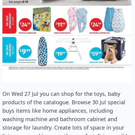
On Wed 27 Jul you can shop for the toys, baby
products of the catalogue. Browse 30 Jul special
buys items like home appliances, including
washing machine and bathroom cabinet and
storage for laundry. Create lots of space in your