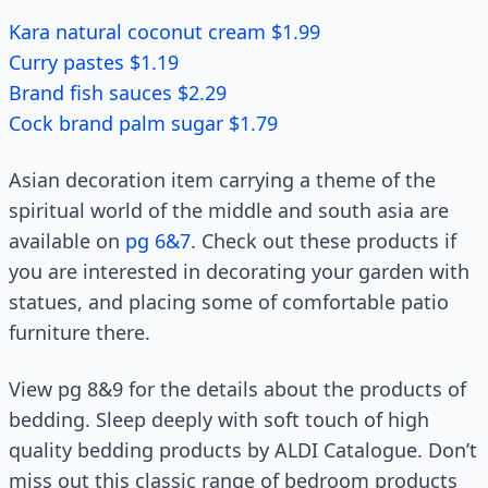
Kara natural coconut cream $1.99
Curry pastes $1.19
Brand fish sauces $2.29
Cock brand palm sugar $1.79
Asian decoration item carrying a theme of the
spiritual world of the middle and south asia are
available on
pg 6&7
. Check out these products if
you are interested in decorating your garden with
statues, and placing some of comfortable patio
furniture there.
View pg 8&9 for the details about the products of
bedding. Sleep deeply with soft touch of high
quality bedding products by ALDI Catalogue. Don’t
miss out this classic range of bedroom products