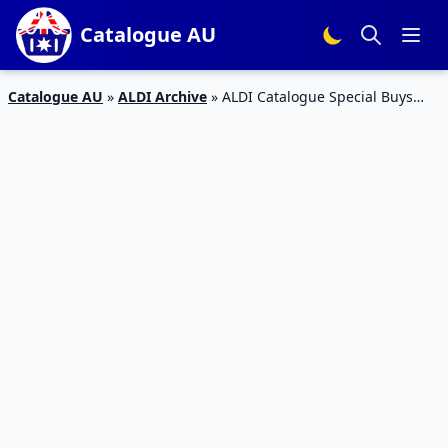
Catalogue AU
Catalogue AU
»
ALDI Archive
»
ALDI Catalogue Special Buys
Week 31 Home Sale Jul 2015