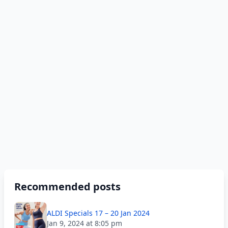
Recommended posts
ALDI Specials 17 – 20 Jan 2024
Jan 9, 2024 at 8:05 pm