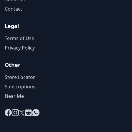
Contact
Legal
Terms of Use
Privacy Policy
Other
Store Locator
Subscriptions
Near Me
Facebook
Instagram
X
Reddit
WhatsApp