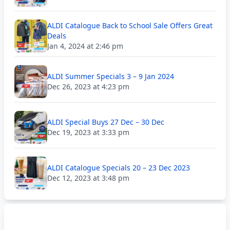
ALDI Catalogue Back to School Sale Offers Great
Deals
Jan 4, 2024 at 2:46 pm
ALDI Summer Specials 3 – 9 Jan 2024
Dec 26, 2023 at 4:23 pm
ALDI Special Buys 27 Dec – 30 Dec
Dec 19, 2023 at 3:33 pm
ALDI Catalogue Specials 20 – 23 Dec 2023
Dec 12, 2023 at 3:48 pm