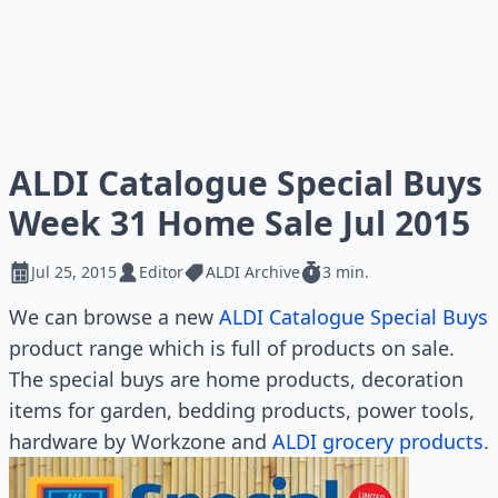
ALDI Catalogue Special Buys
Week 31 Home Sale Jul 2015
Jul 25, 2015
Editor
ALDI Archive
3 min.
We can browse a new
ALDI Catalogue Special Buys
product range which is full of products on sale.
The special buys are home products, decoration
items for garden, bedding products, power tools,
hardware by Workzone and
ALDI grocery products
.