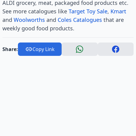
ALDI grocery, meat, packaged food products etc.
See more catalogues like
Target Toy Sale
,
Kmart
and
Woolworths
and
Coles Catalogues
that are
weekly good food products.
Share:
Copy Link