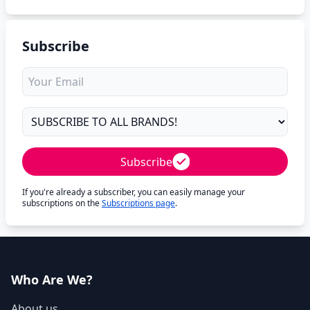
Subscribe
Subscribe
If you're already a subscriber, you can easily manage your
subscriptions on the
Subscriptions page
.
Who Are We?
About us