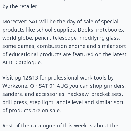
by the retailer.
Moreover: SAT will be the day of sale of special
products like school supplies. Books, notebooks,
world globe, pencil, telescope, modifying glass,
some games, combustion engine and similar sort
of educational products are featured on the latest
ALDI Catalogue.
Visit pg 12&13 for professional work tools by
Workzone. On SAT 01 AUG you can shop grinders,
sanders, and accessories, hacksaw, bracket sets,
drill press, step light, angle level and similar sort
of products are on sale.
Rest of the catalogue of this week is about the