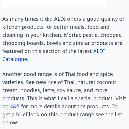
As many times it did ALDI offers a good quality of
kitchen products for better meals, food and
cleaning in your kitchen. Mortar, pestle, chopper,
chopping boards, bowls and similar products are
featured on this section of the latest
ALDI
Catalogue
.
Another good range is of Thai food and spice
varieties. See new rice of Thai, natural coconut
cream, noodles, latte, soy sauce, and more
products. This is what I call a special product. Visit
pg 4&5
for more details about the products. To
get a brief look on this product range see the list
below: