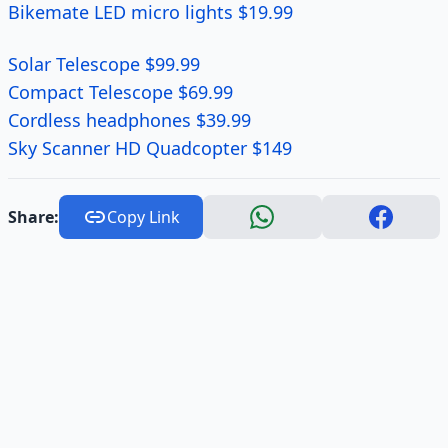
Bikemate LED micro lights $19.99
Solar Telescope $99.99
Compact Telescope $69.99
Cordless headphones $39.99
Sky Scanner HD Quadcopter $149
Share:
Copy Link