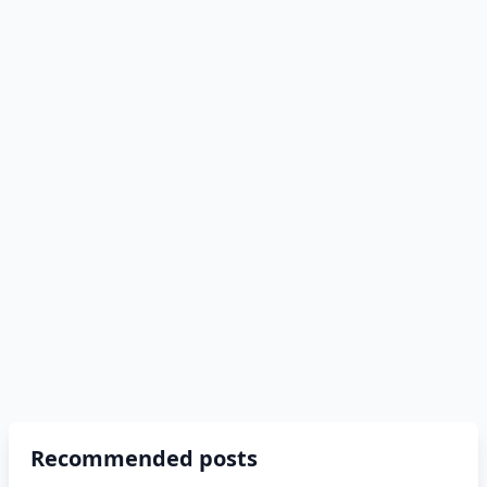
Recommended posts