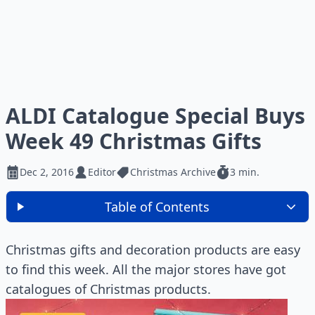
ALDI Catalogue Special Buys
Week 49 Christmas Gifts
Dec 2, 2016
Editor
Christmas Archive
3 min.
Table of Contents
Christmas gifts and decoration products are easy
to find this week. All the major stores have got
catalogues of Christmas products.