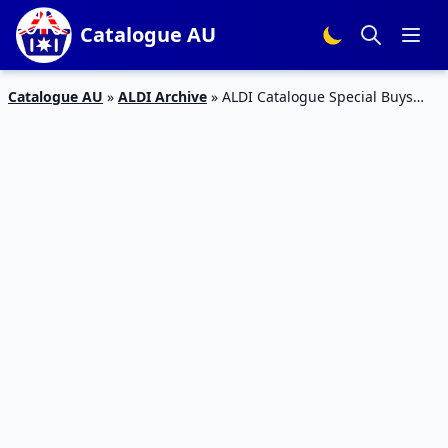
Catalogue AU
Catalogue AU
»
ALDI Archive
»
ALDI Catalogue Special Buys
Week 49 Christmas Gifts