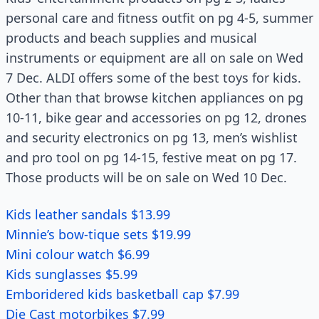
personal care and fitness outfit on pg 4-5, summer
products and beach supplies and musical
instruments or equipment are all on sale on Wed
7 Dec. ALDI offers some of the best toys for kids.
Other than that browse kitchen appliances on pg
10-11, bike gear and accessories on pg 12, drones
and security electronics on pg 13, men’s wishlist
and pro tool on pg 14-15, festive meat on pg 17.
Those products will be on sale on Wed 10 Dec.
Kids leather sandals $13.99
Minnie’s bow-tique sets $19.99
Mini colour watch $6.99
Kids sunglasses $5.99
Emboridered kids basketball cap $7.99
Die Cast motorbikes $7.99