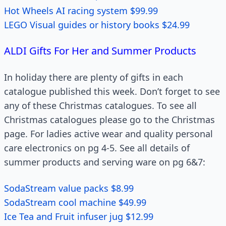
Hot Wheels AI racing system $99.99
LEGO Visual guides or history books $24.99
ALDI Gifts For Her and Summer Products
In holiday there are plenty of gifts in each
catalogue published this week. Don’t forget to see
any of these Christmas catalogues. To see all
Christmas catalogues please go to the Christmas
page. For ladies active wear and quality personal
care electronics on pg 4-5. See all details of
summer products and serving ware on pg 6&7:
SodaStream value packs $8.99
SodaStream cool machine $49.99
Ice Tea and Fruit infuser jug $12.99