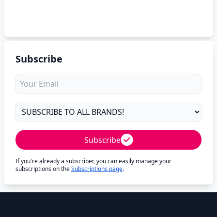
Subscribe
Subscribe
If you're already a subscriber, you can easily manage your
subscriptions on the
Subscriptions page
.