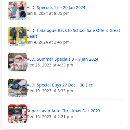
ALDI Specials 17 – 20 Jan 2024
Jan 9, 2024 at 8:05 pm
ALDI Catalogue Back to School Sale Offers Great
Deals
Jan 4, 2024 at 2:46 pm
ALDI Summer Specials 3 – 9 Jan 2024
Dec 26, 2023 at 4:23 pm
ALDI Special Buys 27 Dec – 30 Dec
Dec 19, 2023 at 3:33 pm
Supercheap Auto Christmas Dec 2023
Dec 16, 2023 at 2:21 pm