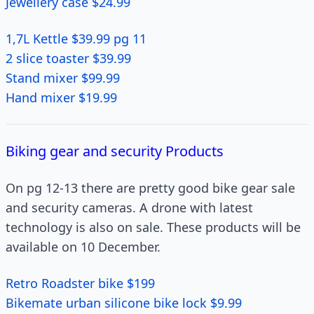
Jewellery case $24.99
1,7L Kettle $39.99 pg 11
2 slice toaster $39.99
Stand mixer $99.99
Hand mixer $19.99
Biking gear and security Products
On pg 12-13 there are pretty good bike gear sale
and security cameras. A drone with latest
technology is also on sale. These products will be
available on 10 December.
Retro Roadster bike $199
Bikemate urban silicone bike lock $9.99