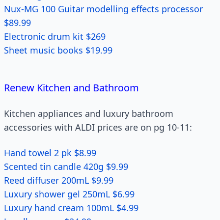
Nux-MG 100 Guitar modelling effects processor
$89.99
Electronic drum kit $269
Sheet music books $19.99
Renew Kitchen and Bathroom
Kitchen appliances and luxury bathroom
accessories with ALDI prices are on pg 10-11:
Hand towel 2 pk $8.99
Scented tin candle 420g $9.99
Reed diffuser 200mL $9.99
Luxury shower gel 250mL $6.99
Luxury hand cream 100mL $4.99